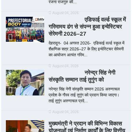
रंजना राजगुरु की...
August 04, 2026
एडिफाई वर्ल्ड स्कूल में
गरिमामय ढंग से संपन्न हुआ इन्वेस्टिचर
सेरेमनी 2026–27
देहरादून- 04 अगस्त 2026- एडिफाई वर्ल्ड स्कूल में
शैक्षणिक सत्र 2026–27 के लिए इन्वेस्टिचर सेरेमनी
का आयोजन अत्यंत गरिम...
August 04, 2026
नरेन्द्र सिंह नेगी
संस्कृति सम्मान ताई तुगुंग को
नरेन्द्र सिंह नेगी संस्कृति सम्मान 2026 अरुणाचल
प्रदेश के गौरव ताई तुगुंग को प्रदान किया जाएगा।
ताई तुगुंग अरुणाचल प्रदे...
August 04, 2026
मुख्यमंत्री ने प्रदान की विभिन्न विकास
योजनाओं एवं निर्माण कार्यों के लिए वित्तीय