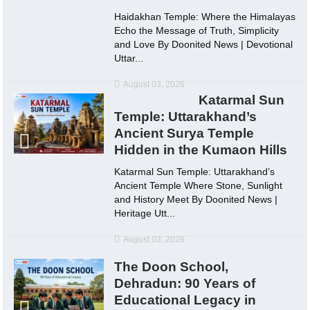
Haidakhan Temple: Where the Himalayas
Echo the Message of Truth, Simplicity
and Love By Doonited News | Devotional
Uttar...
August 03, 2026
Katarmal Sun
Temple: Uttarakhand’s
Ancient Surya Temple
Hidden in the Kumaon Hills
Katarmal Sun Temple: Uttarakhand’s
Ancient Temple Where Stone, Sunlight
and History Meet By Doonited News |
Heritage Utt...
August 03, 2026
The Doon School,
Dehradun: 90 Years of
Educational Legacy in