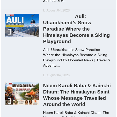
Spiritual & H...
August 04, 2026
Auli:
Uttarakhand’s Snow
Paradise Where the
Himalayas Become a Skiing
Playground
Auli: Uttarakhand’s Snow Paradise
Where the Himalayas Become a Skiing
Playground By Doonited News | Travel &
Adventu...
August 04, 2026
Neem Karoli Baba & Kainchi
Dham: The Himalayan Saint
Whose Message Travelled
Around the World
Neem Karoli Baba & Kainchi Dham: The