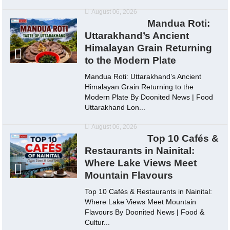
August 06, 2026
Mandua Roti:
Uttarakhand’s Ancient
Himalayan Grain Returning
to the Modern Plate
Mandua Roti: Uttarakhand’s Ancient
Himalayan Grain Returning to the
Modern Plate By Doonited News | Food
Uttarakhand Lon...
August 06, 2026
Top 10 Cafés &
Restaurants in Nainital:
Where Lake Views Meet
Mountain Flavours
Top 10 Cafés & Restaurants in Nainital:
Where Lake Views Meet Mountain
Flavours By Doonited News | Food &
Cultur...