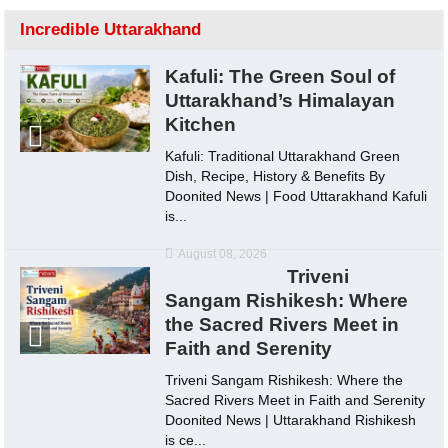
Incredible Uttarakhand
Kafuli: The Green Soul of
Uttarakhand’s Himalayan
Kitchen
Kafuli: Traditional Uttarakhand Green
Dish, Recipe, History & Benefits By
Doonited News | Food Uttarakhand Kafuli
is...
August 08, 2026
Triveni
Sangam Rishikesh: Where
the Sacred Rivers Meet in
Faith and Serenity
Triveni Sangam Rishikesh: Where the
Sacred Rivers Meet in Faith and Serenity
Doonited News | Uttarakhand Rishikesh
is ce...