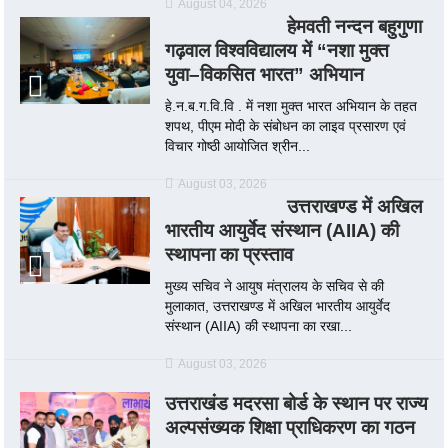
August 04, 2026
हेमवती नन्दन बहुगुणा
गढ़वाल विश्वविद्यालय में “नशा मुक्त
युवा–विकसित भारत” अभियान
हे.न.ब.ग.वि.वि . में नशा मुक्त भारत अभियान के तहत
शपथ, पीएम मोदी के संबोधन का लाइव प्रसारण एवं
विचार गोष्ठी आयोजित श्रीन...
August 03, 2026
उत्तराखण्ड में अखिल
भारतीय आयुर्वेद संस्थान (AIIA) की
स्थापना का प्रस्ताव
मुख्य सचिव ने आयुष मंत्रालय के सचिव से की
मुलाकात, उत्तराखण्ड में अखिल भारतीय आयुर्वेद
संस्थान (AIIA) की स्थापना का रखा...
August 03, 2026
उत्तराखंड मदरसा बोर्ड के स्थान पर राज्य
अल्पसंख्यक शिक्षा प्राधिकरण का गठन