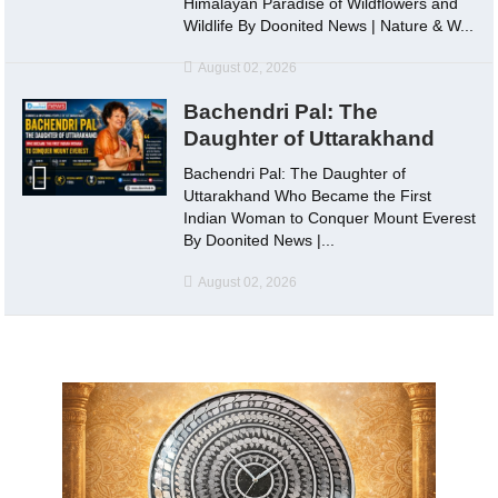
Himalayan Paradise of Wildflowers and
Wildlife By Doonited News | Nature & W...
August 02, 2026
Bachendri Pal: The
Daughter of Uttarakhand
Bachendri Pal: The Daughter of
Uttarakhand Who Became the First
Indian Woman to Conquer Mount Everest
By Doonited News |...
August 02, 2026