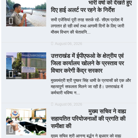
भारी वर्षा को देखते हुए
दिए हाई अलर्ट पर रहने के निर्देश
सभी एजेंसियां पूरी तरह सतर्क रहें- सीएम प्रदेश में
लगातार हो रही वर्षा तथा आगामी दिनों के लिए जारी
मौसम विभाग की चेतावनि...
August 06, 2026
उत्तराखंड में ईपीएफओ के क्षेत्रीय एवं
जिला कार्यालय खोलने के प्रस्ताव पर
विचार करेगी केंद्र सरकार
मुख्यमंत्री श्री पुष्कर सिंह धामी के प्रयासों को एक और
महत्वपूर्ण सफलता मिलने जा रही है। उत्तराखंड में
कर्मचारी भविष्य न...
August 06, 2026
मुख्य सचिव ने वाह्य
सहायतित परियोजनाओं की प्रगति की
समीक्षा की
मुख्य सचिव श्री आनन्द बर्द्धन ने बुधवार को वाह्य