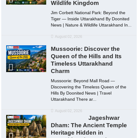
Wildlife Kingdom
Jim Corbett National Park: Beyond the
Tiger — Inside Uttarakhand By Doonited
News | Nature & Wildlife Uttarakhand In...
August 02, 2026
Mussoorie: Discover the
Queen of the Hills and Its
Timeless Uttarakhand
Charm
Mussoorie: Beyond Mall Road —
Discovering the Timeless Queen of the
Hills By Doonited News | Travel
Uttarakhand There ar...
August 02, 2026
Jageshwar
Dham: The Ancient Temple
Heritage Hidden in