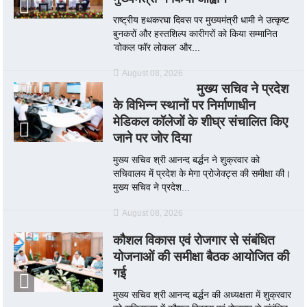
राष्ट्रीय हथकरघा दिवस पर मुख्यमंत्री धामी ने उत्कृष्ट
बुनकरों और हस्तशिल्प कारीगरों को किया सम्मानित
‘वोकल फॉर लोकल’ और...
August 08, 2026
मुख्य सचिव ने प्रदेश
के विभिन्न स्थानों पर निर्माणाधीन
मेडिकल कॉलेजों के शीघ्र संचालित किए
जाने पर जोर दिया
मुख्य सचिव श्री आनन्द बर्द्धन ने शुक्रवार को
सचिवालय में प्रदेश के मेगा प्रोजेक्ट्स की समीक्षा की।
मुख्य सचिव ने प्रदेश...
August 08, 2026
कौशल विकास एवं रोजगार से संबंधित
योजनाओं की समीक्षा बैठक आयोजित की
गई
मुख्य सचिव श्री आनन्द बर्द्धन की अध्यक्षता में शुक्रवार