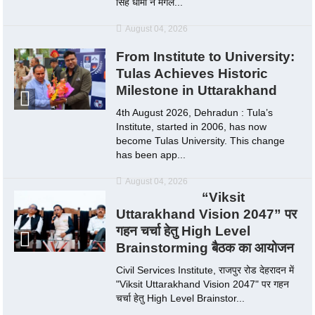
सिंह धामी ने मंगल...
August 04, 2026
From Institute to University:
Tulas Achieves Historic
Milestone in Uttarakhand
4th August 2026, Dehradun : Tula’s
Institute, started in 2006, has now
become Tulas University. This change
has been app...
August 04, 2026
“Viksit
Uttarakhand Vision 2047” पर
गहन चर्चा हेतु High Level
Brainstorming बैठक का आयोजन
Civil Services Institute, राजपुर रोड देहरादन में
"Viksit Uttarakhand Vision 2047" पर गहन
चर्चा हेतु High Level Brainstor...