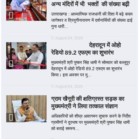
अन्य मंदिरों में भी भक्तों की संख्या बढ़ी
उत्तराखण्ड : आध्यात्मिक राजधानी की दिशा में बढ़े कदम
जागेश्वर व त्रियुगीनारायण में दर्शनार्थियों की संख्या ढाई
गुना धारी...
August 04, 2026
देहरादून में ओहो
रेडियो 89.2 एफएम का शुभारंभ
मुख्यमंत्री श्री पुष्कर सिंह धामी ने सोमवार को बल्लूपुर
देहरादून में ओहो रेडियो 89.2 एफएम का शुभारंभ
किया। इस अवसर पर मु...
August 04, 2026
ग्राम खैनूरी की क्षतिग्रस्त सड़क का
मुख्यमंत्री ने लिया तत्काल संज्ञान
अधिकारियों को शीघ्र आवागमन सुचारु करने के निर्देश
ग्रामीणों ने दूरभाष पर मुख्यमंत्री श्री पुष्कर सिंह धामी
को बताई समस्य...