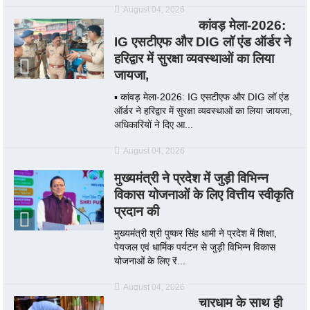
August 04, 2026
कांवड़ मेला-2026:
IG एसटीएफ और DIG लॉ एंड ऑर्डर ने
हरिद्वार में सुरक्षा व्यवस्थाओं का लिया
जायजा,
▪️ कांवड़ मेला-2026: IG एसटीएफ और DIG लॉ एंड
ऑर्डर ने हरिद्वार में सुरक्षा व्यवस्थाओं का लिया जायजा,
अधिकारियों ने दिए आ...
August 04, 2026
मुख्यमंत्री ने प्रदेश में जुड़ी विभिन्न
विकास योजनाओं के लिए वित्तीय स्वीकृति
प्रदान की
मुख्यमंत्री श्री पुष्कर सिंह धामी ने प्रदेश में शिक्षा,
पेयजल एवं धार्मिक पर्यटन से जुड़ी विभिन्न विकास
योजनाओं के लिए ₹...
August 04, 2026
चारधाम के साथ ही