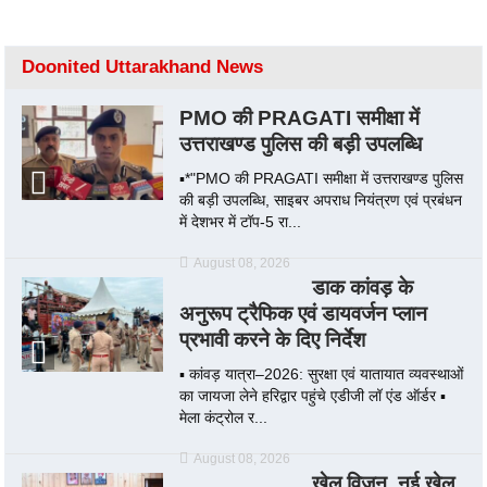
Doonited Uttarakhand News
PMO की PRAGATI समीक्षा में
उत्तराखण्ड पुलिस की बड़ी उपलब्धि
▪️*"PMO की PRAGATI समीक्षा में उत्तराखण्ड पुलिस
की बड़ी उपलब्धि, साइबर अपराध नियंत्रण एवं प्रबंधन
में देशभर में टॉप-5 रा...
August 08, 2026
डाक कांवड़ के
अनुरूप ट्रैफिक एवं डायवर्जन प्लान
प्रभावी करने के दिए निर्देश
▪️ कांवड़ यात्रा–2026: सुरक्षा एवं यातायात व्यवस्थाओं
का जायजा लेने हरिद्वार पहुंचे एडीजी लॉ एंड ऑर्डर ▪️
मेला कंट्रोल र...
August 08, 2026
खेल विजन, नई खेल