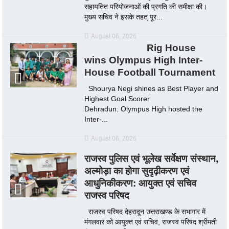
सहायतित परियोजनाओं की प्रगति की समीक्षा की।
मुख्य सचिव ने इसके तहत् पूर...
August 06, 2026
Rig House
wins Olympus High Inter-
House Football Tournament
Shourya Negi shines as Best Player and
Highest Goal Scorer
Dehradun: Olympus High hosted the
Inter-...
August 06, 2026
राजस्व पुलिस एवं भूलेख सर्वेक्षण संस्थान,
अल्मोड़ा का होगा सुदृढ़ीकरण एवं
आधुनिकीकरण: आयुक्त एवं सचिव
राजस्व परिषद
राजस्व परिषद देहरादून उत्तराखण्ड के सभागार में
मंगलवार को आयुक्त एवं सचिव, राजस्व परिषद श्रीमती