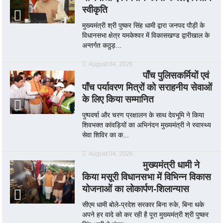
स्वीकृति
मुख्यमंत्री श्री पुष्कर सिंह धामी द्वारा जनपद पौड़ी के
विधानसभा क्षेत्र यमकेश्वर में विकासखण्ड द्वारीखाल के
अन्तर्गत कठुड़...
August 04, 2026
पाँच पुलिसकर्मियों एवं
पाँच पर्यावरण मित्रों को सराहनीय सेवाओं
के लिए किया सम्मानित
पुष्पवर्षा और चरण प्रक्षालन के साथ देवभूमि ने किया
शिवभक्त कांवड़ियों का अभिनंदन मुख्यमंत्री ने स्वास्थ्य
सेवा शिविर का क...
August 04, 2026
मुख्यमंत्री धामी ने
किया मसूरी विधानसभा में विभिन्न विकास
योजनाओं का लोकार्पण-शिलान्यास
सीएम धामी बोले-प्रदेश सरकार बिना रुके, बिना थके
अपने हर वादे को कर रही है पूरा मुख्यमंत्री श्री पुष्कर