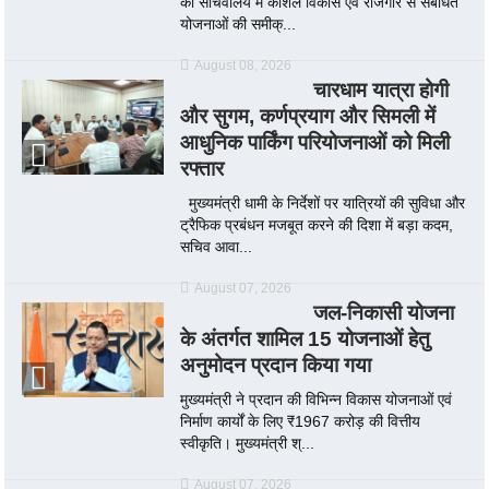
को सचिवालय में कौशल विकास एवं रोजगार से संबंधित
योजनाओं की समीक्...
August 08, 2026
चारधाम यात्रा होगी
और सुगम, कर्णप्रयाग और सिमली में
आधुनिक पार्किंग परियोजनाओं को मिली
रफ्तार
मुख्यमंत्री धामी के निर्देशों पर यात्रियों की सुविधा और
ट्रैफिक प्रबंधन मजबूत करने की दिशा में बड़ा कदम,
सचिव आवा...
August 07, 2026
जल-निकासी योजना
के अंतर्गत शामिल 15 योजनाओं हेतु
अनुमोदन प्रदान किया गया
मुख्यमंत्री ने प्रदान की विभिन्न विकास योजनाओं एवं
निर्माण कार्यों के लिए ₹1967 करोड़ की वित्तीय
स्वीकृति। मुख्यमंत्री श्...
August 07, 2026