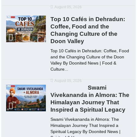
August 05, 2026
Top 10 Cafés in Dehradun:
Coffee, Food and the
Changing Culture of the
Doon Valley
Top 10 Cafés in Dehradun: Coffee, Food
and the Changing Culture of the Doon
Valley By Doonited News | Food &
Culture...
August 05, 2026
Swami
Vivekananda in Almora: The
Himalayan Journey That
Inspired a Spiritual Legacy
Swami Vivekananda in Almora: The
Himalayan Journey That Inspired a
Spiritual Legacy By Doonited News |