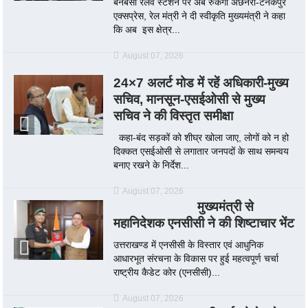
बनबसा रेलवे स्टेशन पर अब रुकेगी अछनेरा-टनकपुर
एक्सप्रेस, रेल मंत्री ने दी स्वीकृति मुख्यमंत्री ने कहा
कि अब इस क्षेत्र...
August 07, 2026
24×7 अलर्ट मोड में रहें अधिकारी-मुख्य
सचिव, मानसून-एसईओसी से मुख्य
सचिव ने की विस्तृत समीक्षा
कहा-बंद सड़कों को शीघ्र खोला जाए, लोगों को न हो
दिक्कत एसईओसी से लगातार जनपदों के साथ समन्वय
बनाए रखने के निर्देश...
August 07, 2026
मुख्यमंत्री से
महानिदेशक एनसीसी ने की शिष्टाचार भेंट
उत्तराखण्ड में एनसीसी के विस्तार एवं आधुनिक
आधारभूत संरचना के विकास पर हुई महत्वपूर्ण चर्चा
राष्ट्रीय कैडेट कोर (एनसीसी)...
August 07, 2026