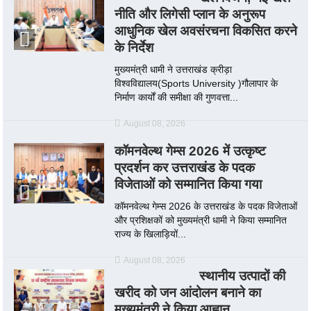
नीति और लिगेसी प्लान के अनुरूप
आधुनिक खेल अवसंरचना विकसित करने
के निर्देश
मुख्यमंत्री धामी ने उत्तराखंड क्रीड़ा
विश्वविद्यालय(Sports University )गौलापार के
निर्माण कार्यों की समीक्षा की गुणवत्ता...
August 08, 2026
कॉमनवेल्थ गेम्स 2026 में उत्कृष्ट
प्रदर्शन कर उत्तराखंड के पदक
विजेताओं को सम्मानित किया गया
कॉमनवेल्थ गेम्स 2026 के उत्तराखंड के पदक विजेताओं
और प्रशिक्षकों को मुख्यमंत्री धामी ने किया सम्मानित
राज्य के खिलाड़ियों...
August 08, 2026
स्थानीय उत्पादों की
खरीद को जन आंदोलन बनाने का
मुख्यमंत्री ने किया आह्वान