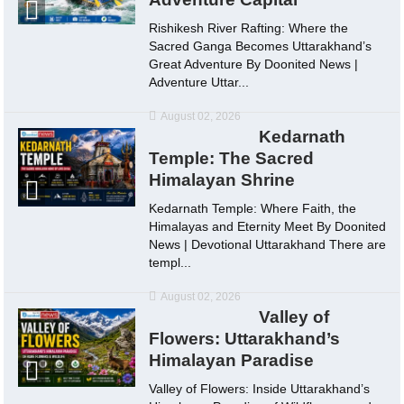
Rishikesh River Rafting: Where the
Sacred Ganga Becomes Uttarakhand’s
Great Adventure By Doonited News |
Adventure Uttar...
August 02, 2026
Kedarnath
Temple: The Sacred
Himalayan Shrine
Kedarnath Temple: Where Faith, the
Himalayas and Eternity Meet By Doonited
News | Devotional Uttarakhand There are
templ...
August 02, 2026
Valley of
Flowers: Uttarakhand’s
Himalayan Paradise
Valley of Flowers: Inside Uttarakhand’s