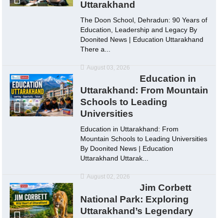
Uttarakhand
The Doon School, Dehradun: 90 Years of
Education, Leadership and Legacy By
Doonited News | Education Uttarakhand
There a...
August 03, 2026
Education in
Uttarakhand: From Mountain
Schools to Leading
Universities
Education in Uttarakhand: From
Mountain Schools to Leading Universities
By Doonited News | Education
Uttarakhand Uttarak...
August 02, 2026
Jim Corbett
National Park: Exploring
Uttarakhand’s Legendary