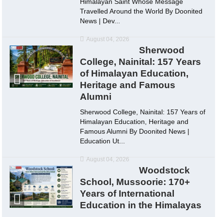
Himalayan Saint Whose Message
Travelled Around the World By Doonited
News | Dev...
August 04, 2026
Sherwood
College, Nainital: 157 Years
of Himalayan Education,
Heritage and Famous
Alumni
Sherwood College, Nainital: 157 Years of
Himalayan Education, Heritage and
Famous Alumni By Doonited News |
Education Ut...
August 04, 2026
Woodstock
School, Mussoorie: 170+
Years of International
Education in the Himalayas