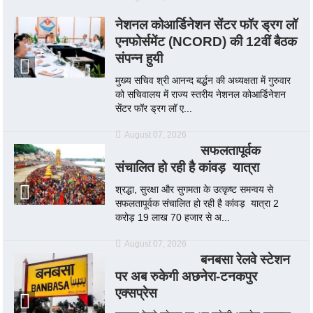
नेशनल कोआर्डिनेशन सेंटर फॉर ड्रग लॉ
एनफोर्समेंट (NCORD) की 12वीं बैठक
संपन्न हुयी
मुख्य सचिव श्री आनन्द बर्द्धन की अध्यक्षता में गुरुवार
को सचिवालय में राज्य स्तरीय नेशनल कोआर्डिनेशन
सेंटर फॉर ड्रग लॉ ए...
August 07, 2026
सफलतापूर्वक
संचालित हो रही है कांवड़ यात्रा
श्रद्धा, सुरक्षा और सुगमता के उत्कृष्ट समन्वय से
सफलतापूर्वक संचालित हो रही है कांवड़ यात्रा 2
करोड़ 19 लाख 70 हजार से अ...
August 07, 2026
बनबसा रेलवे स्टेशन
पर अब रुकेगी अछनेरा-टनकपुर
एक्सप्रेस