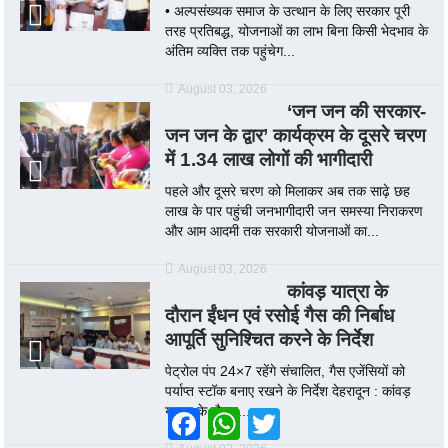
• अल्पसंख्यक समाज के उत्थान के लिए सरकार पूरी
तरह प्रतिबद्ध, योजनाओं का लाभ बिना किसी भेदभाव के
अंतिम व्यक्ति तक पहुंचेग...
August 03, 2026
‘जन जन की सरकार-
जन जन के द्वार’ कार्यक्रम के दूसरे चरण
में 1.34 लाख लोगों की भागीदारी
पहले और दूसरे चरण को मिलाकर अब तक साढ़े छह
लाख के पार पहुंची जनभागीदारी जन समस्या निराकरण
और आम आदमी तक सरकारी योजनाओं का...
August 03, 2026
कांवड़ यात्रा के
दौरान ईंधन एवं रसोई गैस की निर्बाध
आपूर्ति सुनिश्चित करने के निर्देश
पेट्रोल पंप 24×7 रहेंगे संचालित, गैस एजेंसियों को
पर्याप्त स्टॉक बनाए रखने के निर्देश देहरादून : कांवड़
यात्रा के दौरान...
Facebook
WhatsApp
Twitter