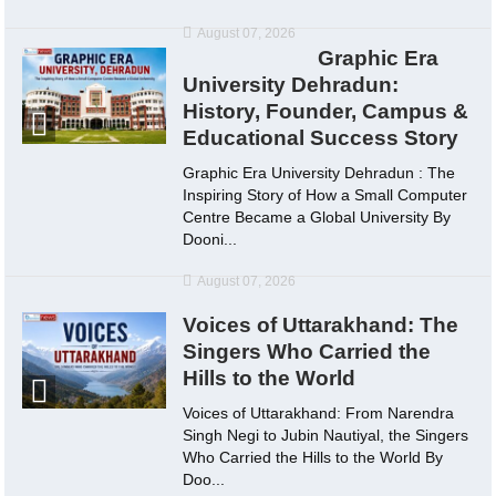
August 07, 2026
Graphic Era
University Dehradun:
History, Founder, Campus &
Educational Success Story
Graphic Era University Dehradun : The
Inspiring Story of How a Small Computer
Centre Became a Global University By
Dooni...
August 07, 2026
Voices of Uttarakhand: The
Singers Who Carried the
Hills to the World
Voices of Uttarakhand: From Narendra
Singh Negi to Jubin Nautiyal, the Singers
Who Carried the Hills to the World By
Doo...