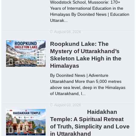
Woodstock School, Mussoorie: 170+
Years of International Education in the
Himalayas By Doonited News | Education
Uttarak...
August 04, 2026
Roopkund Lake: The
Mystery of Uttarakhand’s
Skeleton Lake High in the
Himalayas
By Doonited News | Adventure
Uttarakhand More than 5,000 metres
above sea level, deep in the Himalayas
of Uttarakhand, l...
August 03, 2026
Haidakhan
Temple: A Spiritual Retreat
of Truth, Simplicity and Love
in Uttarakhand