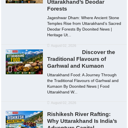
Uttarakhand’s Deodar
Forests
Jageshwar Dham: Where Ancient Stone
Temples Rise from Uttarakhand’s Sacred
Deodar Forests By Doonited News |
Heritage Ut...
August 02, 2026
Discover the
Traditional Flavours of
Garhwal and Kumaon
Uttarakhand Food: A Journey Through
the Traditional Flavours of Garhwal and
Kumaon By Doonited News | Food
Uttarakhand W...
August 02, 2026
Rishikesh River Rafting:
Why Uttarakhand Is India’s
Adventure Capital