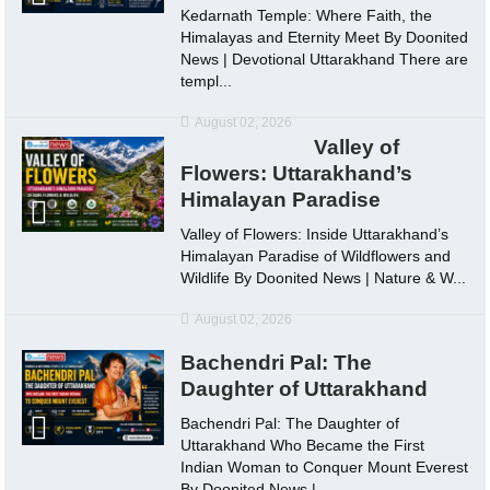
Kedarnath Temple: Where Faith, the
Himalayas and Eternity Meet By Doonited
News | Devotional Uttarakhand There are
templ...
August 02, 2026
Valley of
Flowers: Uttarakhand’s
Himalayan Paradise
Valley of Flowers: Inside Uttarakhand’s
Himalayan Paradise of Wildflowers and
Wildlife By Doonited News | Nature & W...
August 02, 2026
Bachendri Pal: The
Daughter of Uttarakhand
Bachendri Pal: The Daughter of
Uttarakhand Who Became the First
Indian Woman to Conquer Mount Everest
By Doonited News |...