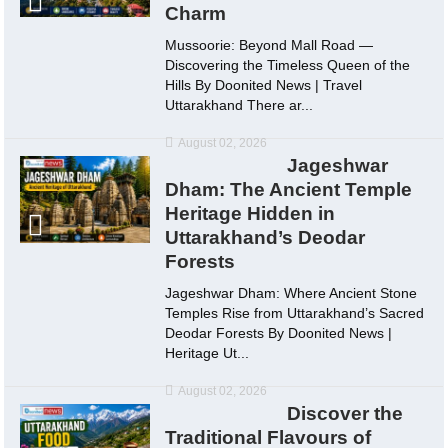
Charm
Mussoorie: Beyond Mall Road —
Discovering the Timeless Queen of the
Hills By Doonited News | Travel
Uttarakhand There ar...
August 02, 2026
Jageshwar
Dham: The Ancient Temple
Heritage Hidden in
Uttarakhand’s Deodar
Forests
Jageshwar Dham: Where Ancient Stone
Temples Rise from Uttarakhand’s Sacred
Deodar Forests By Doonited News |
Heritage Ut...
August 02, 2026
Discover the
Traditional Flavours of