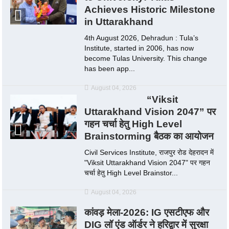
Achieves Historic Milestone
in Uttarakhand
4th August 2026, Dehradun : Tula’s
Institute, started in 2006, has now
become Tulas University. This change
has been app...
August 04, 2026
“Viksit
Uttarakhand Vision 2047” पर
गहन चर्चा हेतु High Level
Brainstorming बैठक का आयोजन
Civil Services Institute, राजपुर रोड देहरादन में
"Viksit Uttarakhand Vision 2047" पर गहन
चर्चा हेतु High Level Brainstor...
August 04, 2026
कांवड़ मेला-2026: IG एसटीएफ और
DIG लॉ एंड ऑर्डर ने हरिद्वार में सुरक्षा