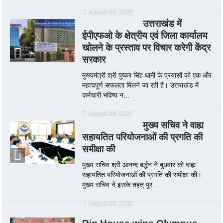
August 06, 2026
उत्तराखंड में
ईपीएफओ के क्षेत्रीय एवं जिला कार्यालय
खोलने के प्रस्ताव पर विचार करेगी केंद्र
सरकार
मुख्यमंत्री श्री पुष्कर सिंह धामी के प्रयासों को एक और
महत्वपूर्ण सफलता मिलने जा रही है। उत्तराखंड में
कर्मचारी भविष्य न...
August 06, 2026
मुख्य सचिव ने वाह्य
सहायतित परियोजनाओं की प्रगति की
समीक्षा की
मुख्य सचिव श्री आनन्द बर्द्धन ने बुधवार को वाह्य
सहायतित परियोजनाओं की प्रगति की समीक्षा की।
मुख्य सचिव ने इसके तहत् पूर...
August 06, 2026