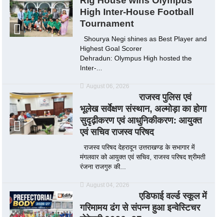
Rig House wins Olympus
High Inter-House Football
Tournament
Shourya Negi shines as Best Player and
Highest Goal Scorer
Dehradun: Olympus High hosted the
Inter-...
August 06, 2026
राजस्व पुलिस एवं
भूलेख सर्वेक्षण संस्थान, अल्मोड़ा का होगा
सुदृढ़ीकरण एवं आधुनिकीकरण: आयुक्त
एवं सचिव राजस्व परिषद
राजस्व परिषद देहरादून उत्तराखण्ड के सभागार में
मंगलवार को आयुक्त एवं सचिव, राजस्व परिषद श्रीमती
रंजना राजगुरु की...
August 04, 2026
एडिफाई वर्ल्ड स्कूल में
गरिमामय ढंग से संपन्न हुआ इन्वेस्टिचर