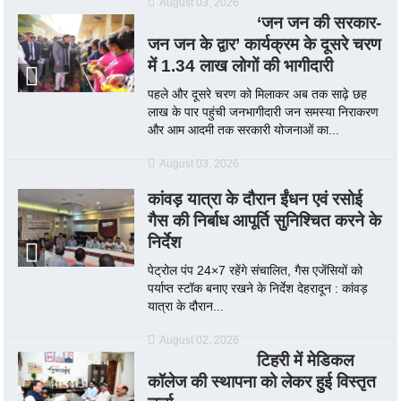
August 03, 2026
‘जन जन की सरकार-
जन जन के द्वार’ कार्यक्रम के दूसरे चरण
में 1.34 लाख लोगों की भागीदारी
पहले और दूसरे चरण को मिलाकर अब तक साढ़े छह
लाख के पार पहुंची जनभागीदारी जन समस्या निराकरण
और आम आदमी तक सरकारी योजनाओं का...
August 03, 2026
कांवड़ यात्रा के दौरान ईंधन एवं रसोई
गैस की निर्बाध आपूर्ति सुनिश्चित करने के
निर्देश
पेट्रोल पंप 24×7 रहेंगे संचालित, गैस एजेंसियों को
पर्याप्त स्टॉक बनाए रखने के निर्देश देहरादून : कांवड़
यात्रा के दौरान...
August 02, 2026
टिहरी में मेडिकल
कॉलेज की स्थापना को लेकर हुई विस्तृत