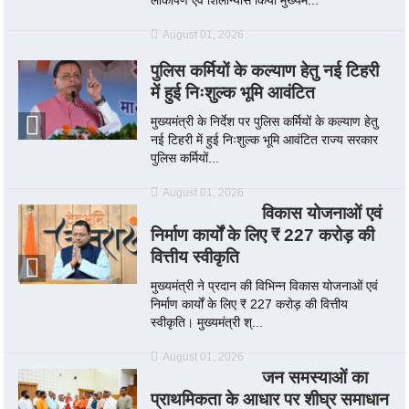
August 01, 2026
पुलिस कर्मियों के कल्याण हेतु नई टिहरी
में हुई निःशुल्क भूमि आवंटित
मुख्यमंत्री के निर्देश पर पुलिस कर्मियों के कल्याण हेतु
नई टिहरी में हुई निःशुल्क भूमि आवंटित राज्य सरकार
पुलिस कर्मियों...
August 01, 2026
विकास योजनाओं एवं
निर्माण कार्यों के लिए ₹ 227 करोड़ की
वित्तीय स्वीकृति
मुख्यमंत्री ने प्रदान की विभिन्न विकास योजनाओं एवं
निर्माण कार्यों के लिए ₹ 227 करोड़ की वित्तीय
स्वीकृति। मुख्यमंत्री श्...
August 01, 2026
जन समस्याओं का
प्राथमिकता के आधार पर शीघ्र समाधान