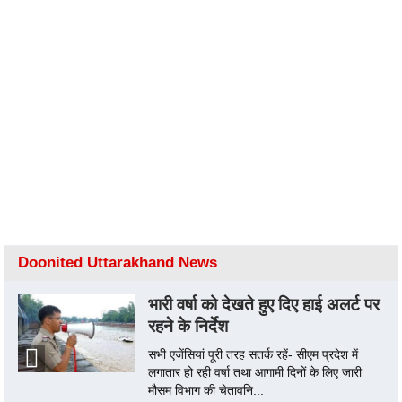
Doonited Uttarakhand News
भारी वर्षा को देखते हुए दिए हाई अलर्ट पर
रहने के निर्देश
सभी एजेंसियां पूरी तरह सतर्क रहें- सीएम प्रदेश में
लगातार हो रही वर्षा तथा आगामी दिनों के लिए जारी
मौसम विभाग की चेतावनि...