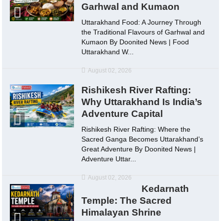
Garhwal and Kumaon
Uttarakhand Food: A Journey Through
the Traditional Flavours of Garhwal and
Kumaon By Doonited News | Food
Uttarakhand W...
August 02, 2026
Rishikesh River Rafting:
Why Uttarakhand Is India’s
Adventure Capital
Rishikesh River Rafting: Where the
Sacred Ganga Becomes Uttarakhand’s
Great Adventure By Doonited News |
Adventure Uttar...
August 02, 2026
Kedarnath
Temple: The Sacred
Himalayan Shrine