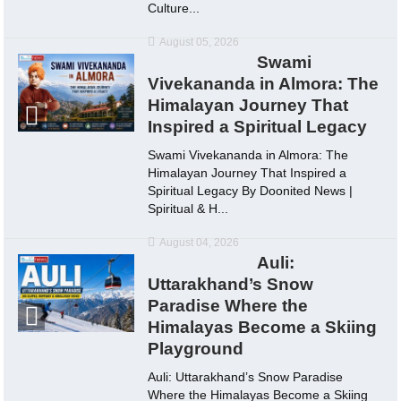
Culture...
August 05, 2026
Swami
Vivekananda in Almora: The
Himalayan Journey That
Inspired a Spiritual Legacy
Swami Vivekananda in Almora: The
Himalayan Journey That Inspired a
Spiritual Legacy By Doonited News |
Spiritual & H...
August 04, 2026
Auli:
Uttarakhand’s Snow
Paradise Where the
Himalayas Become a Skiing
Playground
Auli: Uttarakhand’s Snow Paradise
Where the Himalayas Become a Skiing