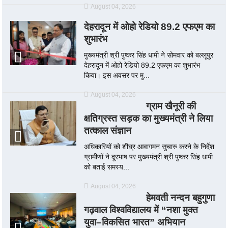
August 04, 2026
देहरादून में ओहो रेडियो 89.2 एफएम का
शुभारंभ
मुख्यमंत्री श्री पुष्कर सिंह धामी ने सोमवार को बल्लूपुर
देहरादून में ओहो रेडियो 89.2 एफएम का शुभारंभ
किया। इस अवसर पर मु...
August 04, 2026
ग्राम खैनूरी की
क्षतिग्रस्त सड़क का मुख्यमंत्री ने लिया
तत्काल संज्ञान
अधिकारियों को शीघ्र आवागमन सुचारु करने के निर्देश
ग्रामीणों ने दूरभाष पर मुख्यमंत्री श्री पुष्कर सिंह धामी
को बताई समस्य...
August 04, 2026
हेमवती नन्दन बहुगुणा
गढ़वाल विश्वविद्यालय में “नशा मुक्त
युवा–विकसित भारत” अभियान