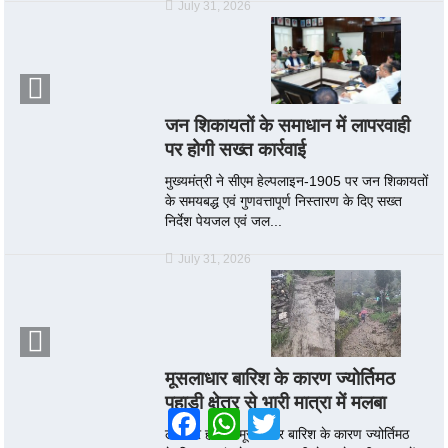
July 31, 2026
जन शिकायतों के समाधान में लापरवाही
पर होगी सख्त कार्रवाई
मुख्यमंत्री ने सीएम हेल्पलाइन-1905 पर जन शिकायतों
के समयबद्ध एवं गुणवत्तापूर्ण निस्तारण के दिए सख्त
निर्देश पेयजल एवं जल...
July 31, 2026
मूसलाधार बारिश के कारण ज्योर्तिमठ
पहाड़ी क्षेत्र से भारी मात्रा में मलबा
Facebook
WhatsApp
Twitter
लगातार हो रही मूसलाधार बारिश के कारण ज्योर्तिमठ