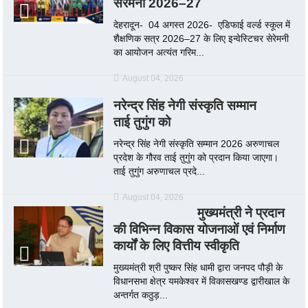
सेरेमनी 2026–27
देहरादून- 04 अगस्त 2026- एडिफाई वर्ल्ड स्कूल में
शैक्षणिक सत्र 2026–27 के लिए इन्वेस्टिचर सेरेमनी
का आयोजन अत्यंत गरिम...
August 04, 2026
नरेन्द्र सिंह नेगी संस्कृति सम्मान
ताई तुगुंग को
नरेन्द्र सिंह नेगी संस्कृति सम्मान 2026 अरुणाचल
प्रदेश के गौरव ताई तुगुंग को प्रदान किया जाएगा।
ताई तुगुंग अरुणाचल प्रदे...
August 04, 2026
मुख्यमंत्री ने प्रदान
की विभिन्न विकास योजनाओं एवं निर्माण
कार्यों के लिए वित्तीय स्वीकृति
मुख्यमंत्री श्री पुष्कर सिंह धामी द्वारा जनपद पौड़ी के
विधानसभा क्षेत्र यमकेश्वर में विकासखण्ड द्वारीखाल के
अन्तर्गत कठुड़...