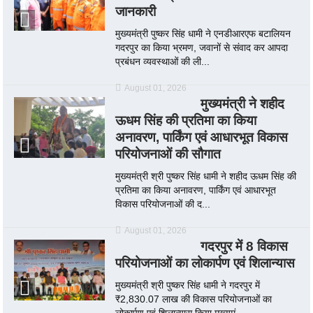
जानकारी
मुख्यमंत्री पुष्कर सिंह धामी ने एनडीआरएफ बटालियन
गदरपुर का किया भ्रमण, जवानों से संवाद कर आपदा
प्रबंधन व्यवस्थाओं की ली...
August 01, 2026
मुख्यमंत्री ने शहीद
ऊधम सिंह की प्रतिमा का किया
अनावरण, पार्किंग एवं आधारभूत विकास
परियोजनाओं की सौगात
मुख्यमंत्री श्री पुष्कर सिंह धामी ने शहीद ऊधम सिंह की
प्रतिमा का किया अनावरण, पार्किंग एवं आधारभूत
विकास परियोजनाओं की द...
August 01, 2026
गदरपुर में 8 विकास
परियोजनाओं का लोकार्पण एवं शिलान्यास
मुख्यमंत्री श्री पुष्कर सिंह धामी ने गदरपुर में
₹2,830.07 लाख की विकास परियोजनाओं का
लोकार्पण एवं शिलान्यास किया मुख्यमं...