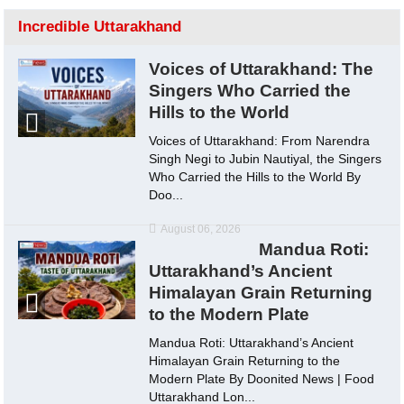
Incredible Uttarakhand
Voices of Uttarakhand: The
Singers Who Carried the
Hills to the World
Voices of Uttarakhand: From Narendra
Singh Negi to Jubin Nautiyal, the Singers
Who Carried the Hills to the World By
Doo...
August 06, 2026
Mandua Roti:
Uttarakhand’s Ancient
Himalayan Grain Returning
to the Modern Plate
Mandua Roti: Uttarakhand’s Ancient
Himalayan Grain Returning to the
Modern Plate By Doonited News | Food
Uttarakhand Lon...