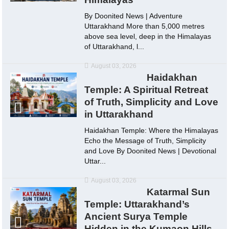
By Doonited News | Adventure
Uttarakhand More than 5,000 metres
above sea level, deep in the Himalayas
of Uttarakhand, l...
August 03, 2026
Haidakhan
Temple: A Spiritual Retreat
of Truth, Simplicity and Love
in Uttarakhand
Haidakhan Temple: Where the Himalayas
Echo the Message of Truth, Simplicity
and Love By Doonited News | Devotional
Uttar...
August 03, 2026
Katarmal Sun
Temple: Uttarakhand’s
Ancient Surya Temple
Hidden in the Kumaon Hills