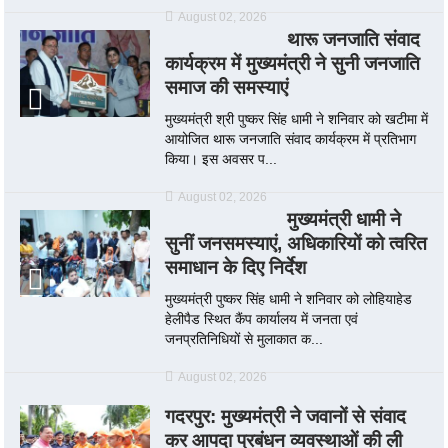
August 02, 2026
थारू जनजाति संवाद
कार्यक्रम में मुख्यमंत्री ने सुनी जनजाति
समाज की समस्याएं
मुख्यमंत्री श्री पुष्कर सिंह धामी ने शनिवार को खटीमा में
आयोजित थारू जनजाति संवाद कार्यक्रम में प्रतिभाग
किया। इस अवसर प...
August 02, 2026
मुख्यमंत्री धामी ने
सुनीं जनसमस्याएं, अधिकारियों को त्वरित
समाधान के दिए निर्देश
मुख्यमंत्री पुष्कर सिंह धामी ने शनिवार को लोहियाहेड
हेलीपैड स्थित कैंप कार्यालय में जनता एवं
जनप्रतिनिधियों से मुलाकात क...
August 02, 2026
गदरपुर: मुख्यमंत्री ने जवानों से संवाद
कर आपदा प्रबंधन व्यवस्थाओं की ली