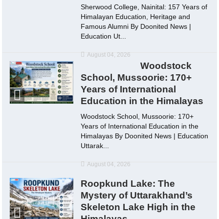
Sherwood College, Nainital: 157 Years of
Himalayan Education, Heritage and
Famous Alumni By Doonited News |
Education Ut...
August 04, 2026
Woodstock
School, Mussoorie: 170+
Years of International
Education in the Himalayas
Woodstock School, Mussoorie: 170+
Years of International Education in the
Himalayas By Doonited News | Education
Uttarak...
August 04, 2026
Roopkund Lake: The
Mystery of Uttarakhand’s
Skeleton Lake High in the
Himalayas