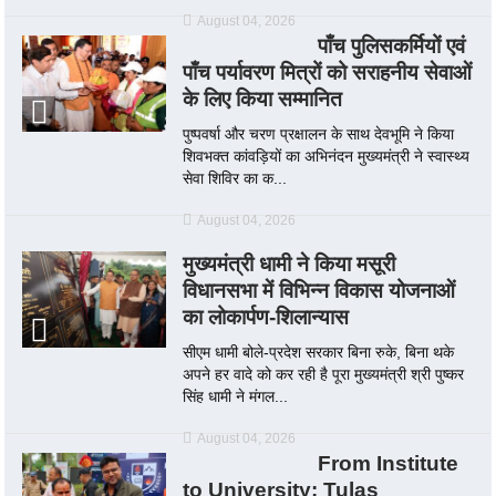
August 04, 2026
पाँच पुलिसकर्मियों एवं
पाँच पर्यावरण मित्रों को सराहनीय सेवाओं
के लिए किया सम्मानित
पुष्पवर्षा और चरण प्रक्षालन के साथ देवभूमि ने किया
शिवभक्त कांवड़ियों का अभिनंदन मुख्यमंत्री ने स्वास्थ्य
सेवा शिविर का क...
August 04, 2026
मुख्यमंत्री धामी ने किया मसूरी
विधानसभा में विभिन्न विकास योजनाओं
का लोकार्पण-शिलान्यास
सीएम धामी बोले-प्रदेश सरकार बिना रुके, बिना थके
अपने हर वादे को कर रही है पूरा मुख्यमंत्री श्री पुष्कर
सिंह धामी ने मंगल...
August 04, 2026
From Institute
to University: Tulas