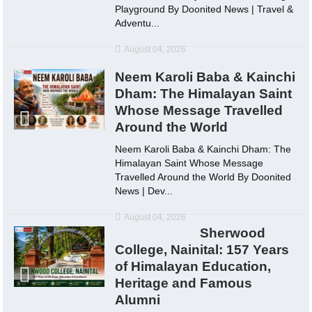
Playground By Doonited News | Travel &
Adventu...
August 04, 2026
Neem Karoli Baba & Kainchi
Dham: The Himalayan Saint
Whose Message Travelled
Around the World
Neem Karoli Baba & Kainchi Dham: The
Himalayan Saint Whose Message
Travelled Around the World By Doonited
News | Dev...
August 04, 2026
Sherwood
College, Nainital: 157 Years
of Himalayan Education,
Heritage and Famous
Alumni