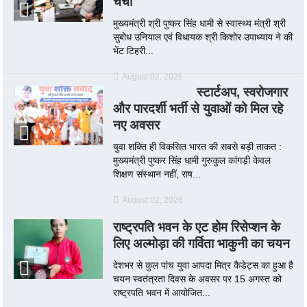
चर्चा
मुख्यमंत्री श्री पुष्कर सिंह धामी से स्वास्थ्य मंत्री श्री
सुबोध उनियाल एवं विधायक श्री किशोर उपाध्याय ने की
भेंट टिहरी...
August 02, 2026
स्टार्टअप, स्वरोजगार
और पारदर्शी भर्ती से युवाओं को मिल रहे
नए अवसर
युवा शक्ति ही विकसित भारत की सबसे बड़ी ताकत :
मुख्यमंत्री पुष्कर सिंह धामी गुरुकुल कांगड़ी केवल
शिक्षण संस्थान नहीं, राष...
August 02, 2026
राष्ट्रपति भवन के एट होम रिसेप्शन के
लिए अल्मोड़ा की गर्विता भाकुनी का चयन
देशभर से कुल पांच युवा आपदा मित्र कैडेट्स का हुआ है
चयन स्वतंत्रता दिवस के अवसर पर 15 अगस्त को
राष्ट्रपति भवन में आयोजित...