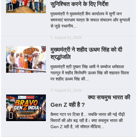
सुनिश्चित करने के दिए निर्देश
मुख्यमंत्री ने मुख्यमंत्री कैंप कार्यालय में सुनीं जन
समस्याएं चारधाम यात्रा के सफल संचालन और बुग्यालों
से जुड़े स्थानीय...
August 01, 2026
मुख्यमंत्री ने शहीद ऊधम सिंह को दी
श्रद्धांजलि
मुख्यमंत्री श्री पुष्कर सिंह धामी ने कम्बोज धर्मशाला
गदरपुर में शहीद शिरोमणि ऊधम सिंह की शहादत दिवस
पर शहीद ऊधम सिंह की...
August 01, 2026
क्या सचमुच भारत की
Gen Z वही है ?
कैमरा गटर पर टिका है... जबकि भारत की नई पीढ़ी
सितारों की ओर बढ़ रही है। क्या सचमुच भारत की
Gen Z वही है, जो सोशल मीडिया...