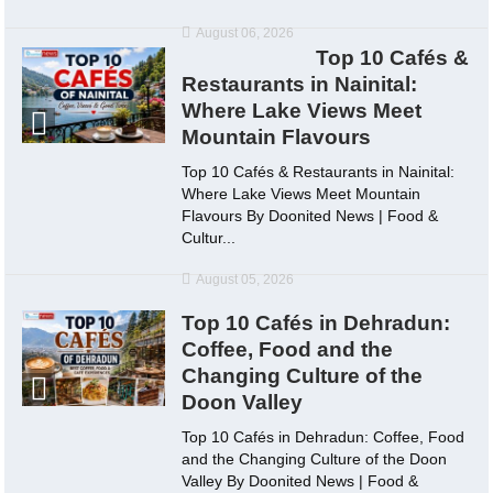
August 06, 2026
Top 10 Cafés &
Restaurants in Nainital:
Where Lake Views Meet
Mountain Flavours
Top 10 Cafés & Restaurants in Nainital:
Where Lake Views Meet Mountain
Flavours By Doonited News | Food &
Cultur...
August 05, 2026
Top 10 Cafés in Dehradun:
Coffee, Food and the
Changing Culture of the
Doon Valley
Top 10 Cafés in Dehradun: Coffee, Food
and the Changing Culture of the Doon
Valley By Doonited News | Food &