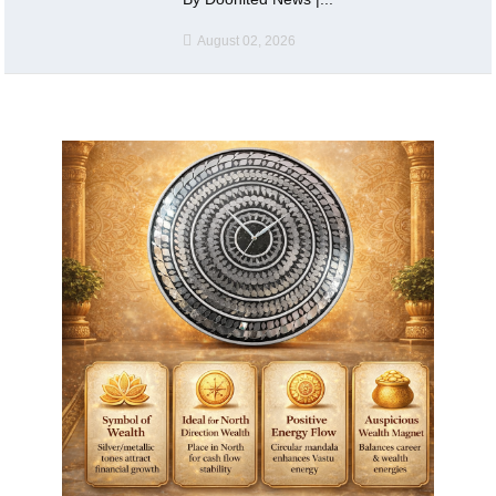
August 02, 2026