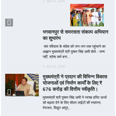
July 31, 2026
भगवानपुर से समरसता संकल्प अभियान
का शुभारंभ
संत रविदास के संदेश को जन-जन तक पहुंचाने का
आह्वान मुख्यमंत्री श्री पुष्कर सिंह धामी बोले - जन्म
नहीं, श्रेष्ठ कर्म बना...
July 31, 2026
मुख्यमंत्री ने प्रदान की विभिन्न विकास
योजनाओं एवं निर्माण कार्यों के लिए ₹
676 करोड़ की वित्तीय स्वीकृति।
मुख्यमंत्री श्री पुष्कर सिंह धामी ने स्वच्छ हरित ऊर्जा
को बढ़ावा देने के लिए सोलर लाईटों की स्थापना,
पेयजल, विद्युत आपूर्...