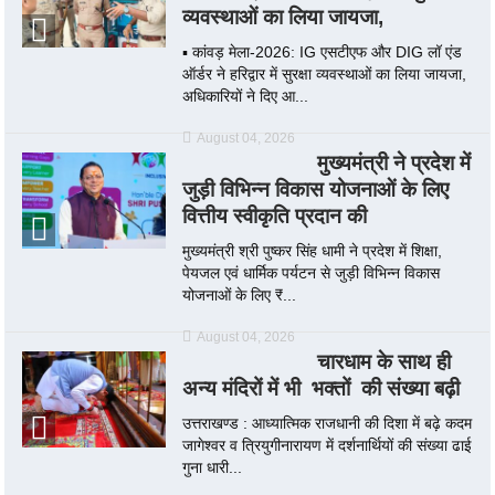
व्यवस्थाओं का लिया जायजा,
▪️ कांवड़ मेला-2026: IG एसटीएफ और DIG लॉ एंड
ऑर्डर ने हरिद्वार में सुरक्षा व्यवस्थाओं का लिया जायजा,
अधिकारियों ने दिए आ...
August 04, 2026
मुख्यमंत्री ने प्रदेश में
जुड़ी विभिन्न विकास योजनाओं के लिए
वित्तीय स्वीकृति प्रदान की
मुख्यमंत्री श्री पुष्कर सिंह धामी ने प्रदेश में शिक्षा,
पेयजल एवं धार्मिक पर्यटन से जुड़ी विभिन्न विकास
योजनाओं के लिए ₹...
August 04, 2026
चारधाम के साथ ही
अन्य मंदिरों में भी भक्तों की संख्या बढ़ी
उत्तराखण्ड : आध्यात्मिक राजधानी की दिशा में बढ़े कदम
जागेश्वर व त्रियुगीनारायण में दर्शनार्थियों की संख्या ढाई
गुना धारी...