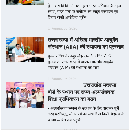
हे.न.ब.ग.वि.वि . में नशा मुक्त भारत अभियान के तहत
शपथ, पीएम मोदी के संबोधन का लाइव प्रसारण एवं
विचार गोष्ठी आयोजित श्रीन...
August 03, 2026
उत्तराखण्ड में अखिल भारतीय आयुर्वेद
संस्थान (AIIA) की स्थापना का प्रस्ताव
मुख्य सचिव ने आयुष मंत्रालय के सचिव से की
मुलाकात, उत्तराखण्ड में अखिल भारतीय आयुर्वेद
संस्थान (AIIA) की स्थापना का रखा...
August 03, 2026
उत्तराखंड मदरसा
बोर्ड के स्थान पर राज्य अल्पसंख्यक
शिक्षा प्राधिकरण का गठन
• अल्पसंख्यक समाज के उत्थान के लिए सरकार पूरी
तरह प्रतिबद्ध, योजनाओं का लाभ बिना किसी भेदभाव के
अंतिम व्यक्ति तक पहुंचेग...