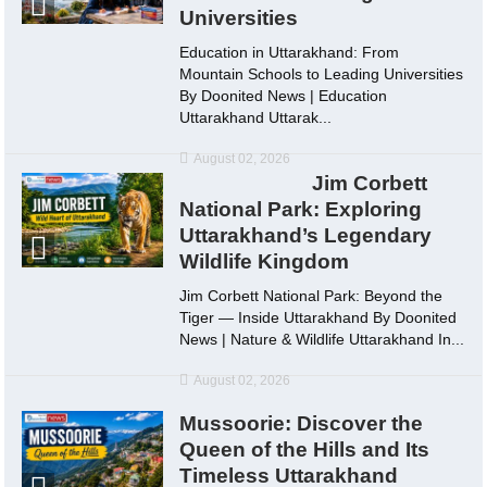
Universities
Education in Uttarakhand: From
Mountain Schools to Leading Universities
By Doonited News | Education
Uttarakhand Uttarak...
August 02, 2026
Jim Corbett
National Park: Exploring
Uttarakhand’s Legendary
Wildlife Kingdom
Jim Corbett National Park: Beyond the
Tiger — Inside Uttarakhand By Doonited
News | Nature & Wildlife Uttarakhand In...
August 02, 2026
Mussoorie: Discover the
Queen of the Hills and Its
Timeless Uttarakhand