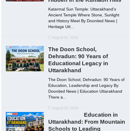
Katarmal Sun Temple: Uttarakhand’s
Ancient Temple Where Stone, Sunlight
and History Meet By Doonited News |
Heritage Utt...
August 03, 2026
The Doon School,
Dehradun: 90 Years of
Educational Legacy in
Uttarakhand
The Doon School, Dehradun: 90 Years of
Education, Leadership and Legacy By
Doonited News | Education Uttarakhand
There a...
August 03, 2026
Education in
Uttarakhand: From Mountain
Schools to Leading