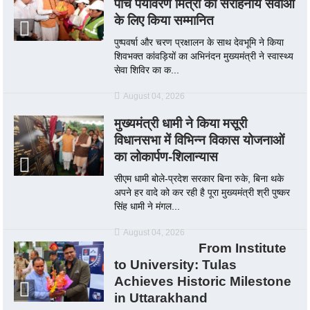
पाँच पर्यावरण मित्रों को सराहनीय सेवाओं
के लिए किया सम्मानित
पुष्पवर्षा और चरण प्रक्षालन के साथ देवभूमि ने किया
शिवभक्त कांवड़ियों का अभिनंदन मुख्यमंत्री ने स्वास्थ्य
सेवा शिविर का क...
August 04, 2026
मुख्यमंत्री धामी ने किया मसूरी
विधानसभा में विभिन्न विकास योजनाओं
का लोकार्पण-शिलान्यास
सीएम धामी बोले-प्रदेश सरकार बिना रुके, बिना थके
अपने हर वादे को कर रही है पूरा मुख्यमंत्री श्री पुष्कर
सिंह धामी ने मंगल...
August 04, 2026
From Institute
to University: Tulas
Achieves Historic Milestone
in Uttarakhand