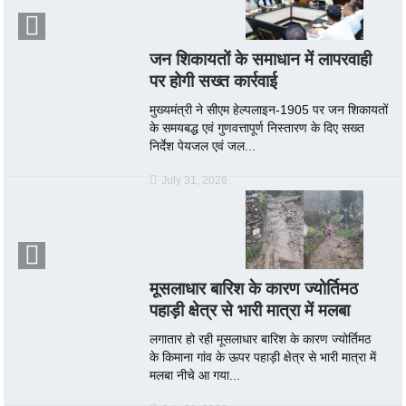
जन शिकायतों के समाधान में लापरवाही
पर होगी सख्त कार्रवाई
मुख्यमंत्री ने सीएम हेल्पलाइन-1905 पर जन शिकायतों
के समयबद्ध एवं गुणवत्तापूर्ण निस्तारण के दिए सख्त
निर्देश पेयजल एवं जल...
July 31, 2026
मूसलाधार बारिश के कारण ज्योर्तिमठ
पहाड़ी क्षेत्र से भारी मात्रा में मलबा
लगातार हो रही मूसलाधार बारिश के कारण ज्योर्तिमठ
के किमाना गांव के ऊपर पहाड़ी क्षेत्र से भारी मात्रा में
मलबा नीचे आ गया...