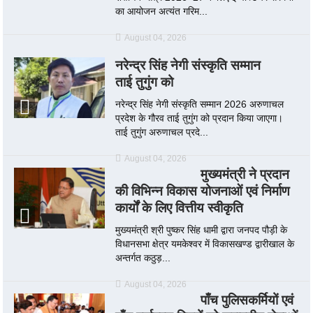
का आयोजन अत्यंत गरिम...
August 04, 2026
नरेन्द्र सिंह नेगी संस्कृति सम्मान
ताई तुगुंग को
नरेन्द्र सिंह नेगी संस्कृति सम्मान 2026 अरुणाचल
प्रदेश के गौरव ताई तुगुंग को प्रदान किया जाएगा।
ताई तुगुंग अरुणाचल प्रदे...
August 04, 2026
मुख्यमंत्री ने प्रदान
की विभिन्न विकास योजनाओं एवं निर्माण
कार्यों के लिए वित्तीय स्वीकृति
मुख्यमंत्री श्री पुष्कर सिंह धामी द्वारा जनपद पौड़ी के
विधानसभा क्षेत्र यमकेश्वर में विकासखण्ड द्वारीखाल के
अन्तर्गत कठुड़...
August 04, 2026
पाँच पुलिसकर्मियों एवं