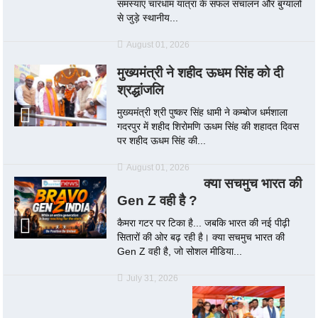
समस्याएं चारधाम यात्रा के सफल संचालन और बुग्यालों
से जुड़े स्थानीय...
August 01, 2026
मुख्यमंत्री ने शहीद ऊधम सिंह को दी
श्रद्धांजलि
मुख्यमंत्री श्री पुष्कर सिंह धामी ने कम्बोज धर्मशाला
गदरपुर में शहीद शिरोमणि ऊधम सिंह की शहादत दिवस
पर शहीद ऊधम सिंह की...
August 01, 2026
क्या सचमुच भारत की
Gen Z वही है ?
कैमरा गटर पर टिका है... जबकि भारत की नई पीढ़ी
सितारों की ओर बढ़ रही है। क्या सचमुच भारत की
Gen Z वही है, जो सोशल मीडिया...
July 31, 2026