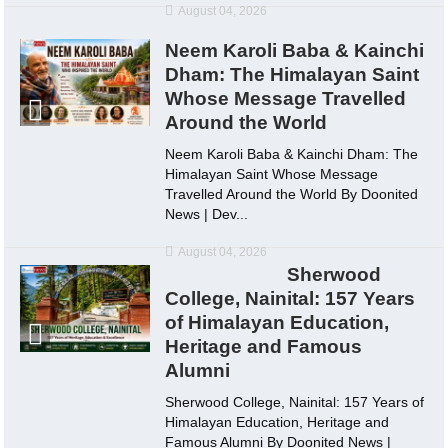
August 04, 2026
Neem Karoli Baba & Kainchi
Dham: The Himalayan Saint
Whose Message Travelled
Around the World
Neem Karoli Baba & Kainchi Dham: The
Himalayan Saint Whose Message
Travelled Around the World By Doonited
News | Dev...
August 04, 2026
Sherwood
College, Nainital: 157 Years
of Himalayan Education,
Heritage and Famous
Alumni
Sherwood College, Nainital: 157 Years of
Himalayan Education, Heritage and
Famous Alumni By Doonited News |