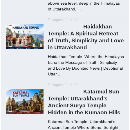
above sea level, deep in the Himalayas
of Uttarakhand, l...
August 03, 2026
Haidakhan
Temple: A Spiritual Retreat
of Truth, Simplicity and Love
in Uttarakhand
Haidakhan Temple: Where the Himalayas
Echo the Message of Truth, Simplicity
and Love By Doonited News | Devotional
Uttar...
August 03, 2026
Katarmal Sun
Temple: Uttarakhand’s
Ancient Surya Temple
Hidden in the Kumaon Hills
Katarmal Sun Temple: Uttarakhand’s
Ancient Temple Where Stone, Sunlight