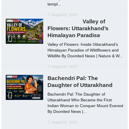
templ...
August 02, 2026
Valley of
Flowers: Uttarakhand’s
Himalayan Paradise
Valley of Flowers: Inside Uttarakhand’s
Himalayan Paradise of Wildflowers and
Wildlife By Doonited News | Nature & W...
August 02, 2026
Bachendri Pal: The
Daughter of Uttarakhand
Bachendri Pal: The Daughter of
Uttarakhand Who Became the First
Indian Woman to Conquer Mount Everest
By Doonited News |...
August 02, 2026