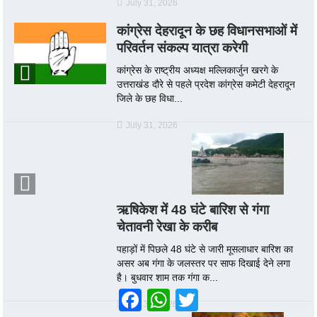
July 31, 2026
कांग्रेस देहरादून के छह विधानसभाओं में
परिवर्तन संकल्प यात्रा करेगी
कांग्रेस के राष्ट्रीय अध्यक्ष मल्लिकार्जुन खरगे के
उत्तराखंड दौरे से पहले प्रदेश कांग्रेस कमेटी देहरादून
जिले के छह विधा...
July 31, 2026
ऋषिकेश में 48 घंटे बारिश से गंगा
चेतावनी रेखा के करीब
पहाड़ों में पिछले 48 घंटे से जारी मूसलाधार बारिश का
असर अब गंगा के जलस्तर पर साफ दिखाई देने लगा
है। बुधवार शाम तक गंगा क...
Facebook
WhatsApp
Twitter
July 30, 2026