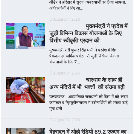
ऑर्डर ने हरिद्वार में सुरक्षा व्यवस्थाओं का लिया जायजा,
अधिकारियों ने दिए आ...
August 04, 2026
मुख्यमंत्री ने प्रदेश में
जुड़ी विभिन्न विकास योजनाओं के लिए
वित्तीय स्वीकृति प्रदान की
मुख्यमंत्री श्री पुष्कर सिंह धामी ने प्रदेश में शिक्षा,
पेयजल एवं धार्मिक पर्यटन से जुड़ी विभिन्न विकास
योजनाओं के लिए ₹...
August 04, 2026
चारधाम के साथ ही
अन्य मंदिरों में भी भक्तों की संख्या बढ़ी
उत्तराखण्ड : आध्यात्मिक राजधानी की दिशा में बढ़े कदम
जागेश्वर व त्रियुगीनारायण में दर्शनार्थियों की संख्या ढाई
गुना धारी...
August 04, 2026
देहरादून में ओहो रेडियो 89.2 एफएम का