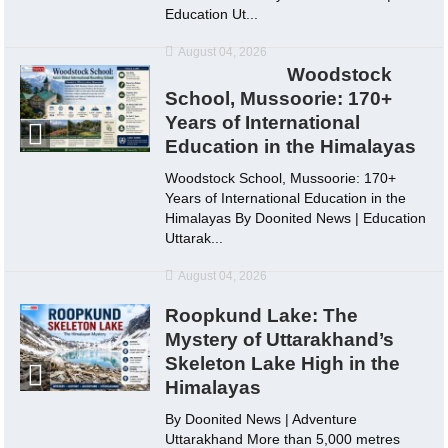
Education Ut...
August 04, 2026
Woodstock
School, Mussoorie: 170+
Years of International
Education in the Himalayas
Woodstock School, Mussoorie: 170+
Years of International Education in the
Himalayas By Doonited News | Education
Uttarak...
August 04, 2026
Roopkund Lake: The
Mystery of Uttarakhand’s
Skeleton Lake High in the
Himalayas
By Doonited News | Adventure
Uttarakhand More than 5,000 metres