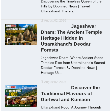
Discovering the Timeless Queen of the
Hills By Doonited News | Travel
Uttarakhand There ar...
August 02, 2026
Jageshwar
Dham: The Ancient Temple
Heritage Hidden in
Uttarakhand’s Deodar
Forests
Jageshwar Dham: Where Ancient Stone
Temples Rise from Uttarakhand’s Sacred
Deodar Forests By Doonited News |
Heritage Ut...
August 02, 2026
Discover the
Traditional Flavours of
Garhwal and Kumaon
Uttarakhand Food: A Journey Through