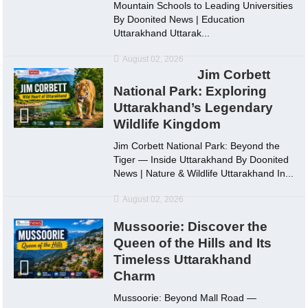
Mountain Schools to Leading Universities
By Doonited News | Education
Uttarakhand Uttarak...
August 02, 2026
Jim Corbett
National Park: Exploring
Uttarakhand’s Legendary
Wildlife Kingdom
Jim Corbett National Park: Beyond the
Tiger — Inside Uttarakhand By Doonited
News | Nature & Wildlife Uttarakhand In...
August 02, 2026
Mussoorie: Discover the
Queen of the Hills and Its
Timeless Uttarakhand
Charm
Mussoorie: Beyond Mall Road —