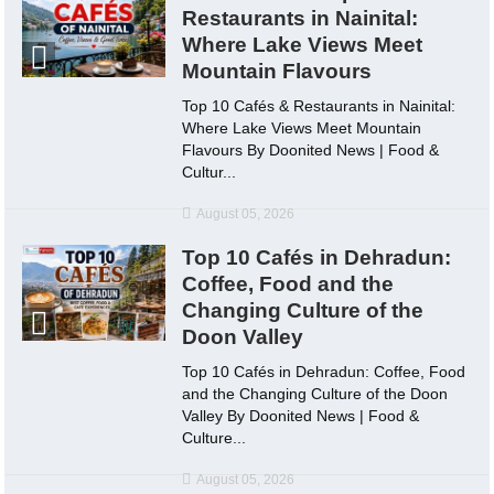
Restaurants in Nainital:
Where Lake Views Meet
Mountain Flavours
Top 10 Cafés & Restaurants in Nainital:
Where Lake Views Meet Mountain
Flavours By Doonited News | Food &
Cultur...
August 05, 2026
Top 10 Cafés in Dehradun:
Coffee, Food and the
Changing Culture of the
Doon Valley
Top 10 Cafés in Dehradun: Coffee, Food
and the Changing Culture of the Doon
Valley By Doonited News | Food &
Culture...
August 05, 2026