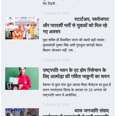
भेंट टिहरी...
August 02, 2026
स्टार्टअप, स्वरोजगार
और पारदर्शी भर्ती से युवाओं को मिल रहे
नए अवसर
युवा शक्ति ही विकसित भारत की सबसे बड़ी ताकत :
मुख्यमंत्री पुष्कर सिंह धामी गुरुकुल कांगड़ी केवल
शिक्षण संस्थान नहीं, राष...
August 02, 2026
राष्ट्रपति भवन के एट होम रिसेप्शन के
लिए अल्मोड़ा की गर्विता भाकुनी का चयन
देशभर से कुल पांच युवा आपदा मित्र कैडेट्स का हुआ है
चयन स्वतंत्रता दिवस के अवसर पर 15 अगस्त को
राष्ट्रपति भवन में आयोजित...
August 02, 2026
थारू जनजाति संवाद