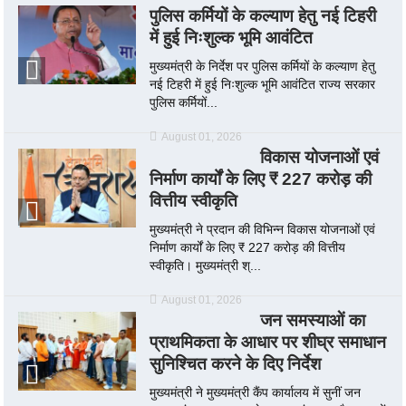
पुलिस कर्मियों के कल्याण हेतु नई टिहरी
में हुई निःशुल्क भूमि आवंटित
मुख्यमंत्री के निर्देश पर पुलिस कर्मियों के कल्याण हेतु
नई टिहरी में हुई निःशुल्क भूमि आवंटित राज्य सरकार
पुलिस कर्मियों...
August 01, 2026
विकास योजनाओं एवं
निर्माण कार्यों के लिए ₹ 227 करोड़ की
वित्तीय स्वीकृति
मुख्यमंत्री ने प्रदान की विभिन्न विकास योजनाओं एवं
निर्माण कार्यों के लिए ₹ 227 करोड़ की वित्तीय
स्वीकृति। मुख्यमंत्री श्...
August 01, 2026
जन समस्याओं का
प्राथमिकता के आधार पर शीघ्र समाधान
सुनिश्चित करने के दिए निर्देश
मुख्यमंत्री ने मुख्यमंत्री कैंप कार्यालय में सुनीं जन