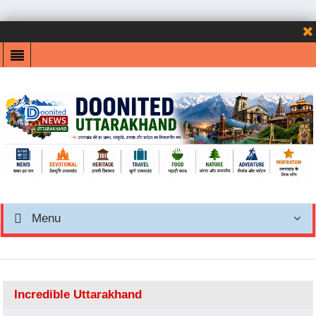
Menu
Incredible Uttarakhand