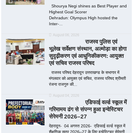
Shourya Negi shines as Best Player and
Highest Goal Scorer
Dehradun: Olympus High hosted the
Inter-...
August 06, 2026
राजस्व पुलिस एवं
भूलेख सर्वेक्षण संस्थान, अल्मोड़ा का होगा
सुदृढ़ीकरण एवं आधुनिकीकरण: आयुक्त
एवं सचिव राजस्व परिषद
राजस्व परिषद देहरादून उत्तराखण्ड के सभागार में
मंगलवार को आयुक्त एवं सचिव, राजस्व परिषद श्रीमती
रंजना राजगुरु की...
August 04, 2026
एडिफाई वर्ल्ड स्कूल में
गरिमामय ढंग से संपन्न हुआ इन्वेस्टिचर
सेरेमनी 2026–27
देहरादून- 04 अगस्त 2026- एडिफाई वर्ल्ड स्कूल में
शैक्षणिक सत्र 2026–27 के लिए इन्वेस्टिचर सेरेमनी