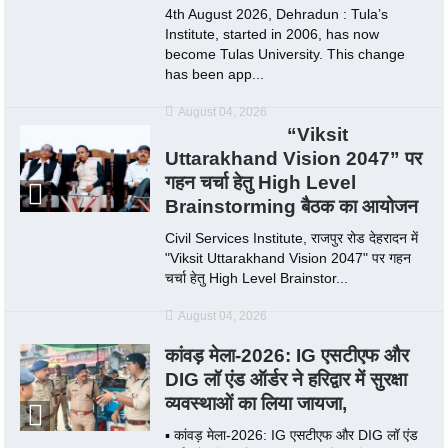
4th August 2026, Dehradun : Tula’s
Institute, started in 2006, has now
become Tulas University. This change
has been app...
August 04, 2026
“Viksit
Uttarakhand Vision 2047” पर
गहन चर्चा हेतु High Level
Brainstorming बैठक का आयोजन
Civil Services Institute, राजपुर रोड देहरादन में
"Viksit Uttarakhand Vision 2047" पर गहन
चर्चा हेतु High Level Brainstor...
August 04, 2026
कांवड़ मेला-2026: IG एसटीएफ और
DIG लॉ एंड ऑर्डर ने हरिद्वार में सुरक्षा
व्यवस्थाओं का लिया जायजा,
▪️ कांवड़ मेला-2026: IG एसटीएफ और DIG लॉ एंड