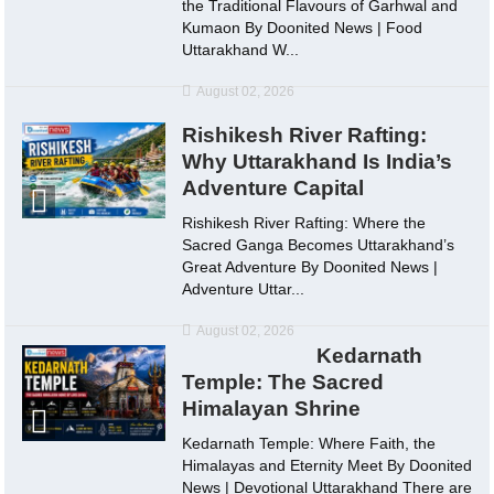
the Traditional Flavours of Garhwal and
Kumaon By Doonited News | Food
Uttarakhand W...
August 02, 2026
Rishikesh River Rafting:
Why Uttarakhand Is India’s
Adventure Capital
Rishikesh River Rafting: Where the
Sacred Ganga Becomes Uttarakhand’s
Great Adventure By Doonited News |
Adventure Uttar...
August 02, 2026
Kedarnath
Temple: The Sacred
Himalayan Shrine
Kedarnath Temple: Where Faith, the
Himalayas and Eternity Meet By Doonited
News | Devotional Uttarakhand There are