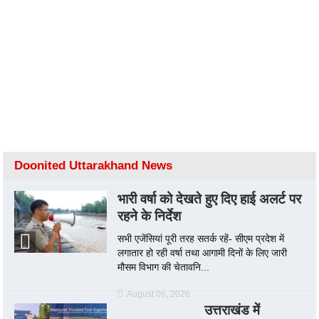
Doonited Uttarakhand News
भारी वर्षा को देखते हुए दिए हाई अलर्ट पर
रहने के निर्देश
सभी एजेंसियां पूरी तरह सतर्क रहें- सीएम प्रदेश में
लगातार हो रही वर्षा तथा आगामी दिनों के लिए जारी
मौसम विभाग की चेतावनि...
August 06, 2026
उत्तराखंड में