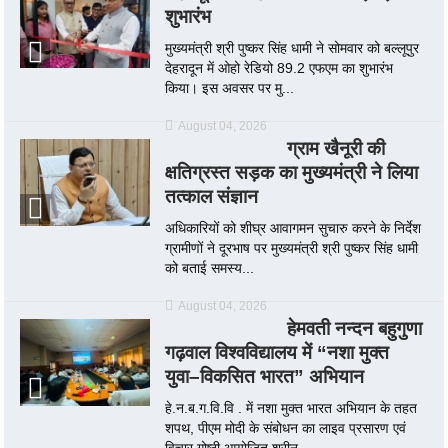
शुभारंभ
मुख्यमंत्री श्री पुष्कर सिंह धामी ने सोमवार को बल्लूपुर
देहरादून में ओहो रेडियो 89.2 एफएम का शुभारंभ
किया। इस अवसर पर मु...
August 04, 2026
ग्राम खैनूरी की
क्षतिग्रस्त सड़क का मुख्यमंत्री ने लिया
तत्काल संज्ञान
अधिकारियों को शीघ्र आवागमन सुचारु करने के निर्देश
ग्रामीणों ने दूरभाष पर मुख्यमंत्री श्री पुष्कर सिंह धामी
को बताई समस्य...
August 04, 2026
हेमवती नन्दन बहुगुणा
गढ़वाल विश्वविद्यालय में “नशा मुक्त
युवा–विकसित भारत” अभियान
हे.न.ब.ग.वि.वि . में नशा मुक्त भारत अभियान के तहत
शपथ, पीएम मोदी के संबोधन का लाइव प्रसारण एवं
विचार गोष्ठी आयोजित श्रीन...