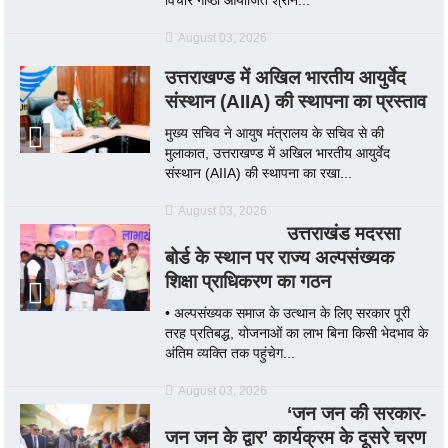
August 03, 2026
उत्तराखण्ड में अखिल भारतीय आयुर्वेद
संस्थान (AIIA) की स्थापना का प्रस्ताव
मुख्य सचिव ने आयुष मंत्रालय के सचिव से की
मुलाकात, उत्तराखण्ड में अखिल भारतीय आयुर्वेद
संस्थान (AIIA) की स्थापना का रखा...
August 03, 2026
उत्तराखंड मदरसा
बोर्ड के स्थान पर राज्य अल्पसंख्यक
शिक्षा प्राधिकरण का गठन
• अल्पसंख्यक समाज के उत्थान के लिए सरकार पूरी
तरह प्रतिबद्ध, योजनाओं का लाभ बिना किसी भेदभाव के
अंतिम व्यक्ति तक पहुंचेग...
August 03, 2026
‘जन जन की सरकार-
जन जन के द्वार’ कार्यक्रम के दूसरे चरण