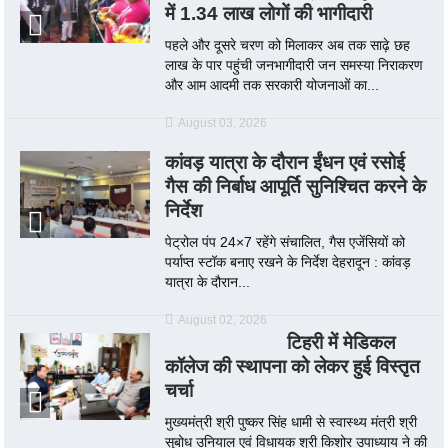
में 1.34 लाख लोगों की भागीदारी
पहले और दूसरे चरण को मिलाकर अब तक साढ़े छह
लाख के पार पहुंची जनभागीदारी जन समस्या निराकरण
और आम आदमी तक सरकारी योजनाओं का...
August 03, 2026
कांवड़ यात्रा के दौरान ईंधन एवं रसोई
गैस की निर्बाध आपूर्ति सुनिश्चित करने के
निर्देश
पेट्रोल पंप 24×7 रहेंगे संचालित, गैस एजेंसियों को
पर्याप्त स्टॉक बनाए रखने के निर्देश देहरादून : कांवड़
यात्रा के दौरान...
August 02, 2026
टिहरी में मेडिकल
कॉलेज की स्थापना को लेकर हुई विस्तृत
चर्चा
मुख्यमंत्री श्री पुष्कर सिंह धामी से स्वास्थ्य मंत्री श्री
सुबोध उनियाल एवं विधायक श्री किशोर उपाध्याय ने की