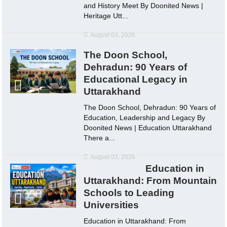
and History Meet By Doonited News |
Heritage Utt...
August 03, 2026
The Doon School,
Dehradun: 90 Years of
Educational Legacy in
Uttarakhand
The Doon School, Dehradun: 90 Years of
Education, Leadership and Legacy By
Doonited News | Education Uttarakhand
There a...
August 03, 2026
Education in
Uttarakhand: From Mountain
Schools to Leading
Universities
Education in Uttarakhand: From