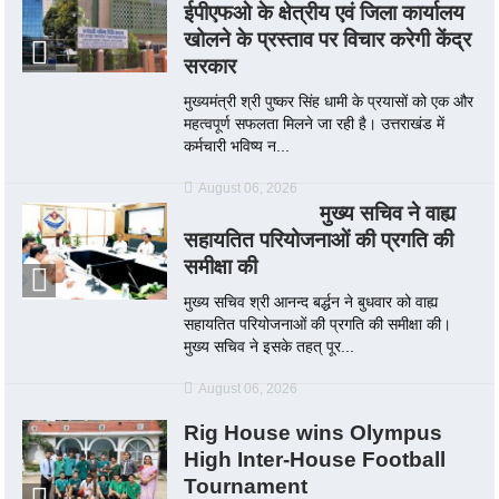
ईपीएफओ के क्षेत्रीय एवं जिला कार्यालय
खोलने के प्रस्ताव पर विचार करेगी केंद्र
सरकार
मुख्यमंत्री श्री पुष्कर सिंह धामी के प्रयासों को एक और
महत्वपूर्ण सफलता मिलने जा रही है। उत्तराखंड में
कर्मचारी भविष्य न...
August 06, 2026
मुख्य सचिव ने वाह्य
सहायतित परियोजनाओं की प्रगति की
समीक्षा की
मुख्य सचिव श्री आनन्द बर्द्धन ने बुधवार को वाह्य
सहायतित परियोजनाओं की प्रगति की समीक्षा की।
मुख्य सचिव ने इसके तहत् पूर...
August 06, 2026
Rig House wins Olympus
High Inter-House Football
Tournament