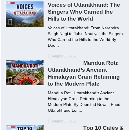
Voices of Uttarakhand: The
Singers Who Carried the
Hills to the World
Voices of Uttarakhand: From Narendra
Singh Negi to Jubin Nautiyal, the Singers
Who Carried the Hills to the World By
Doo...
August 06, 2026
Mandua Roti:
Uttarakhand’s Ancient
Himalayan Grain Returning
to the Modern Plate
Mandua Roti: Uttarakhand’s Ancient
Himalayan Grain Returning to the
Modern Plate By Doonited News | Food
Uttarakhand Lon...
August 06, 2026
Top 10 Cafés &