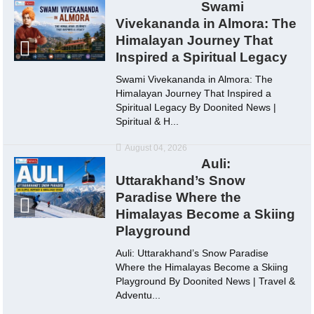
Swami
Vivekananda in Almora: The
Himalayan Journey That
Inspired a Spiritual Legacy
Swami Vivekananda in Almora: The
Himalayan Journey That Inspired a
Spiritual Legacy By Doonited News |
Spiritual & H...
August 04, 2026
Auli:
Uttarakhand’s Snow
Paradise Where the
Himalayas Become a Skiing
Playground
Auli: Uttarakhand’s Snow Paradise
Where the Himalayas Become a Skiing
Playground By Doonited News | Travel &
Adventu...