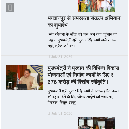
भगवानपुर से समरसता संकल्प अभियान
का शुभारंभ
संत रविदास के संदेश को जन-जन तक पहुंचाने का
आह्वान मुख्यमंत्री श्री पुष्कर सिंह धामी बोले - जन्म
नहीं, श्रेष्ठ कर्म बना...
July 31, 2026
मुख्यमंत्री ने प्रदान की विभिन्न विकास
योजनाओं एवं निर्माण कार्यों के लिए ₹
676 करोड़ की वित्तीय स्वीकृति।
मुख्यमंत्री श्री पुष्कर सिंह धामी ने स्वच्छ हरित ऊर्जा
को बढ़ावा देने के लिए सोलर लाईटों की स्थापना,
पेयजल, विद्युत आपूर्...
July 31, 2026