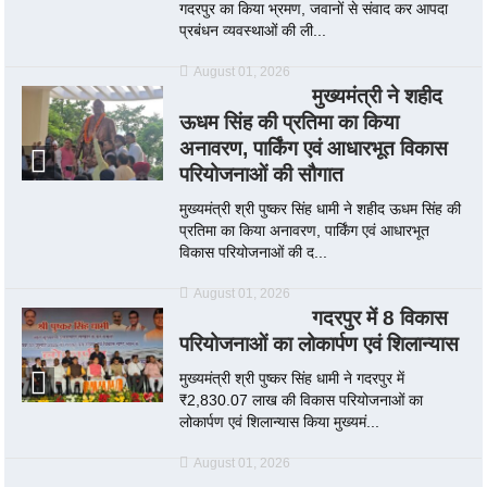
गदरपुर का किया भ्रमण, जवानों से संवाद कर आपदा
प्रबंधन व्यवस्थाओं की ली...
August 01, 2026
मुख्यमंत्री ने शहीद
ऊधम सिंह की प्रतिमा का किया
अनावरण, पार्किंग एवं आधारभूत विकास
परियोजनाओं की सौगात
मुख्यमंत्री श्री पुष्कर सिंह धामी ने शहीद ऊधम सिंह की
प्रतिमा का किया अनावरण, पार्किंग एवं आधारभूत
विकास परियोजनाओं की द...
August 01, 2026
गदरपुर में 8 विकास
परियोजनाओं का लोकार्पण एवं शिलान्यास
मुख्यमंत्री श्री पुष्कर सिंह धामी ने गदरपुर में
₹2,830.07 लाख की विकास परियोजनाओं का
लोकार्पण एवं शिलान्यास किया मुख्यमं...
August 01, 2026