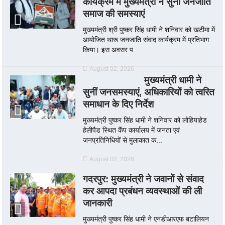
कार्यक्रम में मुख्यमंत्री ने सुनी जनजाति
समाज की समस्याएं
मुख्यमंत्री श्री पुष्कर सिंह धामी ने शनिवार को खटीमा में
आयोजित थारू जनजाति संवाद कार्यक्रम में प्रतिभाग
किया। इस अवसर प...
August 02, 2026
मुख्यमंत्री धामी ने
सुनीं जनसमस्याएं, अधिकारियों को त्वरित
समाधान के दिए निर्देश
मुख्यमंत्री पुष्कर सिंह धामी ने शनिवार को लोहियाहेड
हेलीपैड स्थित कैंप कार्यालय में जनता एवं
जनप्रतिनिधियों से मुलाकात क...
August 02, 2026
गदरपुर: मुख्यमंत्री ने जवानों से संवाद
कर आपदा प्रबंधन व्यवस्थाओं की ली
जानकारी
मुख्यमंत्री पुष्कर सिंह धामी ने एनडीआरएफ बटालियन