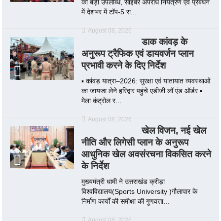
की बड़ी उपलब्धि, साइबर अपराध नियंत्रण एवं प्रबंधन
में देशभर में टॉप-5 रा...
August 08, 2026
डाक कांवड़ के
अनुरूप ट्रैफिक एवं डायवर्जन प्लान
प्रभावी करने के दिए निर्देश
▪️ कांवड़ यात्रा–2026: सुरक्षा एवं यातायात व्यवस्थाओं
का जायजा लेने हरिद्वार पहुंचे एडीजी लॉ एंड ऑर्डर ▪️
मेला कंट्रोल र...
August 08, 2026
खेल विजन, नई खेल
नीति और लिगेसी प्लान के अनुरूप
आधुनिक खेल अवसंरचना विकसित करने
के निर्देश
मुख्यमंत्री धामी ने उत्तराखंड क्रीड़ा
विश्वविद्यालय(Sports University )गौलापार के
निर्माण कार्यों की समीक्षा की गुणवत्ता...
August 08, 2026