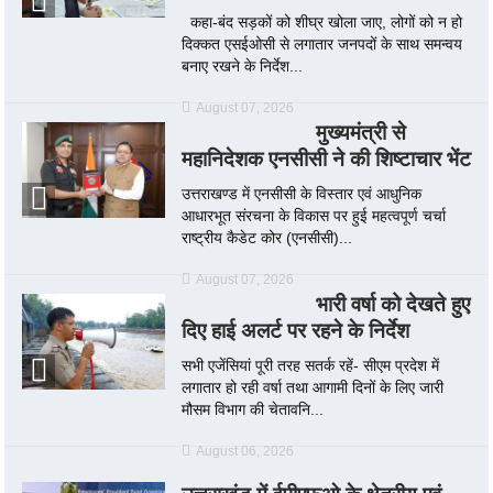
कहा-बंद सड़कों को शीघ्र खोला जाए, लोगों को न हो
दिक्कत एसईओसी से लगातार जनपदों के साथ समन्वय
बनाए रखने के निर्देश...
August 07, 2026
मुख्यमंत्री से
महानिदेशक एनसीसी ने की शिष्टाचार भेंट
उत्तराखण्ड में एनसीसी के विस्तार एवं आधुनिक
आधारभूत संरचना के विकास पर हुई महत्वपूर्ण चर्चा
राष्ट्रीय कैडेट कोर (एनसीसी)...
August 07, 2026
भारी वर्षा को देखते हुए
दिए हाई अलर्ट पर रहने के निर्देश
सभी एजेंसियां पूरी तरह सतर्क रहें- सीएम प्रदेश में
लगातार हो रही वर्षा तथा आगामी दिनों के लिए जारी
मौसम विभाग की चेतावनि...
August 06, 2026