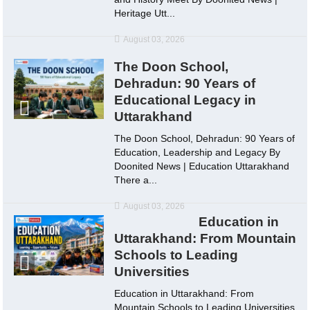
Heritage Utt...
August 03, 2026
The Doon School,
Dehradun: 90 Years of
Educational Legacy in
Uttarakhand
The Doon School, Dehradun: 90 Years of
Education, Leadership and Legacy By
Doonited News | Education Uttarakhand
There a...
August 03, 2026
Education in
Uttarakhand: From Mountain
Schools to Leading
Universities
Education in Uttarakhand: From
Mountain Schools to Leading Universities