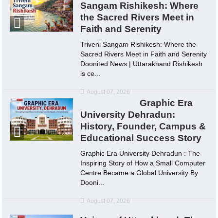
Sangam Rishikesh: Where
the Sacred Rivers Meet in
Faith and Serenity
Triveni Sangam Rishikesh: Where the
Sacred Rivers Meet in Faith and Serenity
Doonited News | Uttarakhand Rishikesh
is ce...
August 07, 2026
Graphic Era
University Dehradun:
History, Founder, Campus &
Educational Success Story
Graphic Era University Dehradun : The
Inspiring Story of How a Small Computer
Centre Became a Global University By
Dooni...
August 07, 2026