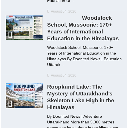
Education Ut...
August 04, 2026
Woodstock
School, Mussoorie: 170+
Years of International
Education in the Himalayas
Woodstock School, Mussoorie: 170+
Years of International Education in the
Himalayas By Doonited News | Education
Uttarak...
August 04, 2026
Roopkund Lake: The
Mystery of Uttarakhand’s
Skeleton Lake High in the
Himalayas
By Doonited News | Adventure
Uttarakhand More than 5,000 metres
above sea level, deep in the Himalayas