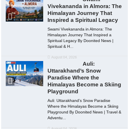
Vivekananda in Almora: The
Himalayan Journey That
Inspired a Spiritual Legacy
Swami Vivekananda in Almora: The
Himalayan Journey That Inspired a
Spiritual Legacy By Doonited News |
Spiritual & H...
August 04, 2026
Auli:
Uttarakhand’s Snow
Paradise Where the
Himalayas Become a Skiing
Playground
Auli: Uttarakhand’s Snow Paradise
Where the Himalayas Become a Skiing
Playground By Doonited News | Travel &
Adventu...
August 04, 2026