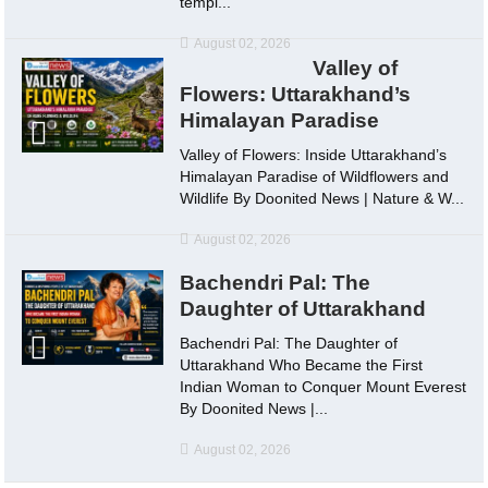
templ...
August 02, 2026
Valley of
Flowers: Uttarakhand’s
Himalayan Paradise
Valley of Flowers: Inside Uttarakhand’s
Himalayan Paradise of Wildflowers and
Wildlife By Doonited News | Nature & W...
August 02, 2026
Bachendri Pal: The
Daughter of Uttarakhand
Bachendri Pal: The Daughter of
Uttarakhand Who Became the First
Indian Woman to Conquer Mount Everest
By Doonited News |...
August 02, 2026