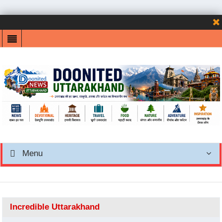
Menu
Incredible Uttarakhand