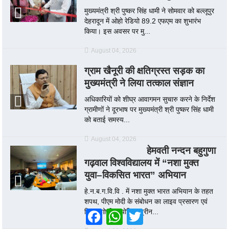
मुख्यमंत्री श्री पुष्कर सिंह धामी ने सोमवार को बल्लूपुर
देहरादून में ओहो रेडियो 89.2 एफएम का शुभारंभ
किया। इस अवसर पर मु...
August 04, 2026
ग्राम खैनूरी की क्षतिग्रस्त सड़क का
मुख्यमंत्री ने लिया तत्काल संज्ञान
अधिकारियों को शीघ्र आवागमन सुचारु करने के निर्देश
ग्रामीणों ने दूरभाष पर मुख्यमंत्री श्री पुष्कर सिंह धामी
को बताई समस्य...
August 04, 2026
हेमवती नन्दन बहुगुणा
गढ़वाल विश्वविद्यालय में “नशा मुक्त
युवा–विकसित भारत” अभियान
हे.न.ब.ग.वि.वि . में नशा मुक्त भारत अभियान के तहत
शपथ, पीएम मोदी के संबोधन का लाइव प्रसारण एवं
विचार गोष्ठी आयोजित श्रीन...
Facebook
WhatsApp
Twitter