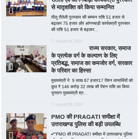
से मातृशक्ति को किया सम्मानित
तीलू रौतेली पुरस्कार की सम्मान राशि 51 हजार से
बढ़ाकर 75 हजार और आंगनबाड़ी कार्यकत्री पुरस्कार
की राशि 51 हजार से बढ़ाकर...
August 09, 2026
राज्य सरकार, समाज
के प्रत्येक वर्ग के कल्याण के लिए
प्रतिबद्ध, समाज का कमजोर वर्ग, सरकार
के परिवार का हिस्सा
मुख्यमंत्री ने 9 लाख 87 हजार17 पेंशन लाभार्थियों को
कुल ₹ 146 करोड़ 32 लाख की पेंशन राशि का किया
भुगतान मुख्यमंत्री श्र...
August 09, 2026
PMO की PRAGATI समीक्षा में
उत्तराखण्ड पुलिस की बड़ी उपलब्धि
▪️*"PMO की PRAGATI समीक्षा में उत्तराखण्ड पुलिस