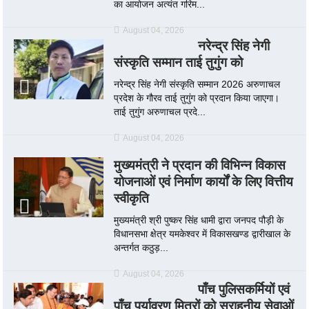
का आयोजन अत्यंत गरिम...
August 04, 2026
नरेन्द्र सिंह नेगी
संस्कृति सम्मान ताई तुगुंग को
नरेन्द्र सिंह नेगी संस्कृति सम्मान 2026 अरुणाचल
प्रदेश के गौरव ताई तुगुंग को प्रदान किया जाएगा।
ताई तुगुंग अरुणाचल प्रदे...
August 04, 2026
मुख्यमंत्री ने प्रदान की विभिन्न विकास
योजनाओं एवं निर्माण कार्यों के लिए वित्तीय
स्वीकृति
मुख्यमंत्री श्री पुष्कर सिंह धामी द्वारा जनपद पौड़ी के
विधानसभा क्षेत्र यमकेश्वर में विकासखण्ड द्वारीखाल के
अन्तर्गत कठुड़...
August 04, 2026
पाँच पुलिसकर्मियों एवं
पाँच पर्यावरण मित्रों को सराहनीय सेवाओं