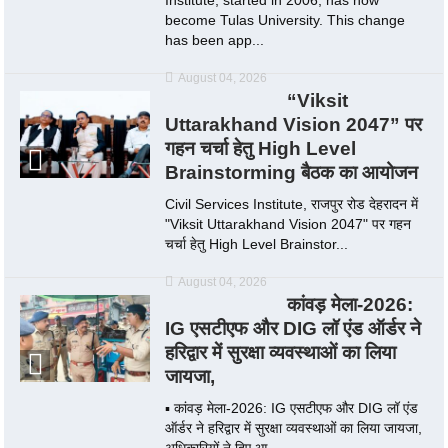
become Tulas University. This change
has been app...
August 04, 2026
“Viksit
Uttarakhand Vision 2047” पर
गहन चर्चा हेतु High Level
Brainstorming बैठक का आयोजन
Civil Services Institute, राजपुर रोड देहरादन में
"Viksit Uttarakhand Vision 2047" पर गहन
चर्चा हेतु High Level Brainstor...
August 04, 2026
कांवड़ मेला-2026:
IG एसटीएफ और DIG लॉ एंड ऑर्डर ने
हरिद्वार में सुरक्षा व्यवस्थाओं का लिया
जायजा,
▪️ कांवड़ मेला-2026: IG एसटीएफ और DIG लॉ एंड
ऑर्डर ने हरिद्वार में सुरक्षा व्यवस्थाओं का लिया जायजा,
अधिकारियों ने दिए आ...