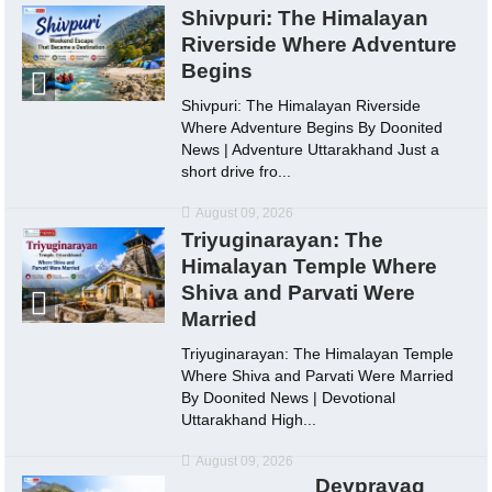
Shivpuri: The Himalayan
Riverside Where Adventure
Begins
Shivpuri: The Himalayan Riverside
Where Adventure Begins By Doonited
News | Adventure Uttarakhand Just a
short drive fro...
August 09, 2026
Triyuginarayan: The
Himalayan Temple Where
Shiva and Parvati Were
Married
Triyuginarayan: The Himalayan Temple
Where Shiva and Parvati Were Married
By Doonited News | Devotional
Uttarakhand High...
August 09, 2026
Devprayag