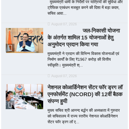
मुख्यमंत्री धामी के निर्देशों पर यात्रियों की सुविधा और
ट्रैफिक प्रबंधन मजबूत करने की दिशा में बड़ा कदम,
सचिव आवा...
August 07, 2026
जल-निकासी योजना
के अंतर्गत शामिल 15 योजनाओं हेतु
अनुमोदन प्रदान किया गया
मुख्यमंत्री ने प्रदान की विभिन्न विकास योजनाओं एवं
निर्माण कार्यों के लिए ₹1967 करोड़ की वित्तीय
स्वीकृति। मुख्यमंत्री श्...
August 07, 2026
नेशनल कोआर्डिनेशन सेंटर फॉर ड्रग लॉ
एनफोर्समेंट (NCORD) की 12वीं बैठक
संपन्न हुयी
मुख्य सचिव श्री आनन्द बर्द्धन की अध्यक्षता में गुरुवार
को सचिवालय में राज्य स्तरीय नेशनल कोआर्डिनेशन
सेंटर फॉर ड्रग लॉ ए...