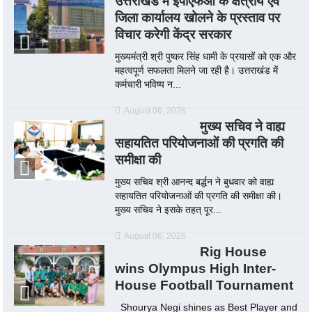
उत्तराखंड में ईपीएफओ के क्षेत्रीय एवं
जिला कार्यालय खोलने के प्रस्ताव पर
विचार करेगी केंद्र सरकार
मुख्यमंत्री श्री पुष्कर सिंह धामी के प्रयासों को एक और
महत्वपूर्ण सफलता मिलने जा रही है। उत्तराखंड में
कर्मचारी भविष्य न...
August 06, 2026
मुख्य सचिव ने वाह्य
सहायतित परियोजनाओं की प्रगति की
समीक्षा की
मुख्य सचिव श्री आनन्द बर्द्धन ने बुधवार को वाह्य
सहायतित परियोजनाओं की प्रगति की समीक्षा की।
मुख्य सचिव ने इसके तहत् पूर...
August 06, 2026
Rig House
wins Olympus High Inter-
House Football Tournament
Shourya Negi shines as Best Player and