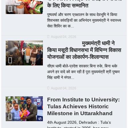
के लिए किया सम्मानित
पुष्पवर्षा और चरण प्रक्षालन के साथ देवभूमि ने किया
शिवभक्त कांवड़ियों का अभिनंदन मुख्यमंत्री ने स्वास्थ्य
सेवा शिविर का क...
August 04, 2026
मुख्यमंत्री धामी ने
किया मसूरी विधानसभा में विभिन्न विकास
योजनाओं का लोकार्पण-शिलान्यास
सीएम धामी बोले-प्रदेश सरकार बिना रुके, बिना थके
अपने हर वादे को कर रही है पूरा मुख्यमंत्री श्री पुष्कर
सिंह धामी ने मंगल...
August 04, 2026
From Institute to University:
Tulas Achieves Historic
Milestone in Uttarakhand
4th August 2026, Dehradun : Tula’s
Institute, started in 2006, has now