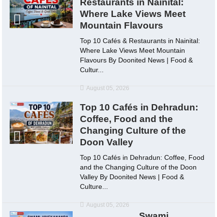
Restaurants in Nainital:
Where Lake Views Meet
Mountain Flavours
Top 10 Cafés & Restaurants in Nainital:
Where Lake Views Meet Mountain
Flavours By Doonited News | Food &
Cultur...
August 05, 2026
Top 10 Cafés in Dehradun:
Coffee, Food and the
Changing Culture of the
Doon Valley
Top 10 Cafés in Dehradun: Coffee, Food
and the Changing Culture of the Doon
Valley By Doonited News | Food &
Culture...
August 05, 2026
Swami