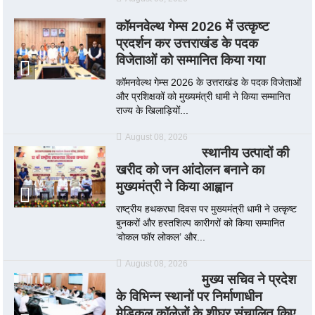
कॉमनवेल्थ गेम्स 2026 में उत्कृष्ट
प्रदर्शन कर उत्तराखंड के पदक
विजेताओं को सम्मानित किया गया
कॉमनवेल्थ गेम्स 2026 के उत्तराखंड के पदक विजेताओं
और प्रशिक्षकों को मुख्यमंत्री धामी ने किया सम्मानित
राज्य के खिलाड़ियों...
August 08, 2026
स्थानीय उत्पादों की
खरीद को जन आंदोलन बनाने का
मुख्यमंत्री ने किया आह्वान
राष्ट्रीय हथकरघा दिवस पर मुख्यमंत्री धामी ने उत्कृष्ट
बुनकरों और हस्तशिल्प कारीगरों को किया सम्मानित
‘वोकल फॉर लोकल’ और...
August 08, 2026
मुख्य सचिव ने प्रदेश
के विभिन्न स्थानों पर निर्माणाधीन
मेडिकल कॉलेजों के शीघ्र संचालित किए