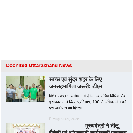
Doonited Uttarakhand News
स्वच्छ एवं सुंदर शहर के लिए
जनसहभागिता जरूरीः डीएम
विशेष स्वच्छता अभियान में डीएम एवं सचिव विधिक सेवा
प्राधिकरण ने किया प्रतिभाग, 100 से अधिक लोग बने
इस अभियान का हिस्सा...
August 09, 2026
मुख्यमंत्री ने तीलू
रौतेली एवं आंगनबाड़ी कार्यकत्री पुरस्कार