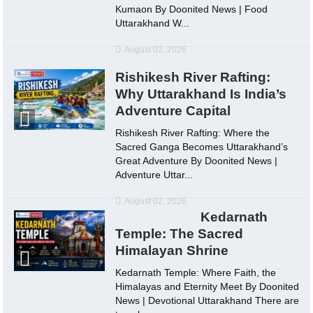
Kumaon By Doonited News | Food
Uttarakhand W...
August 02, 2026
Rishikesh River Rafting:
Why Uttarakhand Is India’s
Adventure Capital
Rishikesh River Rafting: Where the
Sacred Ganga Becomes Uttarakhand’s
Great Adventure By Doonited News |
Adventure Uttar...
August 02, 2026
Kedarnath
Temple: The Sacred
Himalayan Shrine
Kedarnath Temple: Where Faith, the
Himalayas and Eternity Meet By Doonited
News | Devotional Uttarakhand There are