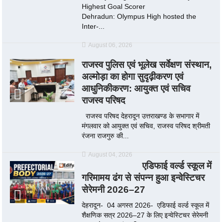
Highest Goal Scorer
Dehradun: Olympus High hosted the
Inter-...
August 06, 2026
राजस्व पुलिस एवं भूलेख सर्वेक्षण संस्थान,
अल्मोड़ा का होगा सुदृढ़ीकरण एवं
आधुनिकीकरण: आयुक्त एवं सचिव
राजस्व परिषद
राजस्व परिषद देहरादून उत्तराखण्ड के सभागार में
मंगलवार को आयुक्त एवं सचिव, राजस्व परिषद श्रीमती
रंजना राजगुरु की...
August 04, 2026
एडिफाई वर्ल्ड स्कूल में
गरिमामय ढंग से संपन्न हुआ इन्वेस्टिचर
सेरेमनी 2026–27
देहरादून- 04 अगस्त 2026- एडिफाई वर्ल्ड स्कूल में
शैक्षणिक सत्र 2026–27 के लिए इन्वेस्टिचर सेरेमनी