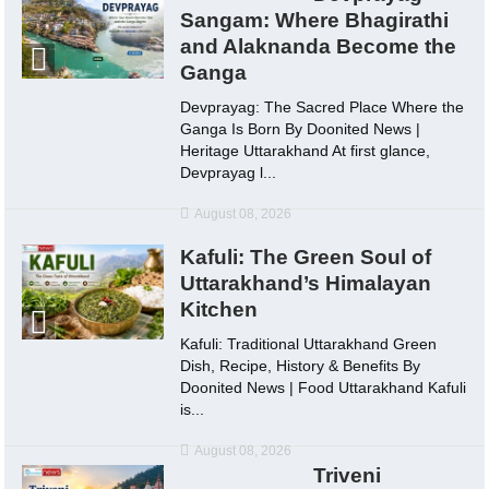
Sangam: Where Bhagirathi
and Alaknanda Become the
Ganga
Devprayag: The Sacred Place Where the
Ganga Is Born By Doonited News |
Heritage Uttarakhand At first glance,
Devprayag l...
August 08, 2026
Kafuli: The Green Soul of
Uttarakhand’s Himalayan
Kitchen
Kafuli: Traditional Uttarakhand Green
Dish, Recipe, History & Benefits By
Doonited News | Food Uttarakhand Kafuli
is...
August 08, 2026
Triveni