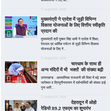
August 04, 2026
मुख्यमंत्री ने प्रदेश में जुड़ी विभिन्न
विकास योजनाओं के लिए वित्तीय स्वीकृति
प्रदान की
मुख्यमंत्री श्री पुष्कर सिंह धामी ने प्रदेश में शिक्षा,
पेयजल एवं धार्मिक पर्यटन से जुड़ी विभिन्न विकास
योजनाओं के लिए ₹...
August 04, 2026
चारधाम के साथ ही
अन्य मंदिरों में भी भक्तों की संख्या बढ़ी
उत्तराखण्ड : आध्यात्मिक राजधानी की दिशा में बढ़े कदम
जागेश्वर व त्रियुगीनारायण में दर्शनार्थियों की संख्या ढाई
गुना धारी...
August 04, 2026
देहरादून में ओहो
रेडियो 89.2 एफएम का शुभारंभ