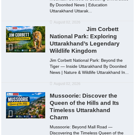
By Doonited News | Education
Uttarakhand Uttarak...
August 02, 2026
Jim Corbett
National Park: Exploring
Uttarakhand’s Legendary
Wildlife Kingdom
Jim Corbett National Park: Beyond the
Tiger — Inside Uttarakhand By Doonited
News | Nature & Wildlife Uttarakhand In...
August 02, 2026
Mussoorie: Discover the
Queen of the Hills and Its
Timeless Uttarakhand
Charm
Mussoorie: Beyond Mall Road —
Discovering the Timeless Queen of the