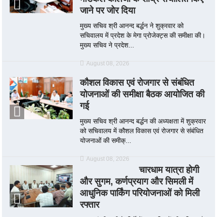
जाने पर जोर दिया
मुख्य सचिव श्री आनन्द बर्द्धन ने शुक्रवार को
सचिवालय में प्रदेश के मेगा प्रोजेक्ट्स की समीक्षा की।
मुख्य सचिव ने प्रदेश...
August 08, 2026
कौशल विकास एवं रोजगार से संबंधित
योजनाओं की समीक्षा बैठक आयोजित की
गई
मुख्य सचिव श्री आनन्द बर्द्धन की अध्यक्षता में शुक्रवार
को सचिवालय में कौशल विकास एवं रोजगार से संबंधित
योजनाओं की समीक्...
August 08, 2026
चारधाम यात्रा होगी
और सुगम, कर्णप्रयाग और सिमली में
आधुनिक पार्किंग परियोजनाओं को मिली
रफ्तार