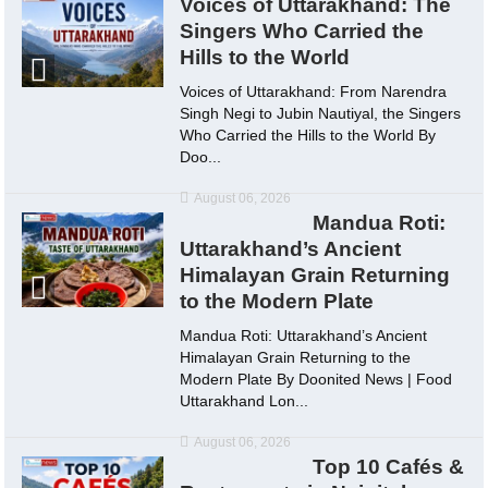
Voices of Uttarakhand: The
Singers Who Carried the
Hills to the World
Voices of Uttarakhand: From Narendra
Singh Negi to Jubin Nautiyal, the Singers
Who Carried the Hills to the World By
Doo...
August 06, 2026
Mandua Roti:
Uttarakhand’s Ancient
Himalayan Grain Returning
to the Modern Plate
Mandua Roti: Uttarakhand’s Ancient
Himalayan Grain Returning to the
Modern Plate By Doonited News | Food
Uttarakhand Lon...
August 06, 2026
Top 10 Cafés &