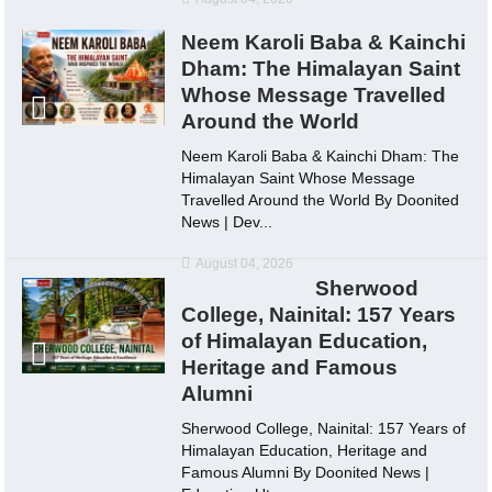
Neem Karoli Baba & Kainchi
Dham: The Himalayan Saint
Whose Message Travelled
Around the World
Neem Karoli Baba & Kainchi Dham: The
Himalayan Saint Whose Message
Travelled Around the World By Doonited
News | Dev...
August 04, 2026
Sherwood
College, Nainital: 157 Years
of Himalayan Education,
Heritage and Famous
Alumni
Sherwood College, Nainital: 157 Years of
Himalayan Education, Heritage and
Famous Alumni By Doonited News |