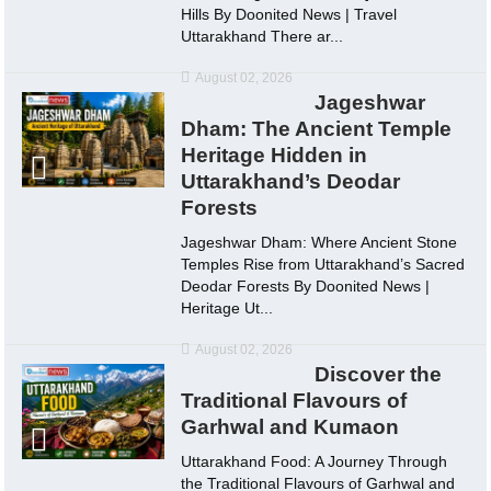
Hills By Doonited News | Travel
Uttarakhand There ar...
August 02, 2026
Jageshwar
Dham: The Ancient Temple
Heritage Hidden in
Uttarakhand’s Deodar
Forests
Jageshwar Dham: Where Ancient Stone
Temples Rise from Uttarakhand’s Sacred
Deodar Forests By Doonited News |
Heritage Ut...
August 02, 2026
Discover the
Traditional Flavours of
Garhwal and Kumaon
Uttarakhand Food: A Journey Through
the Traditional Flavours of Garhwal and