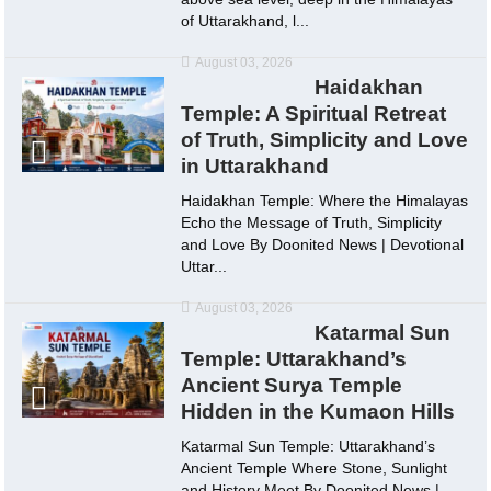
of Uttarakhand, l...
August 03, 2026
Haidakhan
Temple: A Spiritual Retreat
of Truth, Simplicity and Love
in Uttarakhand
Haidakhan Temple: Where the Himalayas
Echo the Message of Truth, Simplicity
and Love By Doonited News | Devotional
Uttar...
August 03, 2026
Katarmal Sun
Temple: Uttarakhand’s
Ancient Surya Temple
Hidden in the Kumaon Hills
Katarmal Sun Temple: Uttarakhand’s
Ancient Temple Where Stone, Sunlight
and History Meet By Doonited News |