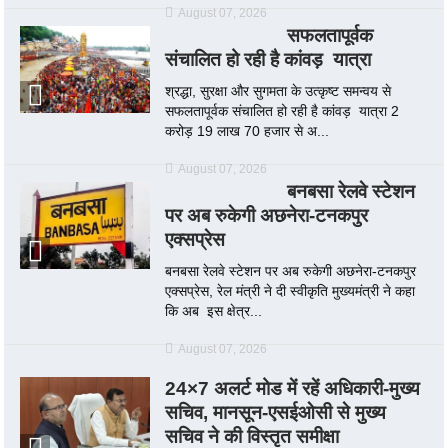
August 07, 2026
सफलतापूर्वक
संचालित हो रही है कांवड़ यात्रा
श्रद्धा, सुरक्षा और सुगमता के उत्कृष्ट समन्वय से
सफलतापूर्वक संचालित हो रही है कांवड़ यात्रा 2
करोड़ 19 लाख 70 हजार से अ...
August 07, 2026
बनबसा रेलवे स्टेशन
पर अब रुकेगी अछनेरा-टनकपुर
एक्सप्रेस
बनबसा रेलवे स्टेशन पर अब रुकेगी अछनेरा-टनकपुर
एक्सप्रेस, रेल मंत्री ने दी स्वीकृति मुख्यमंत्री ने कहा
कि अब इस क्षेत्र...
August 07, 2026
24×7 अलर्ट मोड में रहें अधिकारी-मुख्य
सचिव, मानसून-एसईओसी से मुख्य
सचिव ने की विस्तृत समीक्षा