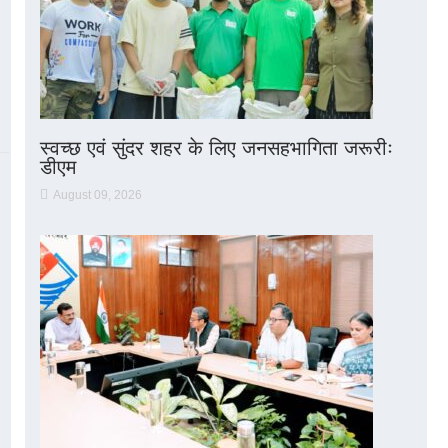
स्वच्छ एवं सुंदर शहर के लिए जनसहभागिता जरूरीः
डीएम
August 09, 2026