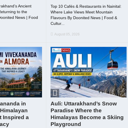
rakhand’s Ancient
Top 10 Cafés & Restaurants in Nainital:
eturning to the
Where Lake Views Meet Mountain
Doonited News | Food
Flavours By Doonited News | Food &
.
Cultur...
August 05, 2026
ananda in
Auli: Uttarakhand’s Snow
 Himalayan
Paradise Where the
 Inspired a
Himalayas Become a Skiing
gacy
Playground