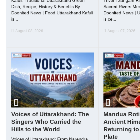
Kafuli: Traditional Uttarakhand Green
Triveni Sangam Ri
Dish, Recipe, History & Benefits By
Sacred Rivers Meet
Doonited News | Food Uttarakhand Kafuli
Doonited News | U
is...
is ce...
August 08, 2026
August 07, 2026
Voices of Uttarakhand: The
Mandua Roti
Singers Who Carried the
Ancient Him
Hills to the World
Returning to
Plate
Voices of Uttarakhand: From Narendra