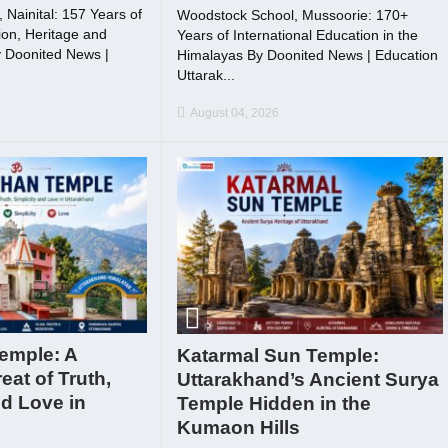
Nainital: 157 Years of
Woodstock School, Mussoorie: 170+
on, Heritage and
Years of International Education in the
 Doonited News |
Himalayas By Doonited News | Education
Uttarak...
August 04, 2026
emple: A
Katarmal Sun Temple:
reat of Truth,
Uttarakhand’s Ancient Surya
nd Love in
Temple Hidden in the
Kumaon Hills