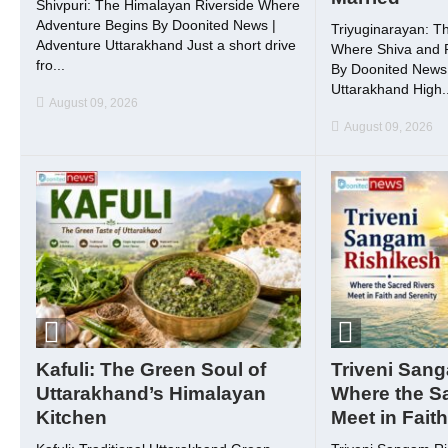
Shivpuri: The Himalayan Riverside Where
Adventure Begins By Doonited News |
Triyuginarayan: T
Adventure Uttarakhand Just a short drive
Where Shiva and P
fro...
By Doonited News 
Uttarakhand High..
August 09, 2026
August 09, 2026
Kafuli: The Green Soul of
Triveni San
Uttarakhand’s Himalayan
Where the S
Kitchen
Meet in Fait