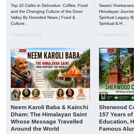
Top 10 Cafés in Dehradun: Coffee, Food
Swami Vivekanand
and the Changing Culture of the Doon
Himalayan Journey
Valley By Doonited News | Food &
Spiritual Legacy 
Culture...
Spiritual & H...
August 05, 2026
August 04, 2026
Neem Karoli Baba & Kainchi
Sherwood Col
Dham: The Himalayan Saint
157 Years of
Whose Message Travelled
Education, H
Around the World
Famous Alu