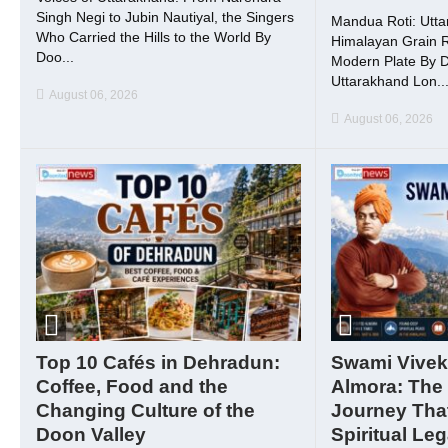
Singh Negi to Jubin Nautiyal, the Singers
Mandua Roti: Utta
Who Carried the Hills to the World By
Himalayan Grain R
Doo...
Modern Plate By 
Uttarakhand Lon..
August 06, 2026
August 06, 2026
Top 10 Cafés in Dehradun:
Swami Vivek
Coffee, Food and the
Almora: The
Changing Culture of the
Journey That
Doon Valley
Spiritual Le