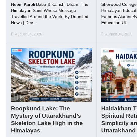
Neem Karoli Baba & Kainchi Dham: The
Sherwood College, 
Himalayan Saint Whose Message
Himalayan Educati
Travelled Around the World By Doonited
Famous Alumni By
News | Dev...
Education Ut...
August 04, 2026
August 04, 2026
Roopkund Lake: The
Haidakhan T
Mystery of Uttarakhand’s
Spiritual Ret
Skeleton Lake High in the
Simplicity a
Himalayas
Uttarakhand