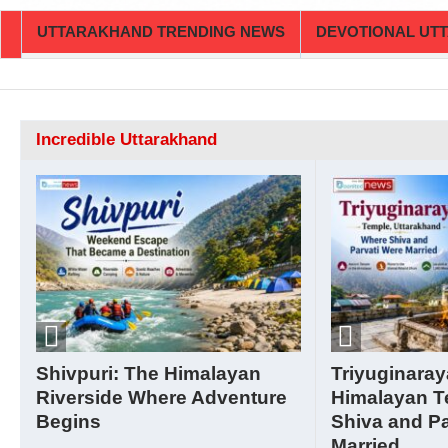
UTTARAKHAND TRENDING NEWS
DEVOTIONAL UT
Incredible Uttarakhand
Shivpuri: The Himalayan
Triyuginaray
Riverside Where Adventure
Himalayan T
Begins
Shiva and Pa
Married