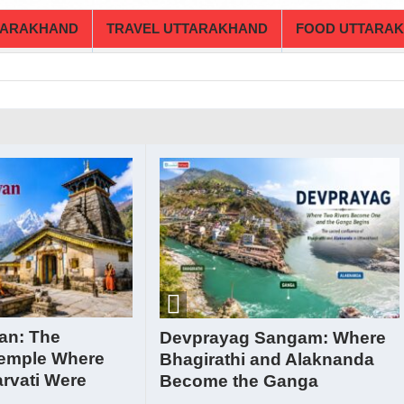
TARAKHAND
TRAVEL UTTARAKHAND
FOOD UTTARA
an: The
Devprayag Sangam: Where
emple Where
Bhagirathi and Alaknanda
rvati Were
Become the Ganga