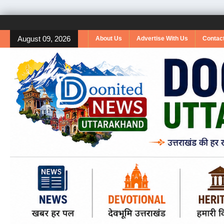
August 09, 2026
About Us
Advertise With Us
Contac