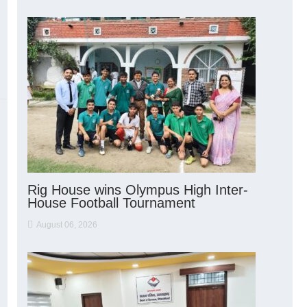
Rig House wins Olympus High Inter-
House Football Tournament
August 06, 2026