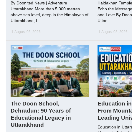
By Doonited News | Adventure
Haidakhan Temple
Uttarakhand More than 5,000 metres
Echo the Message o
above sea level, deep in the Himalayas of
and Love By Dooni
Uttarakhand, l...
Uttar...
August 03, 2026
August 03, 2026
The Doon School,
Education in
Dehradun: 90 Years of
From Mounta
Educational Legacy in
Leading Univ
Uttarakhand
Education in Utta