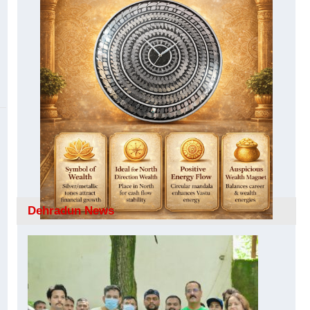
Dehradun News