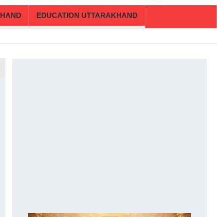
KHAND
EDUCATION UTTARAKHAND