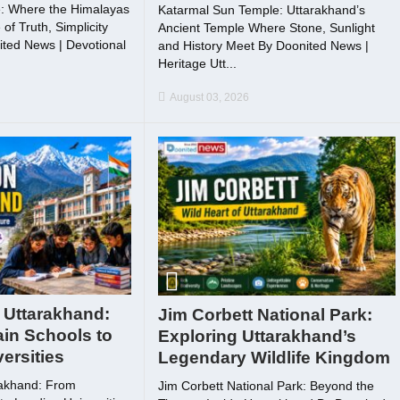
: Where the Himalayas
Katarmal Sun Temple: Uttarakhand’s
f Truth, Simplicity
Ancient Temple Where Stone, Sunlight
ted News | Devotional
and History Meet By Doonited News |
Heritage Utt...
August 03, 2026
 Uttarakhand:
Jim Corbett National Park:
in Schools to
Exploring Uttarakhand’s
ersities
Legendary Wildlife Kingdom
rakhand: From
Jim Corbett National Park: Beyond the