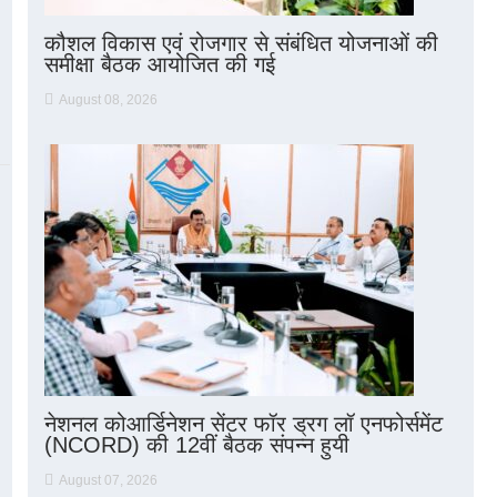
कौशल विकास एवं रोजगार से संबंधित योजनाओं की
समीक्षा बैठक आयोजित की गई
August 08, 2026
नेशनल कोआर्डिनेशन सेंटर फॉर ड्रग लॉ एनफोर्समेंट
(NCORD) की 12वीं बैठक संपन्न हुयी
August 07, 2026