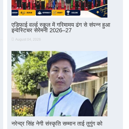
एडिफाई वर्ल्ड स्कूल में गरिमामय ढंग से संपन्न हुआ
इन्वेस्टिचर सेरेमनी 2026–27
August 04, 2026
नरेन्द्र सिंह नेगी संस्कृति सम्मान ताई तुगुंग को