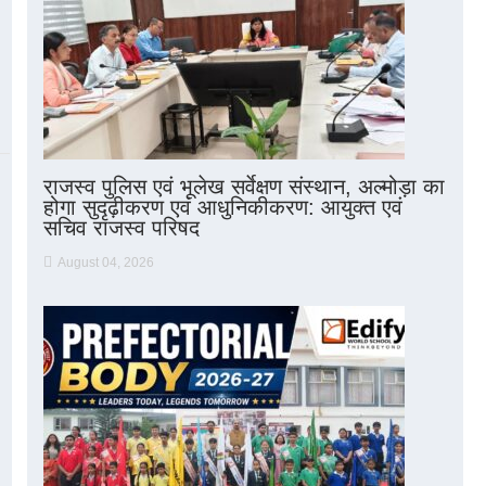
राजस्व पुलिस एवं भूलेख सर्वेक्षण संस्थान, अल्मोड़ा का
होगा सुदृढ़ीकरण एवं आधुनिकीकरण: आयुक्त एवं
सचिव राजस्व परिषद
August 04, 2026