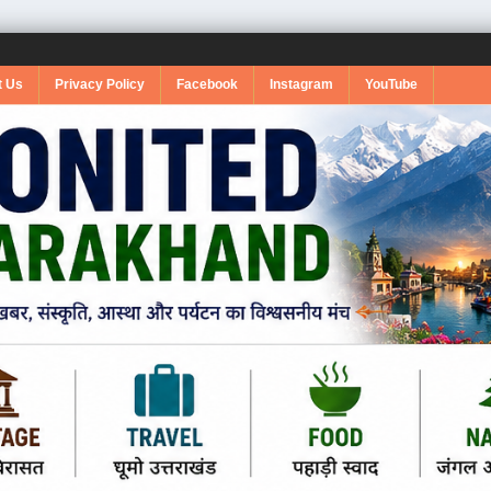
t Us
Privacy Policy
Facebook
Instagram
YouTube