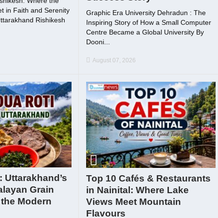
shikesh: Where the
 in Faith and Serenity
Graphic Era University Dehradun : The
ttarakhand Rishikesh
Inspiring Story of How a Small Computer
Centre Became a Global University By
Dooni...
August 07, 2026
: Uttarakhand’s
Top 10 Cafés & Restaurants
alayan Grain
in Nainital: Where Lake
 the Modern
Views Meet Mountain
Flavours