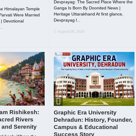
Devprayag: The Sacred Place Where the
Ganga Is Born By Doonited News |
he Himalayan Temple
Heritage Uttarakhand At first glance,
arvati Were Married
Devprayag l...
| Devotional
.
August 08, 2026
gam Rishikesh:
Graphic Era University
acred Rivers
Dehradun: History, Founder,
h and Serenity
Campus & Educational
Success Story