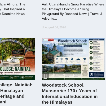
a in Almora: The
Auli: Uttarakhand’s Snow Paradise Where
 That Inspired a
the Himalayas Become a Skiing
By Doonited News |
Playground By Doonited News | Travel &
Adventu...
August 04, 2026
lege, Nainital:
Woodstock School,
 Himalayan
Mussoorie: 170+ Years of
eritage and
International Education in
mni
the Himalayas