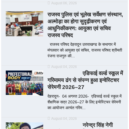
August 06, 2026
राजस्व पुलिस एवं भूलेख सर्वेक्षण संस्थान,
अल्मोड़ा का होगा सुदृढ़ीकरण एवं
आधुनिकीकरण: आयुक्त एवं सचिव
राजस्व परिषद
राजस्व परिषद देहरादून उत्तराखण्ड के सभागार में
मंगलवार को आयुक्त एवं सचिव, राजस्व परिषद श्रीमती
रंजना राजगुरु की...
August 04, 2026
एडिफाई वर्ल्ड स्कूल में
गरिमामय ढंग से संपन्न हुआ इन्वेस्टिचर
सेरेमनी 2026–27
देहरादून- 04 अगस्त 2026- एडिफाई वर्ल्ड स्कूल में
शैक्षणिक सत्र 2026–27 के लिए इन्वेस्टिचर सेरेमनी
का आयोजन अत्यंत गरिम...
August 04, 2026
नरेन्द्र सिंह नेगी