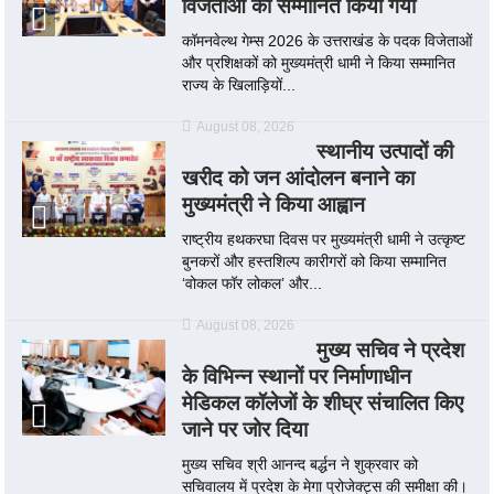
विजेताओं को सम्मानित किया गया
कॉमनवेल्थ गेम्स 2026 के उत्तराखंड के पदक विजेताओं
और प्रशिक्षकों को मुख्यमंत्री धामी ने किया सम्मानित
राज्य के खिलाड़ियों...
August 08, 2026
स्थानीय उत्पादों की
खरीद को जन आंदोलन बनाने का
मुख्यमंत्री ने किया आह्वान
राष्ट्रीय हथकरघा दिवस पर मुख्यमंत्री धामी ने उत्कृष्ट
बुनकरों और हस्तशिल्प कारीगरों को किया सम्मानित
‘वोकल फॉर लोकल’ और...
August 08, 2026
मुख्य सचिव ने प्रदेश
के विभिन्न स्थानों पर निर्माणाधीन
मेडिकल कॉलेजों के शीघ्र संचालित किए
जाने पर जोर दिया
मुख्य सचिव श्री आनन्द बर्द्धन ने शुक्रवार को
सचिवालय में प्रदेश के मेगा प्रोजेक्ट्स की समीक्षा की।