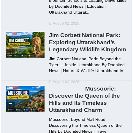
Mountain Schools to Leading Universities
By Doonited News | Education
Uttarakhand Uttarak...
August 02, 2026
Jim Corbett National Park:
Exploring Uttarakhand’s
Legendary Wildlife Kingdom
Jim Corbett National Park: Beyond the
Tiger — Inside Uttarakhand By Doonited
News | Nature & Wildlife Uttarakhand In...
August 02, 2026
Mussoorie:
Discover the Queen of the
Hills and Its Timeless
Uttarakhand Charm
Mussoorie: Beyond Mall Road —
Discovering the Timeless Queen of the
Hills By Doonited News | Travel