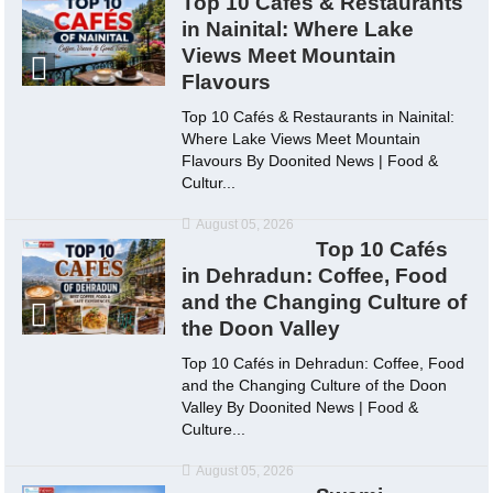
Top 10 Cafés & Restaurants
in Nainital: Where Lake
Views Meet Mountain
Flavours
Top 10 Cafés & Restaurants in Nainital:
Where Lake Views Meet Mountain
Flavours By Doonited News | Food &
Cultur...
August 05, 2026
Top 10 Cafés
in Dehradun: Coffee, Food
and the Changing Culture of
the Doon Valley
Top 10 Cafés in Dehradun: Coffee, Food
and the Changing Culture of the Doon
Valley By Doonited News | Food &
Culture...
August 05, 2026