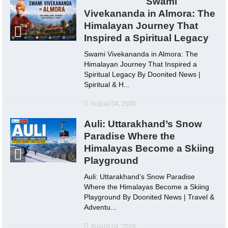
Swami
Vivekananda in Almora: The
Himalayan Journey That
Inspired a Spiritual Legacy
Swami Vivekananda in Almora: The
Himalayan Journey That Inspired a
Spiritual Legacy By Doonited News |
Spiritual & H...
August 04, 2026
Auli: Uttarakhand’s Snow
Paradise Where the
Himalayas Become a Skiing
Playground
Auli: Uttarakhand’s Snow Paradise
Where the Himalayas Become a Skiing
Playground By Doonited News | Travel &
Adventu...
August 04, 2026