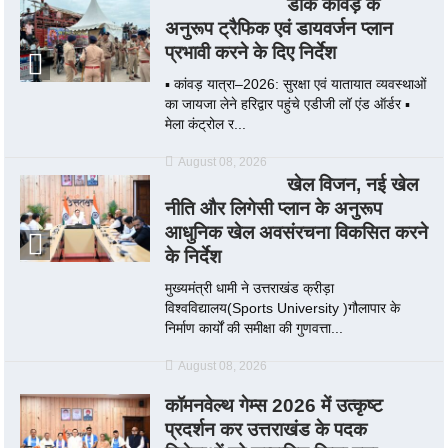
डाक कांवड़ के
अनुरूप ट्रैफिक एवं डायवर्जन प्लान
प्रभावी करने के दिए निर्देश
▪️ कांवड़ यात्रा–2026: सुरक्षा एवं यातायात व्यवस्थाओं
का जायजा लेने हरिद्वार पहुंचे एडीजी लॉ एंड ऑर्डर ▪️
मेला कंट्रोल र...
August 08, 2026
खेल विजन, नई खेल
नीति और लिगेसी प्लान के अनुरूप
आधुनिक खेल अवसंरचना विकसित करने
के निर्देश
मुख्यमंत्री धामी ने उत्तराखंड क्रीड़ा
विश्वविद्यालय(Sports University )गौलापार के
निर्माण कार्यों की समीक्षा की गुणवत्ता...
August 08, 2026
कॉमनवेल्थ गेम्स 2026 में उत्कृष्ट
प्रदर्शन कर उत्तराखंड के पदक