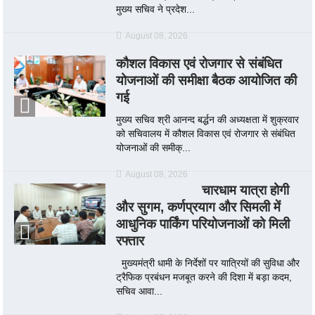
मुख्य सचिव ने प्रदेश...
August 08, 2026
कौशल विकास एवं रोजगार से संबंधित
योजनाओं की समीक्षा बैठक आयोजित की
गई
मुख्य सचिव श्री आनन्द बर्द्धन की अध्यक्षता में शुक्रवार
को सचिवालय में कौशल विकास एवं रोजगार से संबंधित
योजनाओं की समीक्...
August 08, 2026
चारधाम यात्रा होगी
और सुगम, कर्णप्रयाग और सिमली में
आधुनिक पार्किंग परियोजनाओं को मिली
रफ्तार
मुख्यमंत्री धामी के निर्देशों पर यात्रियों की सुविधा और
ट्रैफिक प्रबंधन मजबूत करने की दिशा में बड़ा कदम,
सचिव आवा...