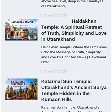
above sea level, deep in the Himalayas
of Uttarakhand, l...
August 03, 2026
Haidakhan
Temple: A Spiritual Retreat
of Truth, Simplicity and Love
in Uttarakhand
Haidakhan Temple: Where the Himalayas
Echo the Message of Truth, Simplicity
and Love By Doonited News | Devotional
Uttar...
August 03, 2026
Katarmal Sun Temple:
Uttarakhand’s Ancient Surya
Temple Hidden in the
Kumaon Hills
Katarmal Sun Temple: Uttarakhand’s