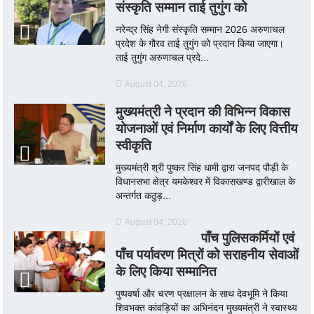
संस्कृति सम्मान ताई तुगुंग को
नरेन्द्र सिंह नेगी संस्कृति सम्मान 2026 अरुणाचल
प्रदेश के गौरव ताई तुगुंग को प्रदान किया जाएगा।
ताई तुगुंग अरुणाचल प्रदे...
August 04, 2026
मुख्यमंत्री ने प्रदान की विभिन्न विकास
योजनाओं एवं निर्माण कार्यों के लिए वित्तीय
स्वीकृति
मुख्यमंत्री श्री पुष्कर सिंह धामी द्वारा जनपद पौड़ी के
विधानसभा क्षेत्र यमकेश्वर में विकासखण्ड द्वारीखाल के
अन्तर्गत कठुड़...
August 04, 2026
पाँच पुलिसकर्मियों एवं
पाँच पर्यावरण मित्रों को सराहनीय सेवाओं
के लिए किया सम्मानित
पुष्पवर्षा और चरण प्रक्षालन के साथ देवभूमि ने किया
शिवभक्त कांवड़ियों का अभिनंदन मुख्यमंत्री ने स्वास्थ्य