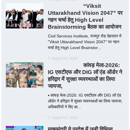
“Viksit
Uttarakhand Vision 2047” पर
गहन चर्चा हेतु High Level
Brainstorming बैठक का आयोजन
Civil Services Institute, राजपुर रोड देहरादन में
"Viksit Uttarakhand Vision 2047" पर गहन
चर्चा हेतु High Level Brainstor...
August 04, 2026
कांवड़ मेला-2026:
IG एसटीएफ और DIG लॉ एंड ऑर्डर ने
हरिद्वार में सुरक्षा व्यवस्थाओं का लिया
जायजा,
▪️ कांवड़ मेला-2026: IG एसटीएफ और DIG लॉ एंड
ऑर्डर ने हरिद्वार में सुरक्षा व्यवस्थाओं का लिया जायजा,
अधिकारियों ने दिए आ...
August 04, 2026
मुख्यमंत्री ने प्रदेश में जुड़ी विभिन्न