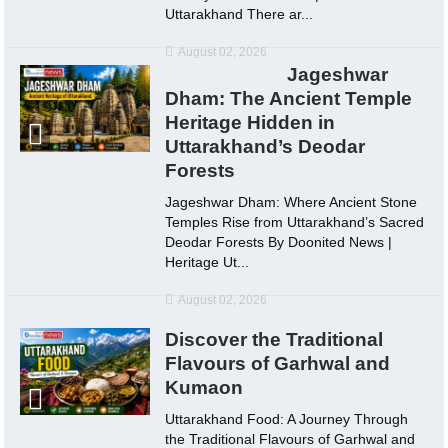
Uttarakhand There ar...
August 02, 2026
Jageshwar
Dham: The Ancient Temple
Heritage Hidden in
Uttarakhand’s Deodar
Forests
Jageshwar Dham: Where Ancient Stone
Temples Rise from Uttarakhand’s Sacred
Deodar Forests By Doonited News |
Heritage Ut...
August 02, 2026
Discover the Traditional
Flavours of Garhwal and
Kumaon
Uttarakhand Food: A Journey Through
the Traditional Flavours of Garhwal and