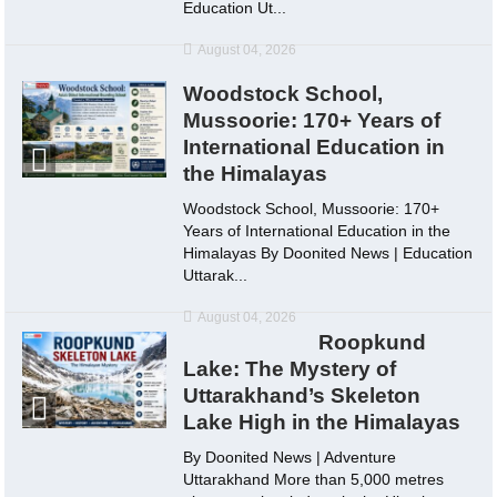
Education Ut...
August 04, 2026
Woodstock School,
Mussoorie: 170+ Years of
International Education in
the Himalayas
Woodstock School, Mussoorie: 170+
Years of International Education in the
Himalayas By Doonited News | Education
Uttarak...
August 04, 2026
Roopkund
Lake: The Mystery of
Uttarakhand’s Skeleton
Lake High in the Himalayas
By Doonited News | Adventure
Uttarakhand More than 5,000 metres