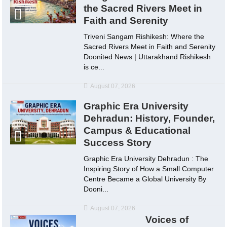
the Sacred Rivers Meet in
Faith and Serenity
Triveni Sangam Rishikesh: Where the
Sacred Rivers Meet in Faith and Serenity
Doonited News | Uttarakhand Rishikesh
is ce...
August 07, 2026
Graphic Era University
Dehradun: History, Founder,
Campus & Educational
Success Story
Graphic Era University Dehradun : The
Inspiring Story of How a Small Computer
Centre Became a Global University By
Dooni...
August 07, 2026
Voices of