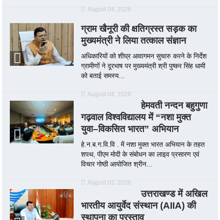
August 04, 2026
ग्राम खैनूरी की क्षतिग्रस्त सड़क का
मुख्यमंत्री ने लिया तत्काल संज्ञान
अधिकारियों को शीघ्र आवागमन सुचारु करने के निर्देश
ग्रामीणों ने दूरभाष पर मुख्यमंत्री श्री पुष्कर सिंह धामी
को बताई समस्य...
August 04, 2026
हेमवती नन्दन बहुगुणा
गढ़वाल विश्वविद्यालय में “नशा मुक्त
युवा–विकसित भारत” अभियान
हे.न.ब.ग.वि.वि . में नशा मुक्त भारत अभियान के तहत
शपथ, पीएम मोदी के संबोधन का लाइव प्रसारण एवं
विचार गोष्ठी आयोजित श्रीन...
August 03, 2026
उत्तराखण्ड में अखिल
भारतीय आयुर्वेद संस्थान (AIIA) की
स्थापना का प्रस्ताव