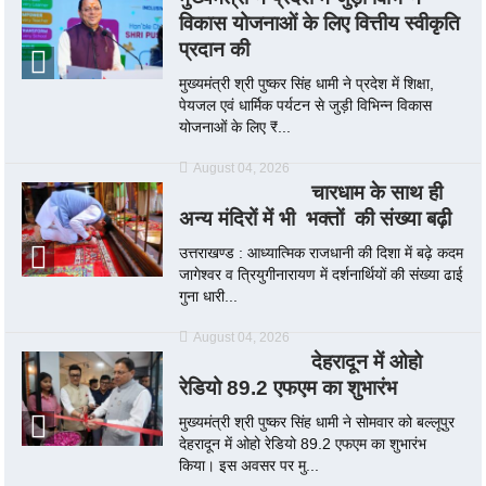
विकास योजनाओं के लिए वित्तीय स्वीकृति
प्रदान की
मुख्यमंत्री श्री पुष्कर सिंह धामी ने प्रदेश में शिक्षा,
पेयजल एवं धार्मिक पर्यटन से जुड़ी विभिन्न विकास
योजनाओं के लिए ₹...
August 04, 2026
चारधाम के साथ ही
अन्य मंदिरों में भी भक्तों की संख्या बढ़ी
उत्तराखण्ड : आध्यात्मिक राजधानी की दिशा में बढ़े कदम
जागेश्वर व त्रियुगीनारायण में दर्शनार्थियों की संख्या ढाई
गुना धारी...
August 04, 2026
देहरादून में ओहो
रेडियो 89.2 एफएम का शुभारंभ
मुख्यमंत्री श्री पुष्कर सिंह धामी ने सोमवार को बल्लूपुर
देहरादून में ओहो रेडियो 89.2 एफएम का शुभारंभ
किया। इस अवसर पर मु...