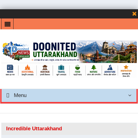
Menu
Incredible Uttarakhand