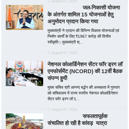
August 07, 2026
जल-निकासी योजना
के अंतर्गत शामिल 15 योजनाओं हेतु
अनुमोदन प्रदान किया गया
मुख्यमंत्री ने प्रदान की विभिन्न विकास योजनाओं एवं
निर्माण कार्यों के लिए ₹1967 करोड़ की वित्तीय
स्वीकृति। मुख्यमंत्री श्...
August 07, 2026
नेशनल कोआर्डिनेशन सेंटर फॉर ड्रग लॉ
एनफोर्समेंट (NCORD) की 12वीं बैठक
संपन्न हुयी
मुख्य सचिव श्री आनन्द बर्द्धन की अध्यक्षता में गुरुवार
को सचिवालय में राज्य स्तरीय नेशनल कोआर्डिनेशन
सेंटर फॉर ड्रग लॉ ए...
August 07, 2026
सफलतापूर्वक
संचालित हो रही है कांवड़ यात्रा