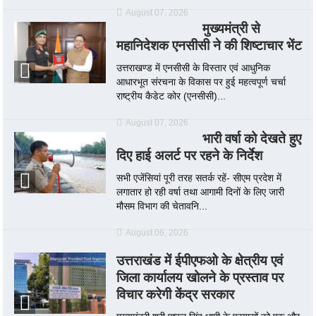
August 07, 2026
मुख्यमंत्री से
महानिदेशक एनसीसी ने की शिष्टाचार भेंट
उत्तराखण्ड में एनसीसी के विस्तार एवं आधुनिक
आधारभूत संरचना के विकास पर हुई महत्वपूर्ण चर्चा
राष्ट्रीय कैडेट कोर (एनसीसी)...
August 07, 2026
भारी वर्षा को देखते हुए
दिए हाई अलर्ट पर रहने के निर्देश
सभी एजेंसियां पूरी तरह सतर्क रहें- सीएम प्रदेश में
लगातार हो रही वर्षा तथा आगामी दिनों के लिए जारी
मौसम विभाग की चेतावनि...
August 06, 2026
उत्तराखंड में ईपीएफओ के क्षेत्रीय एवं
जिला कार्यालय खोलने के प्रस्ताव पर
विचार करेगी केंद्र सरकार