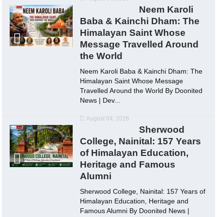
Neem Karoli
Baba & Kainchi Dham: The
Himalayan Saint Whose
Message Travelled Around
the World
Neem Karoli Baba & Kainchi Dham: The
Himalayan Saint Whose Message
Travelled Around the World By Doonited
News | Dev...
August 04, 2026
Sherwood
College, Nainital: 157 Years
of Himalayan Education,
Heritage and Famous
Alumni
Sherwood College, Nainital: 157 Years of
Himalayan Education, Heritage and
Famous Alumni By Doonited News |