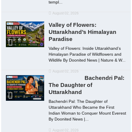
templ...
August 02, 2026
Valley of Flowers:
Uttarakhand’s Himalayan
Paradise
Valley of Flowers: Inside Uttarakhand’s
Himalayan Paradise of Wildflowers and
Wildlife By Doonited News | Nature & W...
August 02, 2026
Bachendri Pal:
The Daughter of
Uttarakhand
Bachendri Pal: The Daughter of
Uttarakhand Who Became the First
Indian Woman to Conquer Mount Everest
By Doonited News |...
August 02, 2026