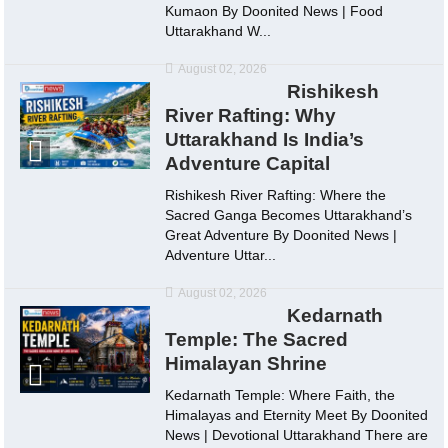
Kumaon By Doonited News | Food
Uttarakhand W...
August 02, 2026
Rishikesh
River Rafting: Why
Uttarakhand Is India’s
Adventure Capital
Rishikesh River Rafting: Where the
Sacred Ganga Becomes Uttarakhand’s
Great Adventure By Doonited News |
Adventure Uttar...
August 02, 2026
Kedarnath
Temple: The Sacred
Himalayan Shrine
Kedarnath Temple: Where Faith, the
Himalayas and Eternity Meet By Doonited
News | Devotional Uttarakhand There are