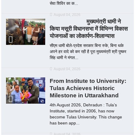
सेवा शिविर का क...
August 04, 2026
मुख्यमंत्री धामी ने
किया मसूरी विधानसभा में विभिन्न विकास
योजनाओं का लोकार्पण-शिलान्यास
सीएम धामी बोले-प्रदेश सरकार बिना रुके, बिना थके
अपने हर वादे को कर रही है पूरा मुख्यमंत्री श्री पुष्कर
सिंह धामी ने मंगल...
August 04, 2026
From Institute to University:
Tulas Achieves Historic
Milestone in Uttarakhand
4th August 2026, Dehradun : Tula’s
Institute, started in 2006, has now
become Tulas University. This change
has been app...
August 04, 2026