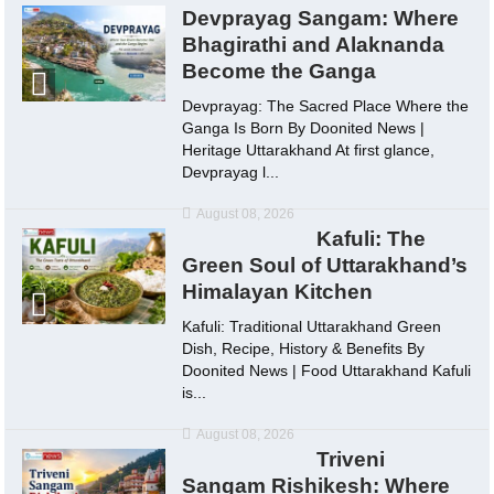
Devprayag Sangam: Where
Bhagirathi and Alaknanda
Become the Ganga
Devprayag: The Sacred Place Where the
Ganga Is Born By Doonited News |
Heritage Uttarakhand At first glance,
Devprayag l...
August 08, 2026
Kafuli: The
Green Soul of Uttarakhand’s
Himalayan Kitchen
Kafuli: Traditional Uttarakhand Green
Dish, Recipe, History & Benefits By
Doonited News | Food Uttarakhand Kafuli
is...
August 08, 2026
Triveni
Sangam Rishikesh: Where