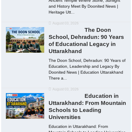
Ancient Temple Where Stone, Sunlight
and History Meet By Doonited News |
Heritage Utt...
August 03, 2026
The Doon
School, Dehradun: 90 Years
of Educational Legacy in
Uttarakhand
The Doon School, Dehradun: 90 Years of
Education, Leadership and Legacy By
Doonited News | Education Uttarakhand
There a...
August 03, 2026
Education in
Uttarakhand: From Mountain
Schools to Leading
Universities
Education in Uttarakhand: From