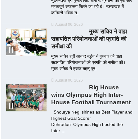
मुख्यमंत्री श्री पुष्कर सिंह धामी के प्रयासों को एक और
महत्वपूर्ण सफलता मिलने जा रही है। उत्तराखंड में
कर्मचारी भविष्य न...
August 06, 2026
मुख्य सचिव ने वाह्य
सहायतित परियोजनाओं की प्रगति की
समीक्षा की
मुख्य सचिव श्री आनन्द बर्द्धन ने बुधवार को वाह्य
सहायतित परियोजनाओं की प्रगति की समीक्षा की।
मुख्य सचिव ने इसके तहत् पूर...
August 06, 2026
Rig House
wins Olympus High Inter-
House Football Tournament
Shourya Negi shines as Best Player and
Highest Goal Scorer
Dehradun: Olympus High hosted the
Inter-...