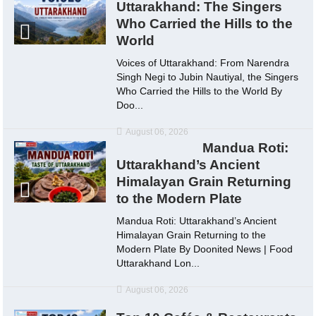
Uttarakhand: The Singers
Who Carried the Hills to the
World
Voices of Uttarakhand: From Narendra
Singh Negi to Jubin Nautiyal, the Singers
Who Carried the Hills to the World By
Doo...
August 06, 2026
Mandua Roti:
Uttarakhand’s Ancient
Himalayan Grain Returning
to the Modern Plate
Mandua Roti: Uttarakhand’s Ancient
Himalayan Grain Returning to the
Modern Plate By Doonited News | Food
Uttarakhand Lon...
August 06, 2026