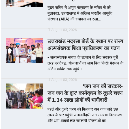
मुख्य सचिव ने आयुष मंत्रालय के सचिव से की
मुलाकात, उत्तराखण्ड में अखिल भारतीय आयुर्वेद
संस्थान (AIIA) की स्थापना का रखा...
August 03, 2026
उत्तराखंड मदरसा बोर्ड के स्थान पर राज्य
अल्पसंख्यक शिक्षा प्राधिकरण का गठन
• अल्पसंख्यक समाज के उत्थान के लिए सरकार पूरी
तरह प्रतिबद्ध, योजनाओं का लाभ बिना किसी भेदभाव के
अंतिम व्यक्ति तक पहुंचेग...
August 03, 2026
‘जन जन की सरकार-
जन जन के द्वार’ कार्यक्रम के दूसरे चरण
में 1.34 लाख लोगों की भागीदारी
पहले और दूसरे चरण को मिलाकर अब तक साढ़े छह
लाख के पार पहुंची जनभागीदारी जन समस्या निराकरण
और आम आदमी तक सरकारी योजनाओं का...