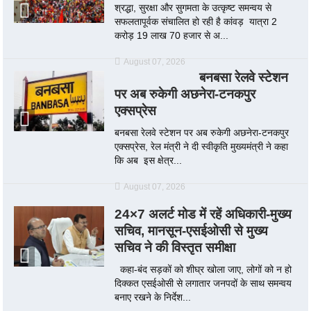
श्रद्धा, सुरक्षा और सुगमता के उत्कृष्ट समन्वय से
सफलतापूर्वक संचालित हो रही है कांवड़ यात्रा 2
करोड़ 19 लाख 70 हजार से अ...
August 07, 2026
बनबसा रेलवे स्टेशन
पर अब रुकेगी अछनेरा-टनकपुर
एक्सप्रेस
बनबसा रेलवे स्टेशन पर अब रुकेगी अछनेरा-टनकपुर
एक्सप्रेस, रेल मंत्री ने दी स्वीकृति मुख्यमंत्री ने कहा
कि अब इस क्षेत्र...
August 07, 2026
24×7 अलर्ट मोड में रहें अधिकारी-मुख्य
सचिव, मानसून-एसईओसी से मुख्य
सचिव ने की विस्तृत समीक्षा
कहा-बंद सड़कों को शीघ्र खोला जाए, लोगों को न हो
दिक्कत एसईओसी से लगातार जनपदों के साथ समन्वय
बनाए रखने के निर्देश...