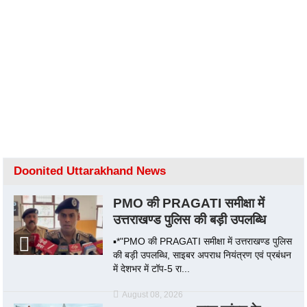
Doonited Uttarakhand News
PMO की PRAGATI समीक्षा में
उत्तराखण्ड पुलिस की बड़ी उपलब्धि
▪️*"PMO की PRAGATI समीक्षा में उत्तराखण्ड पुलिस
की बड़ी उपलब्धि, साइबर अपराध नियंत्रण एवं प्रबंधन
में देशभर में टॉप-5 रा...
August 08, 2026