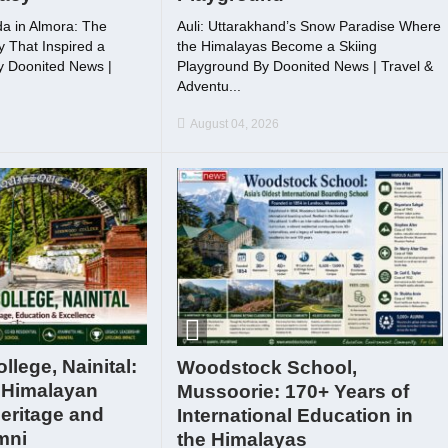
a in Almora: The
Auli: Uttarakhand’s Snow Paradise Where
 That Inspired a
the Himalayas Become a Skiing
By Doonited News |
Playground By Doonited News | Travel &
Adventu...
August 04, 2026
lege, Nainital:
Woodstock School,
 Himalayan
Mussoorie: 170+ Years of
eritage and
International Education in
mni
the Himalayas