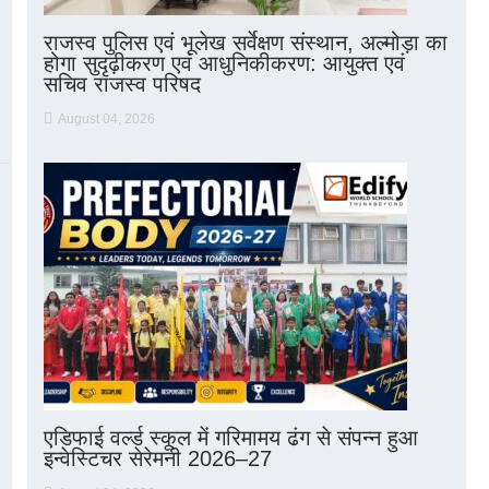
राजस्व पुलिस एवं भूलेख सर्वेक्षण संस्थान, अल्मोड़ा का
होगा सुदृढ़ीकरण एवं आधुनिकीकरण: आयुक्त एवं
सचिव राजस्व परिषद
August 04, 2026
एडिफाई वर्ल्ड स्कूल में गरिमामय ढंग से संपन्न हुआ
इन्वेस्टिचर सेरेमनी 2026–27