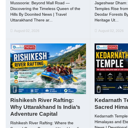
Mussoorie: Beyond Mall Road —
Jageshwar Dham: 
Discovering the Timeless Queen of the
Temples Rise from
Hills By Doonited News | Travel
Deodar Forests By
Uttarakhand There ar...
Heritage Ut...
August 02, 2026
August 02, 2026
Rishikesh River Rafting:
Kedarnath T
Why Uttarakhand Is India’s
Sacred Hima
Adventure Capital
Kedarnath Temple:
Himalayas and Ete
Rishikesh River Rafting: Where the
News | Devotional