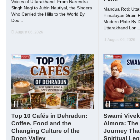
Voices of Uttarakhand: From Narendra
Singh Negi to Jubin Nautiyal, the Singers
Mandua Roti: Utta
Who Carried the Hills to the World By
Himalayan Grain R
Doo...
Modern Plate By 
Uttarakhand Lon..
August 06, 2026
August 06, 2026
Top 10 Cafés in Dehradun:
Swami Vivek
Coffee, Food and the
Almora: The
Changing Culture of the
Journey That
Doon Valley
Spiritual Le