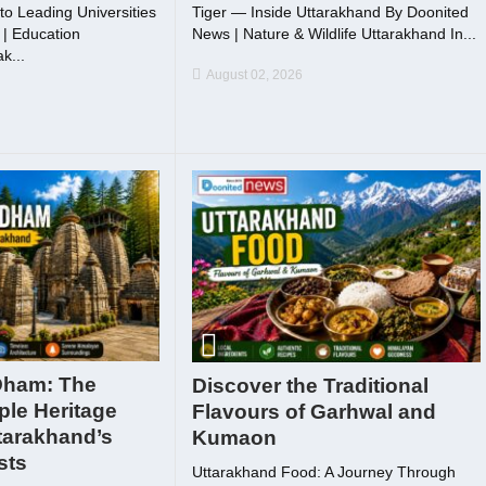
to Leading Universities
Tiger — Inside Uttarakhand By Doonited
| Education
News | Nature & Wildlife Uttarakhand In...
k...
August 02, 2026
Dham: The
Discover the Traditional
ple Heritage
Flavours of Garhwal and
tarakhand’s
Kumaon
sts
Uttarakhand Food: A Journey Through