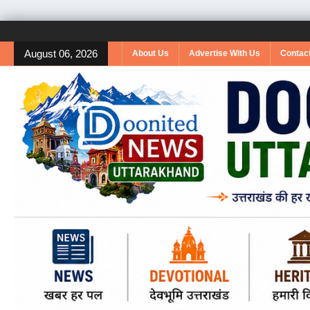
August 06, 2026
About Us
Advertise With Us
Contac