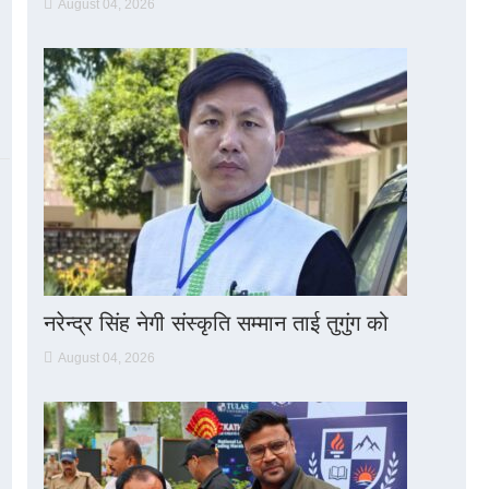
August 04, 2026
नरेन्द्र सिंह नेगी संस्कृति सम्मान ताई तुगुंग को
August 04, 2026