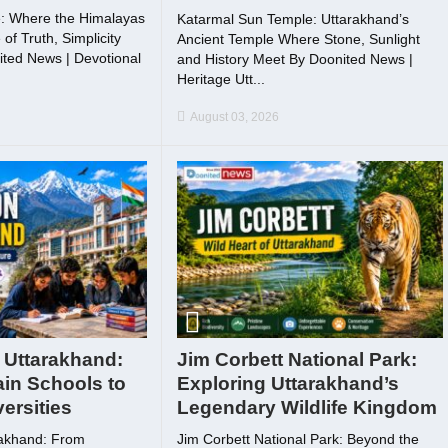
: Where the Himalayas
Katarmal Sun Temple: Uttarakhand’s
f Truth, Simplicity
Ancient Temple Where Stone, Sunlight
ted News | Devotional
and History Meet By Doonited News |
Heritage Utt...
August 03, 2026
 Uttarakhand:
Jim Corbett National Park:
in Schools to
Exploring Uttarakhand’s
ersities
Legendary Wildlife Kingdom
rakhand: From
Jim Corbett National Park: Beyond the