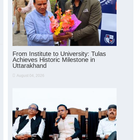
From Institute to University: Tulas
Achieves Historic Milestone in
Uttarakhand
August 04, 2026