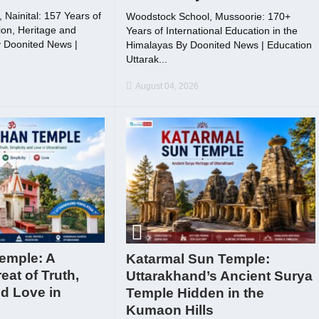
Nainital: 157 Years of
Woodstock School, Mussoorie: 170+
on, Heritage and
Years of International Education in the
 Doonited News |
Himalayas By Doonited News | Education
Uttarak...
August 04, 2026
emple: A
Katarmal Sun Temple:
reat of Truth,
Uttarakhand’s Ancient Surya
nd Love in
Temple Hidden in the
Kumaon Hills