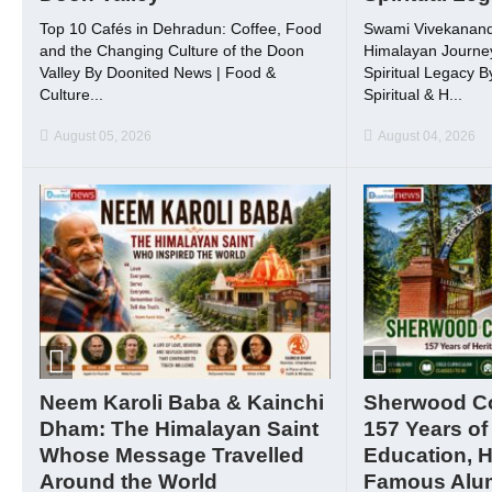
Top 10 Cafés in Dehradun: Coffee, Food
Swami Vivekanand
and the Changing Culture of the Doon
Himalayan Journey
Valley By Doonited News | Food &
Spiritual Legacy 
Culture...
Spiritual & H...
August 05, 2026
August 04, 2026
Neem Karoli Baba & Kainchi
Sherwood Col
Dham: The Himalayan Saint
157 Years of
Whose Message Travelled
Education, H
Around the World
Famous Alu