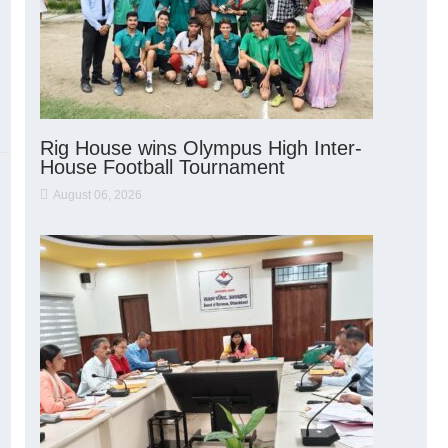
Rig House wins Olympus High Inter-
House Football Tournament
August 06, 2026