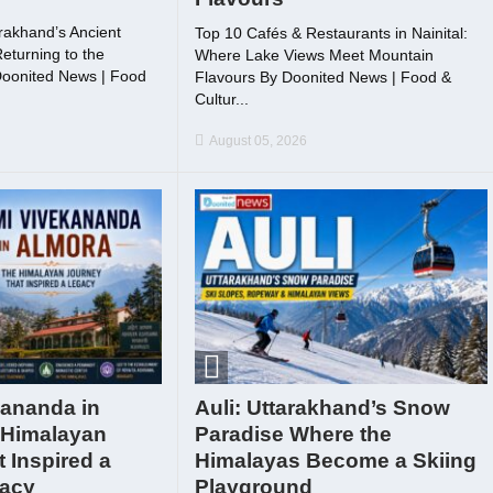
rakhand’s Ancient
Top 10 Cafés & Restaurants in Nainital:
eturning to the
Where Lake Views Meet Mountain
Doonited News | Food
Flavours By Doonited News | Food &
.
Cultur...
August 05, 2026
ananda in
Auli: Uttarakhand’s Snow
 Himalayan
Paradise Where the
 Inspired a
Himalayas Become a Skiing
gacy
Playground