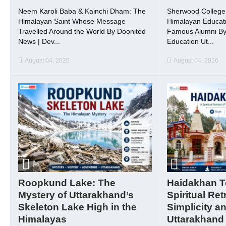
Neem Karoli Baba & Kainchi Dham: The
Sherwood College, 
Himalayan Saint Whose Message
Himalayan Educati
Travelled Around the World By Doonited
Famous Alumni By
News | Dev...
Education Ut...
August 04, 2026
August 04, 2026
Roopkund Lake: The
Haidakhan T
Mystery of Uttarakhand’s
Spiritual Ret
Skeleton Lake High in the
Simplicity a
Himalayas
Uttarakhand