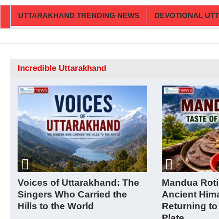
UTTARAKHAND TRENDING NEWS
DEVOTIONAL UT
Incredible Uttarakhand
Voices of Uttarakhand: The
Mandua Roti
Singers Who Carried the
Ancient Him
Hills to the World
Returning to
Plate