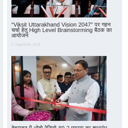
“Viksit Uttarakhand Vision 2047” पर गहन
चर्चा हेतु High Level Brainstorming बैठक का
आयोजन
August 04, 2026