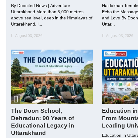
By Doonited News | Adventure
Haidakhan Temple
Uttarakhand More than 5,000 metres
Echo the Message o
above sea level, deep in the Himalayas of
and Love By Dooni
Uttarakhand, l...
Uttar...
August 03, 2026
August 03, 2026
The Doon School,
Education in
Dehradun: 90 Years of
From Mounta
Educational Legacy in
Leading Univ
Uttarakhand
Education in Utta