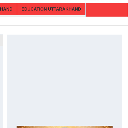
KHAND
EDUCATION UTTARAKHAND