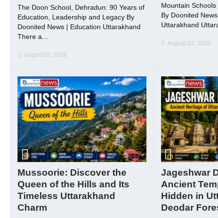
Mountain Schools 
The Doon School, Dehradun: 90 Years of
By Doonited News 
Education, Leadership and Legacy By
Uttarakhand Uttara
Doonited News | Education Uttarakhand
There a...
August 02, 2026
August 03, 2026
Mussoorie: Discover the
Jageshwar 
Queen of the Hills and Its
Ancient Tem
Timeless Uttarakhand
Hidden in Ut
Charm
Deodar Fore