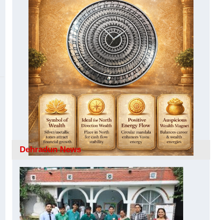
Dehradun News