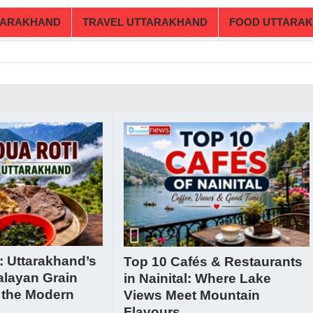
TARAKHAND
TRAVEL UTTARAKHAND
FOOD UTTARA
: Uttarakhand’s
Top 10 Cafés & Restaurants
alayan Grain
in Nainital: Where Lake
 the Modern
Views Meet Mountain
Flavours