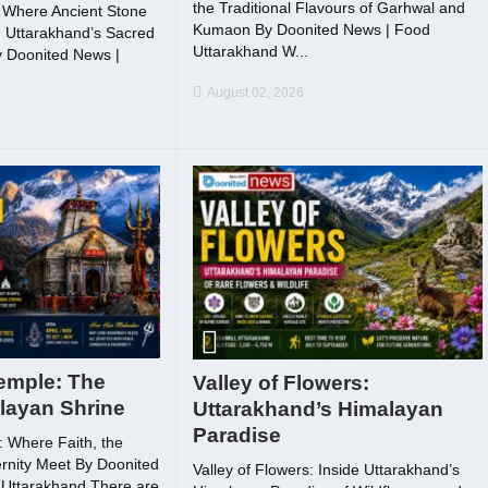
the Traditional Flavours of Garhwal and
Where Ancient Stone
Kumaon By Doonited News | Food
 Uttarakhand’s Sacred
Uttarakhand W...
 Doonited News |
August 02, 2026
emple: The
Valley of Flowers:
layan Shrine
Uttarakhand’s Himalayan
Paradise
 Where Faith, the
rnity Meet By Doonited
Valley of Flowers: Inside Uttarakhand’s
 Uttarakhand There are