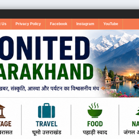
t Us
Privacy Policy
Facebook
Instagram
YouTube