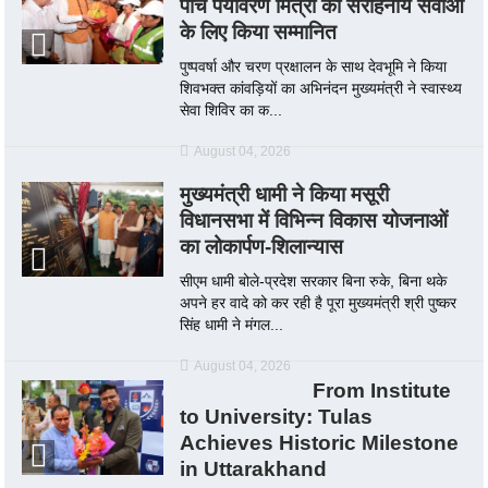
पाँच पर्यावरण मित्रों को सराहनीय सेवाओं
के लिए किया सम्मानित
पुष्पवर्षा और चरण प्रक्षालन के साथ देवभूमि ने किया
शिवभक्त कांवड़ियों का अभिनंदन मुख्यमंत्री ने स्वास्थ्य
सेवा शिविर का क...
August 04, 2026
मुख्यमंत्री धामी ने किया मसूरी
विधानसभा में विभिन्न विकास योजनाओं
का लोकार्पण-शिलान्यास
सीएम धामी बोले-प्रदेश सरकार बिना रुके, बिना थके
अपने हर वादे को कर रही है पूरा मुख्यमंत्री श्री पुष्कर
सिंह धामी ने मंगल...
August 04, 2026
From Institute
to University: Tulas
Achieves Historic Milestone
in Uttarakhand