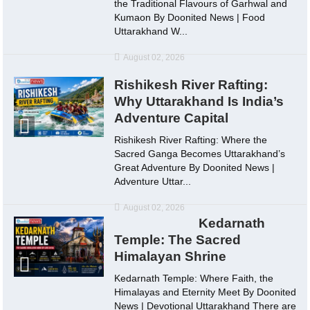
the Traditional Flavours of Garhwal and
Kumaon By Doonited News | Food
Uttarakhand W...
August 02, 2026
Rishikesh River Rafting:
Why Uttarakhand Is India’s
Adventure Capital
Rishikesh River Rafting: Where the
Sacred Ganga Becomes Uttarakhand’s
Great Adventure By Doonited News |
Adventure Uttar...
August 02, 2026
Kedarnath
Temple: The Sacred
Himalayan Shrine
Kedarnath Temple: Where Faith, the
Himalayas and Eternity Meet By Doonited
News | Devotional Uttarakhand There are