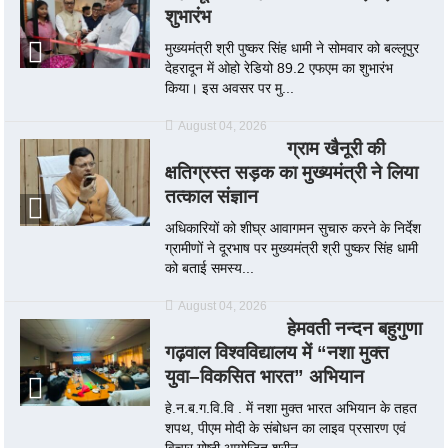
शुभारंभ
मुख्यमंत्री श्री पुष्कर सिंह धामी ने सोमवार को बल्लूपुर
देहरादून में ओहो रेडियो 89.2 एफएम का शुभारंभ
किया। इस अवसर पर मु...
August 04, 2026
ग्राम खैनूरी की
क्षतिग्रस्त सड़क का मुख्यमंत्री ने लिया
तत्काल संज्ञान
अधिकारियों को शीघ्र आवागमन सुचारु करने के निर्देश
ग्रामीणों ने दूरभाष पर मुख्यमंत्री श्री पुष्कर सिंह धामी
को बताई समस्य...
August 04, 2026
हेमवती नन्दन बहुगुणा
गढ़वाल विश्वविद्यालय में “नशा मुक्त
युवा–विकसित भारत” अभियान
हे.न.ब.ग.वि.वि . में नशा मुक्त भारत अभियान के तहत
शपथ, पीएम मोदी के संबोधन का लाइव प्रसारण एवं
विचार गोष्ठी आयोजित श्रीन...