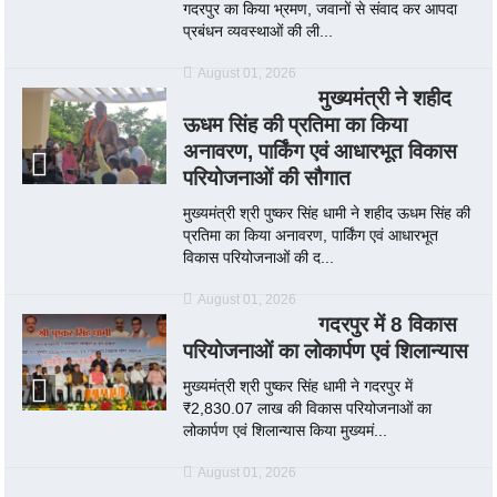
गदरपुर का किया भ्रमण, जवानों से संवाद कर आपदा
प्रबंधन व्यवस्थाओं की ली...
August 01, 2026
मुख्यमंत्री ने शहीद
ऊधम सिंह की प्रतिमा का किया
अनावरण, पार्किंग एवं आधारभूत विकास
परियोजनाओं की सौगात
मुख्यमंत्री श्री पुष्कर सिंह धामी ने शहीद ऊधम सिंह की
प्रतिमा का किया अनावरण, पार्किंग एवं आधारभूत
विकास परियोजनाओं की द...
August 01, 2026
गदरपुर में 8 विकास
परियोजनाओं का लोकार्पण एवं शिलान्यास
मुख्यमंत्री श्री पुष्कर सिंह धामी ने गदरपुर में
₹2,830.07 लाख की विकास परियोजनाओं का
लोकार्पण एवं शिलान्यास किया मुख्यमं...
August 01, 2026