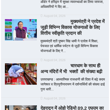
ऑर्डर ने हरिद्वार में सुरक्षा व्यवस्थाओं का लिया जायजा,
अधिकारियों ने दिए आ...
August 04, 2026
मुख्यमंत्री ने प्रदेश में
जुड़ी विभिन्न विकास योजनाओं के लिए
वित्तीय स्वीकृति प्रदान की
मुख्यमंत्री श्री पुष्कर सिंह धामी ने प्रदेश में शिक्षा,
पेयजल एवं धार्मिक पर्यटन से जुड़ी विभिन्न विकास
योजनाओं के लिए ₹...
August 04, 2026
चारधाम के साथ ही
अन्य मंदिरों में भी भक्तों की संख्या बढ़ी
उत्तराखण्ड : आध्यात्मिक राजधानी की दिशा में बढ़े कदम
जागेश्वर व त्रियुगीनारायण में दर्शनार्थियों की संख्या ढाई
गुना धारी...
August 04, 2026
देहरादून में ओहो रेडियो 89.2 एफएम का