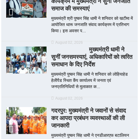
कार्यक्रम में मुख्यमंत्री ने सुनी जनजाति
समाज की समस्याएं
मुख्यमंत्री श्री पुष्कर सिंह धामी ने शनिवार को खटीमा में
आयोजित थारू जनजाति संवाद कार्यक्रम में प्रतिभाग
किया। इस अवसर प...
August 02, 2026
मुख्यमंत्री धामी ने
सुनीं जनसमस्याएं, अधिकारियों को त्वरित
समाधान के दिए निर्देश
मुख्यमंत्री पुष्कर सिंह धामी ने शनिवार को लोहियाहेड
हेलीपैड स्थित कैंप कार्यालय में जनता एवं
जनप्रतिनिधियों से मुलाकात क...
August 02, 2026
गदरपुर: मुख्यमंत्री ने जवानों से संवाद
कर आपदा प्रबंधन व्यवस्थाओं की ली
जानकारी
मुख्यमंत्री पुष्कर सिंह धामी ने एनडीआरएफ बटालियन