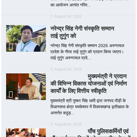
का आयोजन अत्यंत गरिम...
August 04, 2026
नरेन्द्र सिंह नेगी संस्कृति सम्मान
ताई तुगुंग को
नरेन्द्र सिंह नेगी संस्कृति सम्मान 2026 अरुणाचल
प्रदेश के गौरव ताई तुगुंग को प्रदान किया जाएगा।
ताई तुगुंग अरुणाचल प्रदे...
August 04, 2026
मुख्यमंत्री ने प्रदान
की विभिन्न विकास योजनाओं एवं निर्माण
कार्यों के लिए वित्तीय स्वीकृति
मुख्यमंत्री श्री पुष्कर सिंह धामी द्वारा जनपद पौड़ी के
विधानसभा क्षेत्र यमकेश्वर में विकासखण्ड द्वारीखाल के
अन्तर्गत कठुड़...
August 04, 2026
पाँच पुलिसकर्मियों एवं