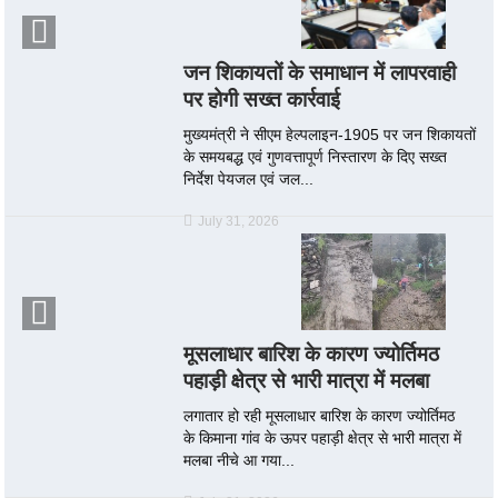
जन शिकायतों के समाधान में लापरवाही
पर होगी सख्त कार्रवाई
मुख्यमंत्री ने सीएम हेल्पलाइन-1905 पर जन शिकायतों
के समयबद्ध एवं गुणवत्तापूर्ण निस्तारण के दिए सख्त
निर्देश पेयजल एवं जल...
July 31, 2026
मूसलाधार बारिश के कारण ज्योर्तिमठ
पहाड़ी क्षेत्र से भारी मात्रा में मलबा
लगातार हो रही मूसलाधार बारिश के कारण ज्योर्तिमठ
के किमाना गांव के ऊपर पहाड़ी क्षेत्र से भारी मात्रा में
मलबा नीचे आ गया...