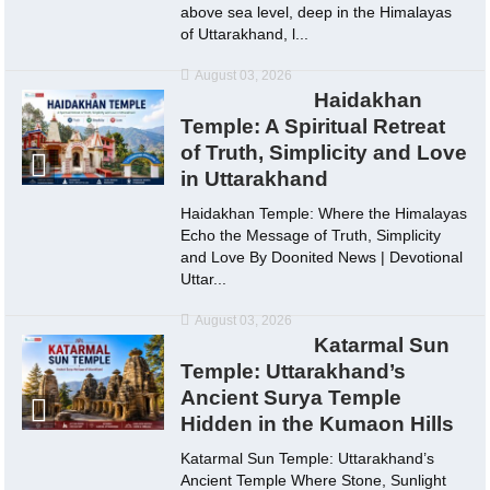
above sea level, deep in the Himalayas
of Uttarakhand, l...
August 03, 2026
Haidakhan
Temple: A Spiritual Retreat
of Truth, Simplicity and Love
in Uttarakhand
Haidakhan Temple: Where the Himalayas
Echo the Message of Truth, Simplicity
and Love By Doonited News | Devotional
Uttar...
August 03, 2026
Katarmal Sun
Temple: Uttarakhand’s
Ancient Surya Temple
Hidden in the Kumaon Hills
Katarmal Sun Temple: Uttarakhand’s
Ancient Temple Where Stone, Sunlight