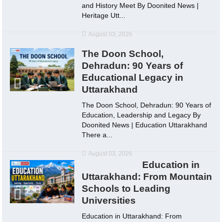
and History Meet By Doonited News |
Heritage Utt...
August 03, 2026
The Doon School,
Dehradun: 90 Years of
Educational Legacy in
Uttarakhand
The Doon School, Dehradun: 90 Years of
Education, Leadership and Legacy By
Doonited News | Education Uttarakhand
There a...
August 03, 2026
Education in
Uttarakhand: From Mountain
Schools to Leading
Universities
Education in Uttarakhand: From