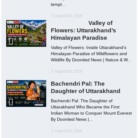
templ...
August 02, 2026
Valley of
Flowers: Uttarakhand’s
Himalayan Paradise
Valley of Flowers: Inside Uttarakhand’s
Himalayan Paradise of Wildflowers and
Wildlife By Doonited News | Nature & W...
August 02, 2026
Bachendri Pal: The
Daughter of Uttarakhand
Bachendri Pal: The Daughter of
Uttarakhand Who Became the First
Indian Woman to Conquer Mount Everest
By Doonited News |...
August 02, 2026