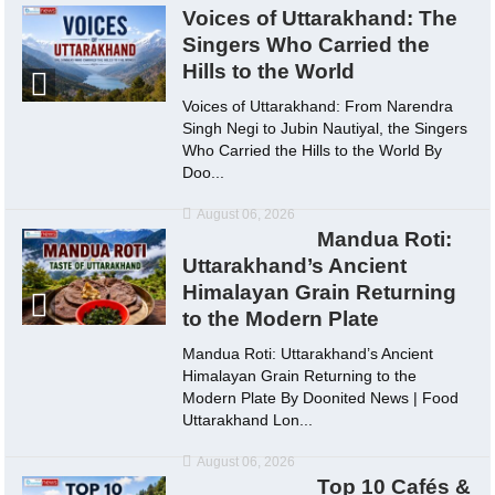
Voices of Uttarakhand: The
Singers Who Carried the
Hills to the World
Voices of Uttarakhand: From Narendra
Singh Negi to Jubin Nautiyal, the Singers
Who Carried the Hills to the World By
Doo...
August 06, 2026
Mandua Roti:
Uttarakhand’s Ancient
Himalayan Grain Returning
to the Modern Plate
Mandua Roti: Uttarakhand’s Ancient
Himalayan Grain Returning to the
Modern Plate By Doonited News | Food
Uttarakhand Lon...
August 06, 2026
Top 10 Cafés &