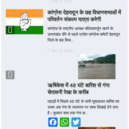
July 31, 2026
कांग्रेस देहरादून के छह विधानसभाओं में
परिवर्तन संकल्प यात्रा करेगी
कांग्रेस के राष्ट्रीय अध्यक्ष मल्लिकार्जुन खरगे के
उत्तराखंड दौरे से पहले प्रदेश कांग्रेस कमेटी देहरादून
जिले के छह विधा...
July 31, 2026
ऋषिकेश में 48 घंटे बारिश से गंगा
चेतावनी रेखा के करीब
पहाड़ों में पिछले 48 घंटे से जारी मूसलाधार बारिश का
असर अब गंगा के जलस्तर पर साफ दिखाई देने लगा
है। बुधवार शाम तक गंगा क...
Facebook
WhatsApp
Twitter
July 30, 2026