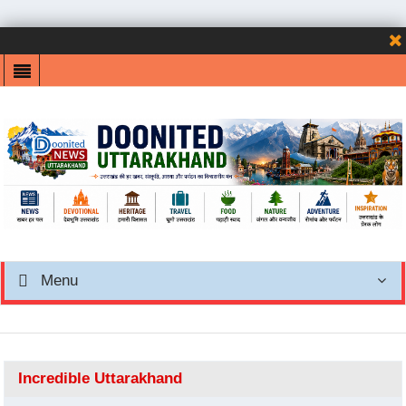
Menu
Incredible Uttarakhand