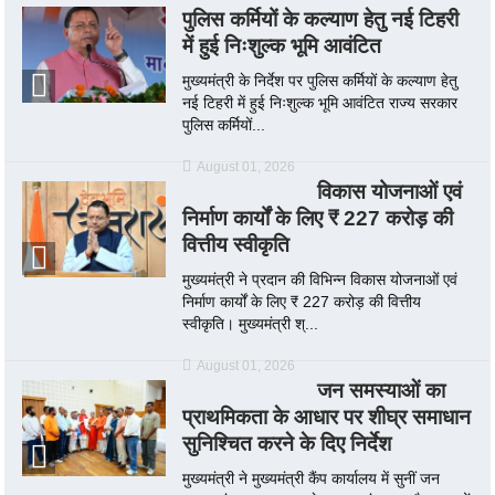
पुलिस कर्मियों के कल्याण हेतु नई टिहरी
में हुई निःशुल्क भूमि आवंटित
मुख्यमंत्री के निर्देश पर पुलिस कर्मियों के कल्याण हेतु
नई टिहरी में हुई निःशुल्क भूमि आवंटित राज्य सरकार
पुलिस कर्मियों...
August 01, 2026
विकास योजनाओं एवं
निर्माण कार्यों के लिए ₹ 227 करोड़ की
वित्तीय स्वीकृति
मुख्यमंत्री ने प्रदान की विभिन्न विकास योजनाओं एवं
निर्माण कार्यों के लिए ₹ 227 करोड़ की वित्तीय
स्वीकृति। मुख्यमंत्री श्...
August 01, 2026
जन समस्याओं का
प्राथमिकता के आधार पर शीघ्र समाधान
सुनिश्चित करने के दिए निर्देश
मुख्यमंत्री ने मुख्यमंत्री कैंप कार्यालय में सुनीं जन