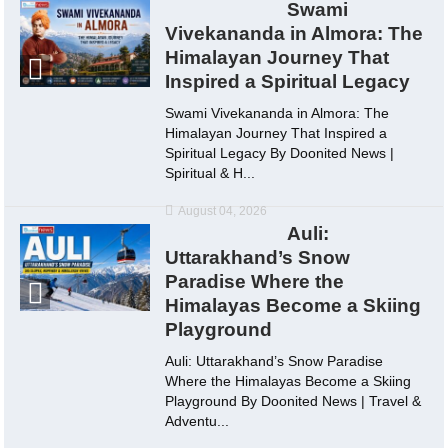
Swami
Vivekananda in Almora: The
Himalayan Journey That
Inspired a Spiritual Legacy
Swami Vivekananda in Almora: The
Himalayan Journey That Inspired a
Spiritual Legacy By Doonited News |
Spiritual & H...
August 04, 2026
Auli:
Uttarakhand’s Snow
Paradise Where the
Himalayas Become a Skiing
Playground
Auli: Uttarakhand’s Snow Paradise
Where the Himalayas Become a Skiing
Playground By Doonited News | Travel &
Adventu...