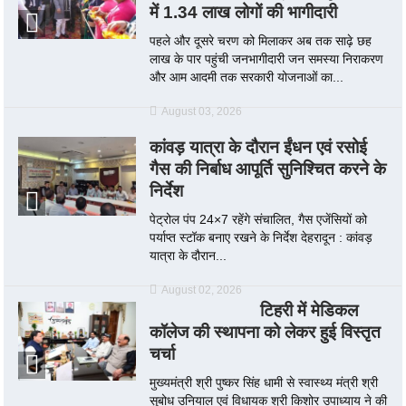
में 1.34 लाख लोगों की भागीदारी
पहले और दूसरे चरण को मिलाकर अब तक साढ़े छह
लाख के पार पहुंची जनभागीदारी जन समस्या निराकरण
और आम आदमी तक सरकारी योजनाओं का...
August 03, 2026
कांवड़ यात्रा के दौरान ईंधन एवं रसोई
गैस की निर्बाध आपूर्ति सुनिश्चित करने के
निर्देश
पेट्रोल पंप 24×7 रहेंगे संचालित, गैस एजेंसियों को
पर्याप्त स्टॉक बनाए रखने के निर्देश देहरादून : कांवड़
यात्रा के दौरान...
August 02, 2026
टिहरी में मेडिकल
कॉलेज की स्थापना को लेकर हुई विस्तृत
चर्चा
मुख्यमंत्री श्री पुष्कर सिंह धामी से स्वास्थ्य मंत्री श्री
सुबोध उनियाल एवं विधायक श्री किशोर उपाध्याय ने की