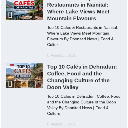
Restaurants in Nainital:
Where Lake Views Meet
Mountain Flavours
Top 10 Cafés & Restaurants in Nainital:
Where Lake Views Meet Mountain
Flavours By Doonited News | Food &
Cultur...
August 05, 2026
Top 10 Cafés in Dehradun:
Coffee, Food and the
Changing Culture of the
Doon Valley
Top 10 Cafés in Dehradun: Coffee, Food
and the Changing Culture of the Doon
Valley By Doonited News | Food &
Culture...
August 05, 2026