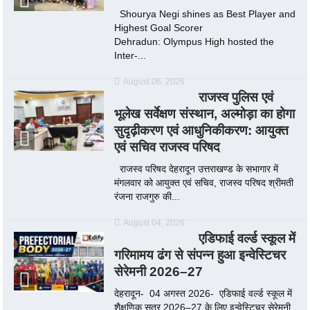
Shourya Negi shines as Best Player and
Highest Goal Scorer
Dehradun: Olympus High hosted the
Inter-...
August 06, 2026
राजस्व पुलिस एवं
भूलेख सर्वेक्षण संस्थान, अल्मोड़ा का होगा
सुदृढ़ीकरण एवं आधुनिकीकरण: आयुक्त
एवं सचिव राजस्व परिषद
राजस्व परिषद देहरादून उत्तराखण्ड के सभागार में
मंगलवार को आयुक्त एवं सचिव, राजस्व परिषद श्रीमती
रंजना राजगुरु की...
August 04, 2026
एडिफाई वर्ल्ड स्कूल में
गरिमामय ढंग से संपन्न हुआ इन्वेस्टिचर
सेरेमनी 2026–27
देहरादून- 04 अगस्त 2026- एडिफाई वर्ल्ड स्कूल में
शैक्षणिक सत्र 2026–27 के लिए इन्वेस्टिचर सेरेमनी