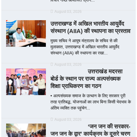
August 03, 2026
उत्तराखण्ड में अखिल भारतीय आयुर्वेद
संस्थान (AIIA) की स्थापना का प्रस्ताव
मुख्य सचिव ने आयुष मंत्रालय के सचिव से की
मुलाकात, उत्तराखण्ड में अखिल भारतीय आयुर्वेद
संस्थान (AIIA) की स्थापना का रखा...
August 03, 2026
उत्तराखंड मदरसा
बोर्ड के स्थान पर राज्य अल्पसंख्यक
शिक्षा प्राधिकरण का गठन
• अल्पसंख्यक समाज के उत्थान के लिए सरकार पूरी
तरह प्रतिबद्ध, योजनाओं का लाभ बिना किसी भेदभाव के
अंतिम व्यक्ति तक पहुंचेग...
August 03, 2026
‘जन जन की सरकार-
जन जन के द्वार’ कार्यक्रम के दूसरे चरण