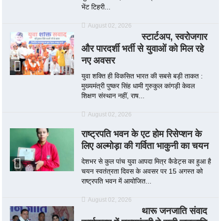
भेंट टिहरी...
August 02, 2026
स्टार्टअप, स्वरोजगार
और पारदर्शी भर्ती से युवाओं को मिल रहे
नए अवसर
युवा शक्ति ही विकसित भारत की सबसे बड़ी ताकत :
मुख्यमंत्री पुष्कर सिंह धामी गुरुकुल कांगड़ी केवल
शिक्षण संस्थान नहीं, राष...
August 02, 2026
राष्ट्रपति भवन के एट होम रिसेप्शन के
लिए अल्मोड़ा की गर्विता भाकुनी का चयन
देशभर से कुल पांच युवा आपदा मित्र कैडेट्स का हुआ है
चयन स्वतंत्रता दिवस के अवसर पर 15 अगस्त को
राष्ट्रपति भवन में आयोजित...
August 02, 2026
थारू जनजाति संवाद