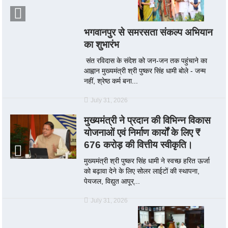
भगवानपुर से समरसता संकल्प अभियान
का शुभारंभ
संत रविदास के संदेश को जन-जन तक पहुंचाने का
आह्वान मुख्यमंत्री श्री पुष्कर सिंह धामी बोले - जन्म
नहीं, श्रेष्ठ कर्म बना...
July 31, 2026
मुख्यमंत्री ने प्रदान की विभिन्न विकास
योजनाओं एवं निर्माण कार्यों के लिए ₹
676 करोड़ की वित्तीय स्वीकृति।
मुख्यमंत्री श्री पुष्कर सिंह धामी ने स्वच्छ हरित ऊर्जा
को बढ़ावा देने के लिए सोलर लाईटों की स्थापना,
पेयजल, विद्युत आपूर्...
July 31, 2026