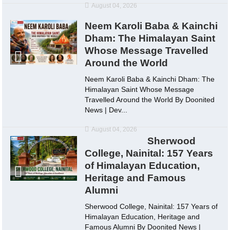
August 04, 2026
Neem Karoli Baba & Kainchi
Dham: The Himalayan Saint
Whose Message Travelled
Around the World
Neem Karoli Baba & Kainchi Dham: The
Himalayan Saint Whose Message
Travelled Around the World By Doonited
News | Dev...
August 04, 2026
Sherwood
College, Nainital: 157 Years
of Himalayan Education,
Heritage and Famous
Alumni
Sherwood College, Nainital: 157 Years of
Himalayan Education, Heritage and
Famous Alumni By Doonited News |