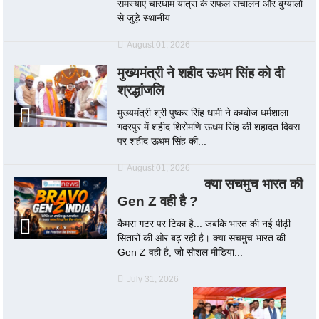
समस्याएं चारधाम यात्रा के सफल संचालन और बुग्यालों
से जुड़े स्थानीय...
August 01, 2026
मुख्यमंत्री ने शहीद ऊधम सिंह को दी
श्रद्धांजलि
मुख्यमंत्री श्री पुष्कर सिंह धामी ने कम्बोज धर्मशाला
गदरपुर में शहीद शिरोमणि ऊधम सिंह की शहादत दिवस
पर शहीद ऊधम सिंह की...
August 01, 2026
क्या सचमुच भारत की
Gen Z वही है ?
कैमरा गटर पर टिका है... जबकि भारत की नई पीढ़ी
सितारों की ओर बढ़ रही है। क्या सचमुच भारत की
Gen Z वही है, जो सोशल मीडिया...
July 31, 2026