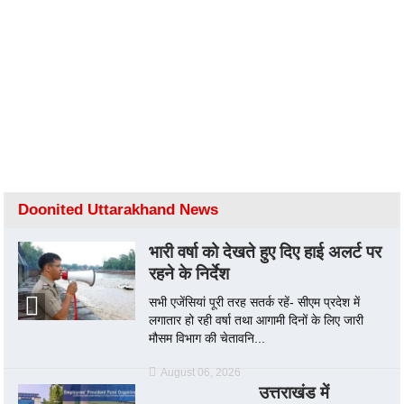
Doonited Uttarakhand News
भारी वर्षा को देखते हुए दिए हाई अलर्ट पर
रहने के निर्देश
सभी एजेंसियां पूरी तरह सतर्क रहें- सीएम प्रदेश में
लगातार हो रही वर्षा तथा आगामी दिनों के लिए जारी
मौसम विभाग की चेतावनि...
August 06, 2026
उत्तराखंड में