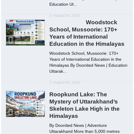
Education Ut...
August 04, 2026
Woodstock
School, Mussoorie: 170+
Years of International
Education in the Himalayas
Woodstock School, Mussoorie: 170+
Years of International Education in the
Himalayas By Doonited News | Education
Uttarak...
August 04, 2026
Roopkund Lake: The
Mystery of Uttarakhand’s
Skeleton Lake High in the
Himalayas
By Doonited News | Adventure
Uttarakhand More than 5,000 metres