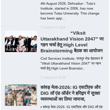
4th August 2026, Dehradun : Tula’s
Institute, started in 2006, has now
become Tulas University. This change
has been app...
August 04, 2026
“Viksit
Uttarakhand Vision 2047” पर
गहन चर्चा हेतु High Level
Brainstorming बैठक का आयोजन
Civil Services Institute, राजपुर रोड देहरादन में
"Viksit Uttarakhand Vision 2047" पर गहन
चर्चा हेतु High Level Brainstor...
August 04, 2026
कांवड़ मेला-2026: IG एसटीएफ और
DIG लॉ एंड ऑर्डर ने हरिद्वार में सुरक्षा
व्यवस्थाओं का लिया जायजा,
▪️ कांवड़ मेला-2026: IG एसटीएफ और DIG लॉ एंड