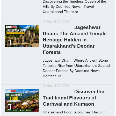
Discovering the Timeless Queen of the
Hills By Doonited News | Travel
Uttarakhand There ar...
August 02, 2026
Jageshwar
Dham: The Ancient Temple
Heritage Hidden in
Uttarakhand’s Deodar
Forests
Jageshwar Dham: Where Ancient Stone
Temples Rise from Uttarakhand’s Sacred
Deodar Forests By Doonited News |
Heritage Ut...
August 02, 2026
Discover the
Traditional Flavours of
Garhwal and Kumaon
Uttarakhand Food: A Journey Through