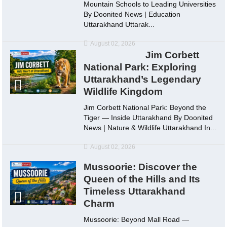
Mountain Schools to Leading Universities
By Doonited News | Education
Uttarakhand Uttarak...
August 02, 2026
Jim Corbett
National Park: Exploring
Uttarakhand’s Legendary
Wildlife Kingdom
Jim Corbett National Park: Beyond the
Tiger — Inside Uttarakhand By Doonited
News | Nature & Wildlife Uttarakhand In...
August 02, 2026
Mussoorie: Discover the
Queen of the Hills and Its
Timeless Uttarakhand
Charm
Mussoorie: Beyond Mall Road —