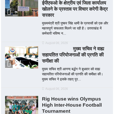
ईपीएफओ के क्षेत्रीय एवं जिला कार्यालय
खोलने के प्रस्ताव पर विचार करेगी केंद्र
सरकार
मुख्यमंत्री श्री पुष्कर सिंह धामी के प्रयासों को एक और
महत्वपूर्ण सफलता मिलने जा रही है। उत्तराखंड में
कर्मचारी भविष्य न...
August 06, 2026
मुख्य सचिव ने वाह्य
सहायतित परियोजनाओं की प्रगति की
समीक्षा की
मुख्य सचिव श्री आनन्द बर्द्धन ने बुधवार को वाह्य
सहायतित परियोजनाओं की प्रगति की समीक्षा की।
मुख्य सचिव ने इसके तहत् पूर...
August 06, 2026
Rig House wins Olympus
High Inter-House Football
Tournament