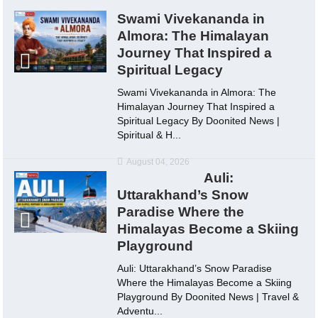
Swami Vivekananda in
Almora: The Himalayan
Journey That Inspired a
Spiritual Legacy
Swami Vivekananda in Almora: The
Himalayan Journey That Inspired a
Spiritual Legacy By Doonited News |
Spiritual & H...
August 04, 2026
Auli:
Uttarakhand’s Snow
Paradise Where the
Himalayas Become a Skiing
Playground
Auli: Uttarakhand’s Snow Paradise
Where the Himalayas Become a Skiing
Playground By Doonited News | Travel &
Adventu...