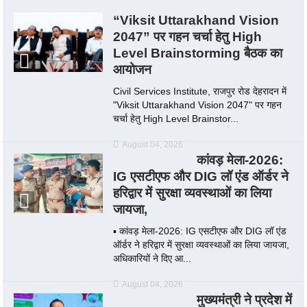
“Viksit Uttarakhand Vision
2047” पर गहन चर्चा हेतु High
Level Brainstorming बैठक का
आयोजन
Civil Services Institute, राजपुर रोड देहरादन में
"Viksit Uttarakhand Vision 2047" पर गहन
चर्चा हेतु High Level Brainstor...
August 04, 2026
कांवड़ मेला-2026:
IG एसटीएफ और DIG लॉ एंड ऑर्डर ने
हरिद्वार में सुरक्षा व्यवस्थाओं का लिया
जायजा,
▪️ कांवड़ मेला-2026: IG एसटीएफ और DIG लॉ एंड
ऑर्डर ने हरिद्वार में सुरक्षा व्यवस्थाओं का लिया जायजा,
अधिकारियों ने दिए आ...
August 04, 2026
मुख्यमंत्री ने प्रदेश में