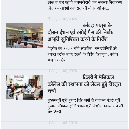
लाख के पार पहुंची जनभागीदारी जन समस्या निराकरण
और आम आदमी तक सरकारी योजनाओं का...
August 03, 2026
कांवड़ यात्रा के
दौरान ईंधन एवं रसोई गैस की निर्बाध
आपूर्ति सुनिश्चित करने के निर्देश
पेट्रोल पंप 24×7 रहेंगे संचालित, गैस एजेंसियों को
पर्याप्त स्टॉक बनाए रखने के निर्देश देहरादून : कांवड़
यात्रा के दौरान...
August 02, 2026
टिहरी में मेडिकल
कॉलेज की स्थापना को लेकर हुई विस्तृत
चर्चा
मुख्यमंत्री श्री पुष्कर सिंह धामी से स्वास्थ्य मंत्री श्री
सुबोध उनियाल एवं विधायक श्री किशोर उपाध्याय ने की
भेंट टिहरी...
August 02, 2026