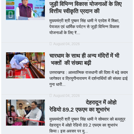
जुड़ी विभिन्न विकास योजनाओं के लिए
वित्तीय स्वीकृति प्रदान की
मुख्यमंत्री श्री पुष्कर सिंह धामी ने प्रदेश में शिक्षा,
पेयजल एवं धार्मिक पर्यटन से जुड़ी विभिन्न विकास
योजनाओं के लिए ₹...
August 04, 2026
चारधाम के साथ ही अन्य मंदिरों में भी
भक्तों की संख्या बढ़ी
उत्तराखण्ड : आध्यात्मिक राजधानी की दिशा में बढ़े कदम
जागेश्वर व त्रियुगीनारायण में दर्शनार्थियों की संख्या ढाई
गुना धारी...
August 04, 2026
देहरादून में ओहो
रेडियो 89.2 एफएम का शुभारंभ
मुख्यमंत्री श्री पुष्कर सिंह धामी ने सोमवार को बल्लूपुर
देहरादून में ओहो रेडियो 89.2 एफएम का शुभारंभ
किया। इस अवसर पर मु...