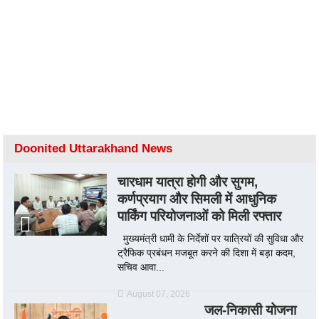
Doonited Uttarakhand News
चारधाम यात्रा होगी और सुगम,
कर्णप्रयाग और सिमली में आधुनिक
पार्किंग परियोजनाओं को मिली रफ्तार
मुख्यमंत्री धामी के निर्देशों पर यात्रियों की सुविधा और
ट्रैफिक प्रबंधन मजबूत करने की दिशा में बड़ा कदम,
सचिव आवा...
August 07, 2026
जल-निकासी योजना