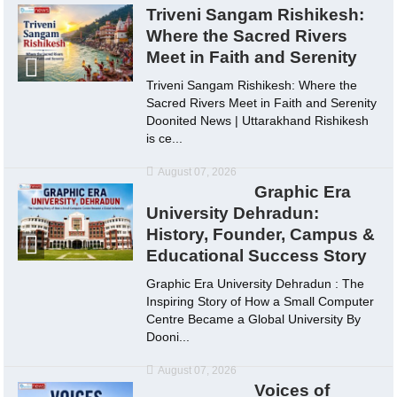
Triveni Sangam Rishikesh:
Where the Sacred Rivers
Meet in Faith and Serenity
Triveni Sangam Rishikesh: Where the
Sacred Rivers Meet in Faith and Serenity
Doonited News | Uttarakhand Rishikesh
is ce...
August 07, 2026
Graphic Era
University Dehradun:
History, Founder, Campus &
Educational Success Story
Graphic Era University Dehradun : The
Inspiring Story of How a Small Computer
Centre Became a Global University By
Dooni...
August 07, 2026
Voices of