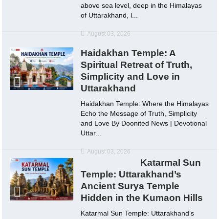
above sea level, deep in the Himalayas
of Uttarakhand, l...
August 03, 2026
Haidakhan Temple: A
Spiritual Retreat of Truth,
Simplicity and Love in
Uttarakhand
Haidakhan Temple: Where the Himalayas
Echo the Message of Truth, Simplicity
and Love By Doonited News | Devotional
Uttar...
August 03, 2026
Katarmal Sun
Temple: Uttarakhand’s
Ancient Surya Temple
Hidden in the Kumaon Hills
Katarmal Sun Temple: Uttarakhand’s