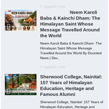
August 04, 2026
Neem Karoli
Baba & Kainchi Dham: The
Himalayan Saint Whose
Message Travelled Around
the World
Neem Karoli Baba & Kainchi Dham: The
Himalayan Saint Whose Message
Travelled Around the World By Doonited
News | Dev...
August 04, 2026
Sherwood College, Nainital:
157 Years of Himalayan
Education, Heritage and
Famous Alumni
Sherwood College, Nainital: 157 Years of
Himalayan Education, Heritage and