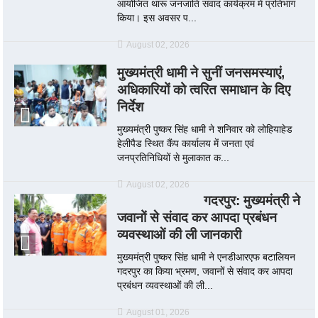
आयोजित थारू जनजाति संवाद कार्यक्रम में प्रतिभाग
किया। इस अवसर प...
August 02, 2026
मुख्यमंत्री धामी ने सुनीं जनसमस्याएं,
अधिकारियों को त्वरित समाधान के दिए
निर्देश
मुख्यमंत्री पुष्कर सिंह धामी ने शनिवार को लोहियाहेड
हेलीपैड स्थित कैंप कार्यालय में जनता एवं
जनप्रतिनिधियों से मुलाकात क...
August 02, 2026
गदरपुर: मुख्यमंत्री ने
जवानों से संवाद कर आपदा प्रबंधन
व्यवस्थाओं की ली जानकारी
मुख्यमंत्री पुष्कर सिंह धामी ने एनडीआरएफ बटालियन
गदरपुर का किया भ्रमण, जवानों से संवाद कर आपदा
प्रबंधन व्यवस्थाओं की ली...
August 01, 2026