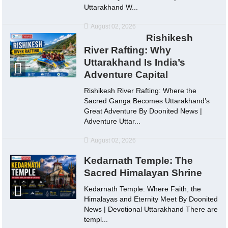
Uttarakhand W...
August 02, 2026
Rishikesh
River Rafting: Why
Uttarakhand Is India’s
Adventure Capital
Rishikesh River Rafting: Where the
Sacred Ganga Becomes Uttarakhand’s
Great Adventure By Doonited News |
Adventure Uttar...
August 02, 2026
Kedarnath Temple: The
Sacred Himalayan Shrine
Kedarnath Temple: Where Faith, the
Himalayas and Eternity Meet By Doonited
News | Devotional Uttarakhand There are
templ...