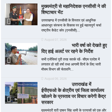
मुख्यमंत्री से महानिदेशक एनसीसी ने की
शिष्टाचार भेंट
उत्तराखण्ड में एनसीसी के विस्तार एवं आधुनिक
आधारभूत संरचना के विकास पर हुई महत्वपूर्ण चर्चा
राष्ट्रीय कैडेट कोर (एनसीसी)...
August 07, 2026
भारी वर्षा को देखते हुए
दिए हाई अलर्ट पर रहने के निर्देश
सभी एजेंसियां पूरी तरह सतर्क रहें- सीएम प्रदेश में
लगातार हो रही वर्षा तथा आगामी दिनों के लिए जारी
मौसम विभाग की चेतावनि...
August 06, 2026
उत्तराखंड में
ईपीएफओ के क्षेत्रीय एवं जिला कार्यालय
खोलने के प्रस्ताव पर विचार करेगी केंद्र
सरकार
मुख्यमंत्री श्री पुष्कर सिंह धामी के प्रयासों को एक और