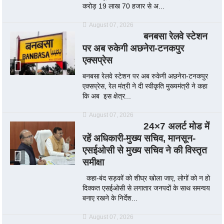
करोड़ 19 लाख 70 हजार से अ...
August 07, 2026
बनबसा रेलवे स्टेशन
पर अब रुकेगी अछनेरा-टनकपुर
एक्सप्रेस
बनबसा रेलवे स्टेशन पर अब रुकेगी अछनेरा-टनकपुर
एक्सप्रेस, रेल मंत्री ने दी स्वीकृति मुख्यमंत्री ने कहा
कि अब इस क्षेत्र...
August 07, 2026
24×7 अलर्ट मोड में
रहें अधिकारी-मुख्य सचिव, मानसून-
एसईओसी से मुख्य सचिव ने की विस्तृत
समीक्षा
कहा-बंद सड़कों को शीघ्र खोला जाए, लोगों को न हो
दिक्कत एसईओसी से लगातार जनपदों के साथ समन्वय
बनाए रखने के निर्देश...
August 07, 2026