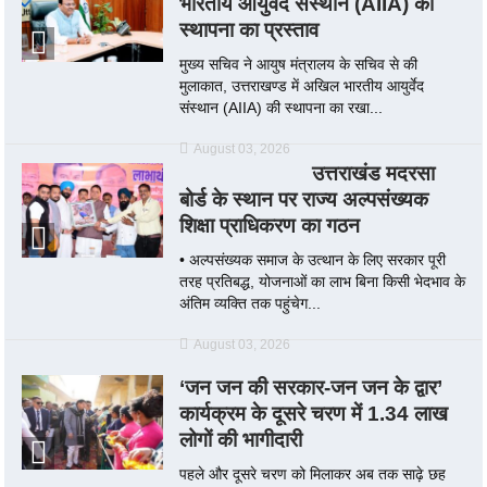
भारतीय आयुर्वेद संस्थान (AIIA) की
स्थापना का प्रस्ताव
मुख्य सचिव ने आयुष मंत्रालय के सचिव से की
मुलाकात, उत्तराखण्ड में अखिल भारतीय आयुर्वेद
संस्थान (AIIA) की स्थापना का रखा...
August 03, 2026
उत्तराखंड मदरसा
बोर्ड के स्थान पर राज्य अल्पसंख्यक
शिक्षा प्राधिकरण का गठन
• अल्पसंख्यक समाज के उत्थान के लिए सरकार पूरी
तरह प्रतिबद्ध, योजनाओं का लाभ बिना किसी भेदभाव के
अंतिम व्यक्ति तक पहुंचेग...
August 03, 2026
‘जन जन की सरकार-जन जन के द्वार’
कार्यक्रम के दूसरे चरण में 1.34 लाख
लोगों की भागीदारी
पहले और दूसरे चरण को मिलाकर अब तक साढ़े छह