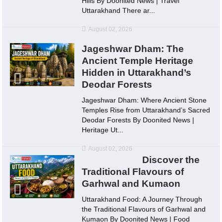
Hills By Doonited News | Travel
Uttarakhand There ar...
August 02, 2026
Jageshwar Dham: The
Ancient Temple Heritage
Hidden in Uttarakhand’s
Deodar Forests
Jageshwar Dham: Where Ancient Stone
Temples Rise from Uttarakhand’s Sacred
Deodar Forests By Doonited News |
Heritage Ut...
August 02, 2026
Discover the
Traditional Flavours of
Garhwal and Kumaon
Uttarakhand Food: A Journey Through
the Traditional Flavours of Garhwal and
Kumaon By Doonited News | Food