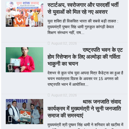
स्टार्टअप, स्वरोजगार और पारदर्शी भर्ती
से युवाओं को मिल रहे नए अवसर
युवा शक्ति ही विकसित भारत की सबसे बड़ी ताकत :
मुख्यमंत्री पुष्कर सिंह धामी गुरुकुल कांगड़ी केवल
शिक्षण संस्थान नहीं, राष...
August 02, 2026
राष्ट्रपति भवन के एट
होम रिसेप्शन के लिए अल्मोड़ा की गर्विता
भाकुनी का चयन
देशभर से कुल पांच युवा आपदा मित्र कैडेट्स का हुआ है
चयन स्वतंत्रता दिवस के अवसर पर 15 अगस्त को
राष्ट्रपति भवन में आयोजित...
August 02, 2026
थारू जनजाति संवाद
कार्यक्रम में मुख्यमंत्री ने सुनी जनजाति
समाज की समस्याएं
मुख्यमंत्री श्री पुष्कर सिंह धामी ने शनिवार को खटीमा में