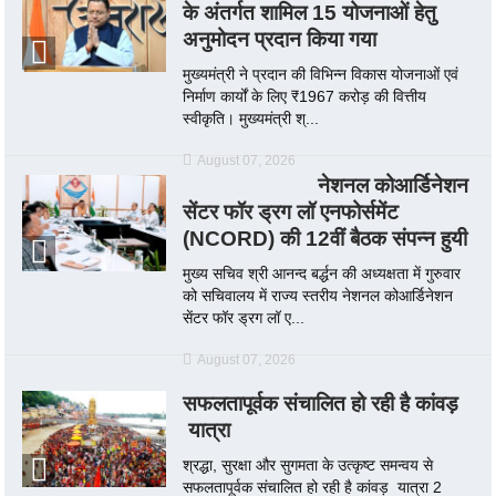
के अंतर्गत शामिल 15 योजनाओं हेतु
अनुमोदन प्रदान किया गया
मुख्यमंत्री ने प्रदान की विभिन्न विकास योजनाओं एवं
निर्माण कार्यों के लिए ₹1967 करोड़ की वित्तीय
स्वीकृति। मुख्यमंत्री श्...
August 07, 2026
नेशनल कोआर्डिनेशन
सेंटर फॉर ड्रग लॉ एनफोर्समेंट
(NCORD) की 12वीं बैठक संपन्न हुयी
मुख्य सचिव श्री आनन्द बर्द्धन की अध्यक्षता में गुरुवार
को सचिवालय में राज्य स्तरीय नेशनल कोआर्डिनेशन
सेंटर फॉर ड्रग लॉ ए...
August 07, 2026
सफलतापूर्वक संचालित हो रही है कांवड़
यात्रा
श्रद्धा, सुरक्षा और सुगमता के उत्कृष्ट समन्वय से
सफलतापूर्वक संचालित हो रही है कांवड़ यात्रा 2