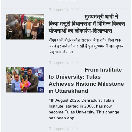
August 04, 2026
मुख्यमंत्री धामी ने
किया मसूरी विधानसभा में विभिन्न विकास
योजनाओं का लोकार्पण-शिलान्यास
सीएम धामी बोले-प्रदेश सरकार बिना रुके, बिना थके
अपने हर वादे को कर रही है पूरा मुख्यमंत्री श्री पुष्कर
सिंह धामी ने मंगल...
August 04, 2026
From Institute
to University: Tulas
Achieves Historic Milestone
in Uttarakhand
4th August 2026, Dehradun : Tula’s
Institute, started in 2006, has now
become Tulas University. This change
has been app...
August 04, 2026