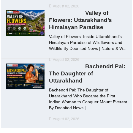
August 02, 2026
Valley of
Flowers: Uttarakhand’s
Himalayan Paradise
Valley of Flowers: Inside Uttarakhand’s
Himalayan Paradise of Wildflowers and
Wildlife By Doonited News | Nature & W...
August 02, 2026
Bachendri Pal:
The Daughter of
Uttarakhand
Bachendri Pal: The Daughter of
Uttarakhand Who Became the First
Indian Woman to Conquer Mount Everest
By Doonited News |...
August 02, 2026