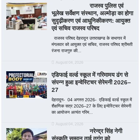
राजस्व पुलिस एवं
भूलेख सर्वेक्षण संस्थान, अल्मोड़ा का होगा
सुदृढ़ीकरण एवं आधुनिकीकरण: आयुक्त
एवं सचिव राजस्व परिषद
राजस्व परिषद देहरादून उत्तराखण्ड के सभागार में
मंगलवार को आयुक्त एवं सचिव, राजस्व परिषद श्रीमती
रंजना राजगुरु की...
August 04, 2026
एडिफाई वर्ल्ड स्कूल में गरिमामय ढंग से
संपन्न हुआ इन्वेस्टिचर सेरेमनी 2026–
27
देहरादून- 04 अगस्त 2026- एडिफाई वर्ल्ड स्कूल में
शैक्षणिक सत्र 2026–27 के लिए इन्वेस्टिचर सेरेमनी
का आयोजन अत्यंत गरिम...
August 04, 2026
नरेन्द्र सिंह नेगी
संस्कृति सम्मान ताई तुगुंग को