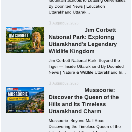
Mountain Schools to Leading Universities
By Doonited News | Education
Uttarakhand Uttarak...
August 02, 2026
Jim Corbett
National Park: Exploring
Uttarakhand’s Legendary
Wildlife Kingdom
Jim Corbett National Park: Beyond the
Tiger — Inside Uttarakhand By Doonited
News | Nature & Wildlife Uttarakhand In...
August 02, 2026
Mussoorie:
Discover the Queen of the
Hills and Its Timeless
Uttarakhand Charm
Mussoorie: Beyond Mall Road —
Discovering the Timeless Queen of the