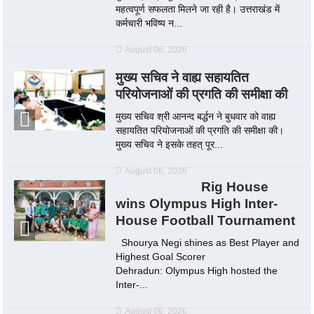
महत्वपूर्ण सफलता मिलने जा रही है। उत्तराखंड में
कर्मचारी भविष्य न...
August 06, 2026
मुख्य सचिव ने वाह्य सहायतित
परियोजनाओं की प्रगति की समीक्षा की
मुख्य सचिव श्री आनन्द बर्द्धन ने बुधवार को वाह्य
सहायतित परियोजनाओं की प्रगति की समीक्षा की।
मुख्य सचिव ने इसके तहत् पूर...
August 06, 2026
Rig House
wins Olympus High Inter-
House Football Tournament
Shourya Negi shines as Best Player and
Highest Goal Scorer
Dehradun: Olympus High hosted the
Inter-...
August 06, 2026