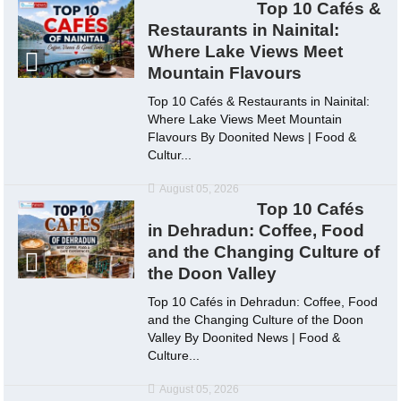
Top 10 Cafés &
Restaurants in Nainital:
Where Lake Views Meet
Mountain Flavours
Top 10 Cafés & Restaurants in Nainital:
Where Lake Views Meet Mountain
Flavours By Doonited News | Food &
Cultur...
August 05, 2026
Top 10 Cafés
in Dehradun: Coffee, Food
and the Changing Culture of
the Doon Valley
Top 10 Cafés in Dehradun: Coffee, Food
and the Changing Culture of the Doon
Valley By Doonited News | Food &
Culture...
August 05, 2026