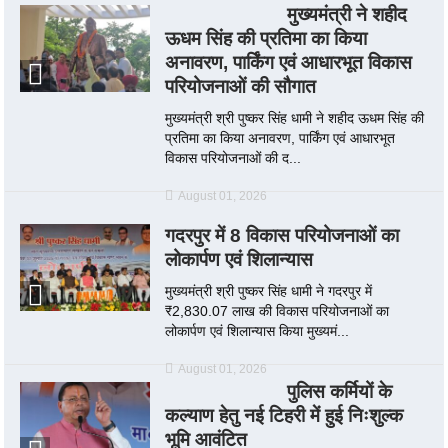
मुख्यमंत्री ने शहीद
ऊधम सिंह की प्रतिमा का किया
अनावरण, पार्किंग एवं आधारभूत विकास
परियोजनाओं की सौगात
मुख्यमंत्री श्री पुष्कर सिंह धामी ने शहीद ऊधम सिंह की
प्रतिमा का किया अनावरण, पार्किंग एवं आधारभूत
विकास परियोजनाओं की द...
August 01, 2026
गदरपुर में 8 विकास परियोजनाओं का
लोकार्पण एवं शिलान्यास
मुख्यमंत्री श्री पुष्कर सिंह धामी ने गदरपुर में
₹2,830.07 लाख की विकास परियोजनाओं का
लोकार्पण एवं शिलान्यास किया मुख्यमं...
August 01, 2026
पुलिस कर्मियों के
कल्याण हेतु नई टिहरी में हुई निःशुल्क
भूमि आवंटित