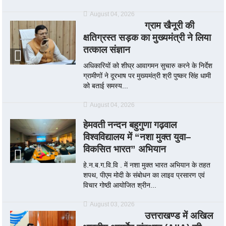
August 04, 2026
ग्राम खैनूरी की
क्षतिग्रस्त सड़क का मुख्यमंत्री ने लिया
तत्काल संज्ञान
अधिकारियों को शीघ्र आवागमन सुचारु करने के निर्देश
ग्रामीणों ने दूरभाष पर मुख्यमंत्री श्री पुष्कर सिंह धामी
को बताई समस्य...
August 04, 2026
हेमवती नन्दन बहुगुणा गढ़वाल
विश्वविद्यालय में “नशा मुक्त युवा–
विकसित भारत” अभियान
हे.न.ब.ग.वि.वि . में नशा मुक्त भारत अभियान के तहत
शपथ, पीएम मोदी के संबोधन का लाइव प्रसारण एवं
विचार गोष्ठी आयोजित श्रीन...
August 03, 2026
उत्तराखण्ड में अखिल