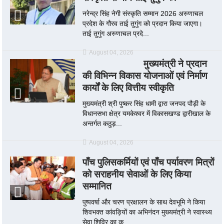
नरेन्द्र सिंह नेगी संस्कृति सम्मान 2026 अरुणाचल
प्रदेश के गौरव ताई तुगुंग को प्रदान किया जाएगा।
ताई तुगुंग अरुणाचल प्रदे...
August 04, 2026
मुख्यमंत्री ने प्रदान
की विभिन्न विकास योजनाओं एवं निर्माण
कार्यों के लिए वित्तीय स्वीकृति
मुख्यमंत्री श्री पुष्कर सिंह धामी द्वारा जनपद पौड़ी के
विधानसभा क्षेत्र यमकेश्वर में विकासखण्ड द्वारीखाल के
अन्तर्गत कठुड़...
August 04, 2026
पाँच पुलिसकर्मियों एवं पाँच पर्यावरण मित्रों
को सराहनीय सेवाओं के लिए किया
सम्मानित
पुष्पवर्षा और चरण प्रक्षालन के साथ देवभूमि ने किया
शिवभक्त कांवड़ियों का अभिनंदन मुख्यमंत्री ने स्वास्थ्य
सेवा शिविर का क...