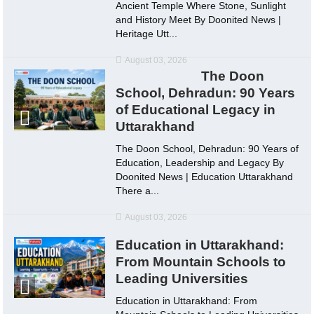
Ancient Temple Where Stone, Sunlight
and History Meet By Doonited News |
Heritage Utt...
August 03, 2026
The Doon
School, Dehradun: 90 Years
of Educational Legacy in
Uttarakhand
The Doon School, Dehradun: 90 Years of
Education, Leadership and Legacy By
Doonited News | Education Uttarakhand
There a...
August 03, 2026
Education in Uttarakhand:
From Mountain Schools to
Leading Universities
Education in Uttarakhand: From