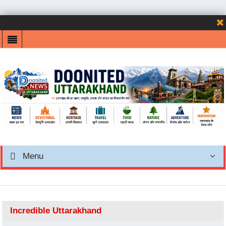
Menu
Incredible Uttarakhand