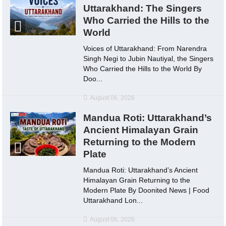
Uttarakhand: The Singers
Who Carried the Hills to the
World
Voices of Uttarakhand: From Narendra
Singh Negi to Jubin Nautiyal, the Singers
Who Carried the Hills to the World By
Doo...
August 06, 2026
Mandua Roti: Uttarakhand’s
Ancient Himalayan Grain
Returning to the Modern
Plate
Mandua Roti: Uttarakhand’s Ancient
Himalayan Grain Returning to the
Modern Plate By Doonited News | Food
Uttarakhand Lon...
August 06, 2026