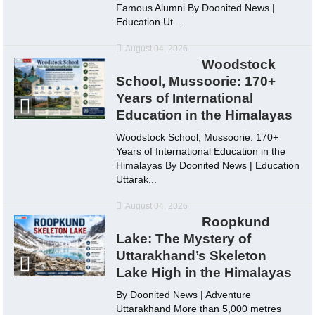
Famous Alumni By Doonited News |
Education Ut...
August 04, 2026
Woodstock
School, Mussoorie: 170+
Years of International
Education in the Himalayas
Woodstock School, Mussoorie: 170+
Years of International Education in the
Himalayas By Doonited News | Education
Uttarak...
August 04, 2026
Roopkund
Lake: The Mystery of
Uttarakhand’s Skeleton
Lake High in the Himalayas
By Doonited News | Adventure
Uttarakhand More than 5,000 metres