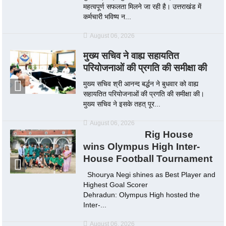
महत्वपूर्ण सफलता मिलने जा रही है। उत्तराखंड में
कर्मचारी भविष्य न...
August 06, 2026
मुख्य सचिव ने वाह्य सहायतित
परियोजनाओं की प्रगति की समीक्षा की
मुख्य सचिव श्री आनन्द बर्द्धन ने बुधवार को वाह्य
सहायतित परियोजनाओं की प्रगति की समीक्षा की।
मुख्य सचिव ने इसके तहत् पूर...
August 06, 2026
Rig House
wins Olympus High Inter-
House Football Tournament
Shourya Negi shines as Best Player and
Highest Goal Scorer
Dehradun: Olympus High hosted the
Inter-...
August 06, 2026