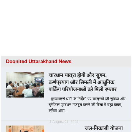
Doonited Uttarakhand News
चारधाम यात्रा होगी और सुगम,
कर्णप्रयाग और सिमली में आधुनिक
पार्किंग परियोजनाओं को मिली रफ्तार
मुख्यमंत्री धामी के निर्देशों पर यात्रियों की सुविधा और
ट्रैफिक प्रबंधन मजबूत करने की दिशा में बड़ा कदम,
सचिव आवा...
August 07, 2026
जल-निकासी योजना