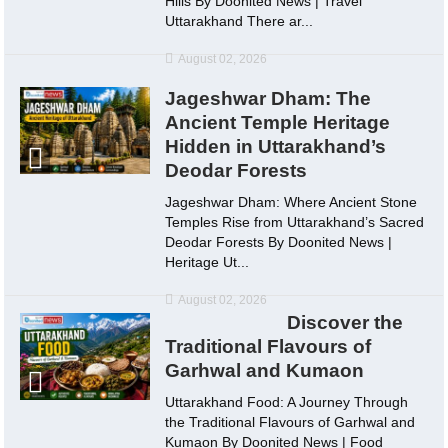
Hills By Doonited News | Travel
Uttarakhand There ar...
August 02, 2026
Jageshwar Dham: The
Ancient Temple Heritage
Hidden in Uttarakhand’s
Deodar Forests
Jageshwar Dham: Where Ancient Stone
Temples Rise from Uttarakhand’s Sacred
Deodar Forests By Doonited News |
Heritage Ut...
August 02, 2026
Discover the
Traditional Flavours of
Garhwal and Kumaon
Uttarakhand Food: A Journey Through
the Traditional Flavours of Garhwal and
Kumaon By Doonited News | Food