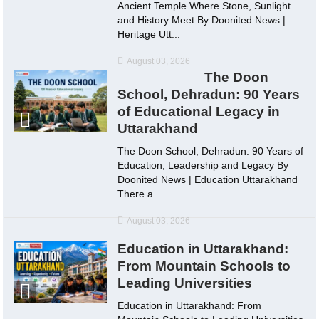
Ancient Temple Where Stone, Sunlight
and History Meet By Doonited News |
Heritage Utt...
August 03, 2026
The Doon
School, Dehradun: 90 Years
of Educational Legacy in
Uttarakhand
The Doon School, Dehradun: 90 Years of
Education, Leadership and Legacy By
Doonited News | Education Uttarakhand
There a...
August 03, 2026
Education in Uttarakhand:
From Mountain Schools to
Leading Universities
Education in Uttarakhand: From