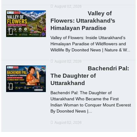
August 02, 2026
Valley of
Flowers: Uttarakhand’s
Himalayan Paradise
Valley of Flowers: Inside Uttarakhand’s
Himalayan Paradise of Wildflowers and
Wildlife By Doonited News | Nature & W...
August 02, 2026
Bachendri Pal:
The Daughter of
Uttarakhand
Bachendri Pal: The Daughter of
Uttarakhand Who Became the First
Indian Woman to Conquer Mount Everest
By Doonited News |...
August 02, 2026