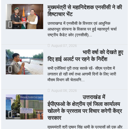
मुख्यमंत्री से महानिदेशक एनसीसी ने की
शिष्टाचार भेंट
उत्तराखण्ड में एनसीसी के विस्तार एवं आधुनिक
आधारभूत संरचना के विकास पर हुई महत्वपूर्ण चर्चा
राष्ट्रीय कैडेट कोर (एनसीसी)...
August 07, 2026
भारी वर्षा को देखते हुए
दिए हाई अलर्ट पर रहने के निर्देश
सभी एजेंसियां पूरी तरह सतर्क रहें- सीएम प्रदेश में
लगातार हो रही वर्षा तथा आगामी दिनों के लिए जारी
मौसम विभाग की चेतावनि...
August 06, 2026
उत्तराखंड में
ईपीएफओ के क्षेत्रीय एवं जिला कार्यालय
खोलने के प्रस्ताव पर विचार करेगी केंद्र
सरकार
मुख्यमंत्री श्री पुष्कर सिंह धामी के प्रयासों को एक और