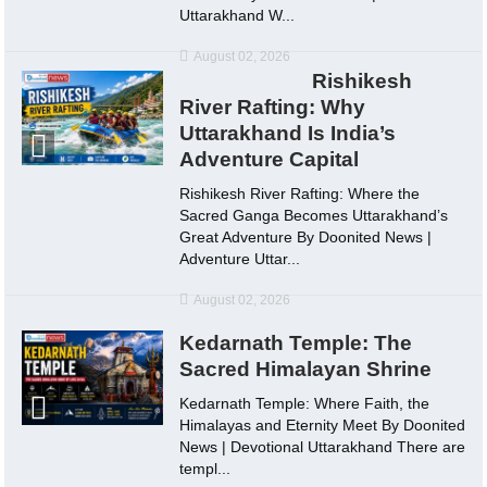
Uttarakhand W...
August 02, 2026
Rishikesh
River Rafting: Why
Uttarakhand Is India’s
Adventure Capital
Rishikesh River Rafting: Where the
Sacred Ganga Becomes Uttarakhand’s
Great Adventure By Doonited News |
Adventure Uttar...
August 02, 2026
Kedarnath Temple: The
Sacred Himalayan Shrine
Kedarnath Temple: Where Faith, the
Himalayas and Eternity Meet By Doonited
News | Devotional Uttarakhand There are
templ...