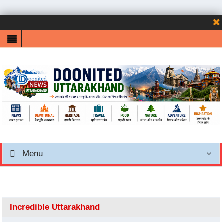
Menu
Incredible Uttarakhand