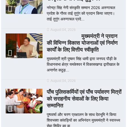
नरेन्द्र सिंह नेगी संस्कृति सम्मान 2026 अरुणाचल
प्रदेश के गौरव ताई तुगुंग को प्रदान किया जाएगा।
ताई तुगुंग अरुणाचल प्रदे...
August 04, 2026
मुख्यमंत्री ने प्रदान
की विभिन्न विकास योजनाओं एवं निर्माण
कार्यों के लिए वित्तीय स्वीकृति
मुख्यमंत्री श्री पुष्कर सिंह धामी द्वारा जनपद पौड़ी के
विधानसभा क्षेत्र यमकेश्वर में विकासखण्ड द्वारीखाल के
अन्तर्गत कठुड़...
August 04, 2026
पाँच पुलिसकर्मियों एवं पाँच पर्यावरण मित्रों
को सराहनीय सेवाओं के लिए किया
सम्मानित
पुष्पवर्षा और चरण प्रक्षालन के साथ देवभूमि ने किया
शिवभक्त कांवड़ियों का अभिनंदन मुख्यमंत्री ने स्वास्थ्य
सेवा शिविर का क...