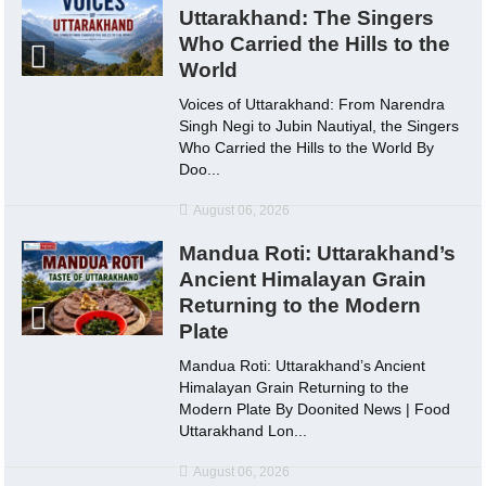
Uttarakhand: The Singers
Who Carried the Hills to the
World
Voices of Uttarakhand: From Narendra
Singh Negi to Jubin Nautiyal, the Singers
Who Carried the Hills to the World By
Doo...
August 06, 2026
Mandua Roti: Uttarakhand’s
Ancient Himalayan Grain
Returning to the Modern
Plate
Mandua Roti: Uttarakhand’s Ancient
Himalayan Grain Returning to the
Modern Plate By Doonited News | Food
Uttarakhand Lon...
August 06, 2026