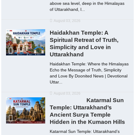
above sea level, deep in the Himalayas
of Uttarakhand, l...
August 03, 2026
Haidakhan Temple: A
Spiritual Retreat of Truth,
Simplicity and Love in
Uttarakhand
Haidakhan Temple: Where the Himalayas
Echo the Message of Truth, Simplicity
and Love By Doonited News | Devotional
Uttar...
August 03, 2026
Katarmal Sun
Temple: Uttarakhand’s
Ancient Surya Temple
Hidden in the Kumaon Hills
Katarmal Sun Temple: Uttarakhand’s