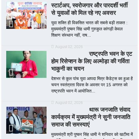
स्टार्टअप, स्वरोजगार और पारदर्शी भर्ती
से युवाओं को मिल रहे नए अवसर
युवा शक्ति ही विकसित भारत की सबसे बड़ी ताकत :
मुख्यमंत्री पुष्कर सिंह धामी गुरुकुल कांगड़ी केवल
शिक्षण संस्थान नहीं, राष...
August 02, 2026
राष्ट्रपति भवन के एट
होम रिसेप्शन के लिए अल्मोड़ा की गर्विता
भाकुनी का चयन
देशभर से कुल पांच युवा आपदा मित्र कैडेट्स का हुआ है
चयन स्वतंत्रता दिवस के अवसर पर 15 अगस्त को
राष्ट्रपति भवन में आयोजित...
August 02, 2026
थारू जनजाति संवाद
कार्यक्रम में मुख्यमंत्री ने सुनी जनजाति
समाज की समस्याएं
मुख्यमंत्री श्री पुष्कर सिंह धामी ने शनिवार को खटीमा में