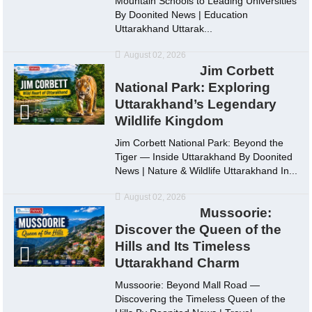
Mountain Schools to Leading Universities
By Doonited News | Education
Uttarakhand Uttarak...
August 02, 2026
Jim Corbett
National Park: Exploring
Uttarakhand’s Legendary
Wildlife Kingdom
Jim Corbett National Park: Beyond the
Tiger — Inside Uttarakhand By Doonited
News | Nature & Wildlife Uttarakhand In...
August 02, 2026
Mussoorie:
Discover the Queen of the
Hills and Its Timeless
Uttarakhand Charm
Mussoorie: Beyond Mall Road —
Discovering the Timeless Queen of the