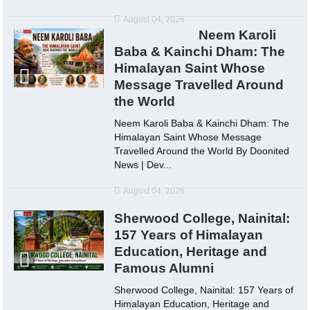
August 04, 2026
Neem Karoli
Baba & Kainchi Dham: The
Himalayan Saint Whose
Message Travelled Around
the World
Neem Karoli Baba & Kainchi Dham: The
Himalayan Saint Whose Message
Travelled Around the World By Doonited
News | Dev...
August 04, 2026
Sherwood College, Nainital:
157 Years of Himalayan
Education, Heritage and
Famous Alumni
Sherwood College, Nainital: 157 Years of
Himalayan Education, Heritage and