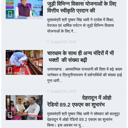
जुड़ी विभिन्न विकास योजनाओं के लिए
वित्तीय स्वीकृति प्रदान की
मुख्यमंत्री श्री पुष्कर सिंह धामी ने प्रदेश में शिक्षा,
पेयजल एवं धार्मिक पर्यटन से जुड़ी विभिन्न विकास
योजनाओं के लिए ₹...
August 04, 2026
चारधाम के साथ ही अन्य मंदिरों में भी
भक्तों की संख्या बढ़ी
उत्तराखण्ड : आध्यात्मिक राजधानी की दिशा में बढ़े कदम
जागेश्वर व त्रियुगीनारायण में दर्शनार्थियों की संख्या ढाई
गुना धारी...
August 04, 2026
देहरादून में ओहो
रेडियो 89.2 एफएम का शुभारंभ
मुख्यमंत्री श्री पुष्कर सिंह धामी ने सोमवार को बल्लूपुर
देहरादून में ओहो रेडियो 89.2 एफएम का शुभारंभ
किया। इस अवसर पर मु...