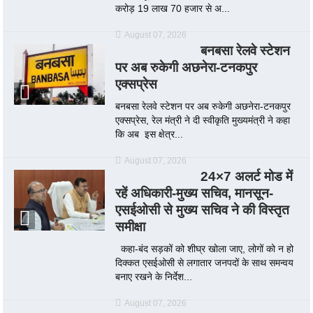
करोड़ 19 लाख 70 हजार से अ...
August 07, 2026
बनबसा रेलवे स्टेशन
पर अब रुकेगी अछनेरा-टनकपुर
एक्सप्रेस
बनबसा रेलवे स्टेशन पर अब रुकेगी अछनेरा-टनकपुर
एक्सप्रेस, रेल मंत्री ने दी स्वीकृति मुख्यमंत्री ने कहा
कि अब इस क्षेत्र...
August 07, 2026
24×7 अलर्ट मोड में
रहें अधिकारी-मुख्य सचिव, मानसून-
एसईओसी से मुख्य सचिव ने की विस्तृत
समीक्षा
कहा-बंद सड़कों को शीघ्र खोला जाए, लोगों को न हो
दिक्कत एसईओसी से लगातार जनपदों के साथ समन्वय
बनाए रखने के निर्देश...
August 07, 2026