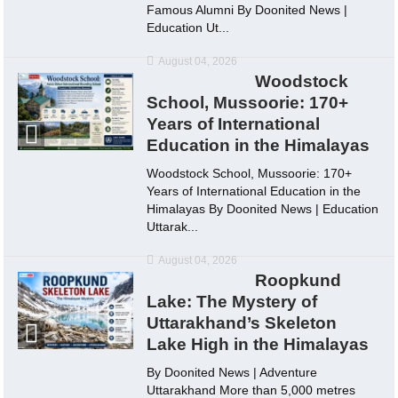
Famous Alumni By Doonited News |
Education Ut...
August 04, 2026
Woodstock
School, Mussoorie: 170+
Years of International
Education in the Himalayas
Woodstock School, Mussoorie: 170+
Years of International Education in the
Himalayas By Doonited News | Education
Uttarak...
August 04, 2026
Roopkund
Lake: The Mystery of
Uttarakhand’s Skeleton
Lake High in the Himalayas
By Doonited News | Adventure
Uttarakhand More than 5,000 metres