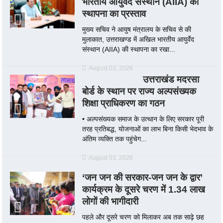
भारतीय आयुर्वेद संस्थान (AIIA) की
स्थापना का प्रस्ताव
मुख्य सचिव ने आयुष मंत्रालय के सचिव से की
मुलाकात, उत्तराखण्ड में अखिल भारतीय आयुर्वेद
संस्थान (AIIA) की स्थापना का रखा...
August 03, 2026
उत्तराखंड मदरसा
बोर्ड के स्थान पर राज्य अल्पसंख्यक
शिक्षा प्राधिकरण का गठन
• अल्पसंख्यक समाज के उत्थान के लिए सरकार पूरी
तरह प्रतिबद्ध, योजनाओं का लाभ बिना किसी भेदभाव के
अंतिम व्यक्ति तक पहुंचेग...
August 03, 2026
‘जन जन की सरकार-जन जन के द्वार’
कार्यक्रम के दूसरे चरण में 1.34 लाख
लोगों की भागीदारी
पहले और दूसरे चरण को मिलाकर अब तक साढ़े छह