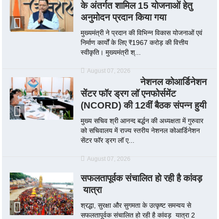
के अंतर्गत शामिल 15 योजनाओं हेतु
अनुमोदन प्रदान किया गया
मुख्यमंत्री ने प्रदान की विभिन्न विकास योजनाओं एवं
निर्माण कार्यों के लिए ₹1967 करोड़ की वित्तीय
स्वीकृति। मुख्यमंत्री श्...
August 07, 2026
नेशनल कोआर्डिनेशन
सेंटर फॉर ड्रग लॉ एनफोर्समेंट
(NCORD) की 12वीं बैठक संपन्न हुयी
मुख्य सचिव श्री आनन्द बर्द्धन की अध्यक्षता में गुरुवार
को सचिवालय में राज्य स्तरीय नेशनल कोआर्डिनेशन
सेंटर फॉर ड्रग लॉ ए...
August 07, 2026
सफलतापूर्वक संचालित हो रही है कांवड़
यात्रा
श्रद्धा, सुरक्षा और सुगमता के उत्कृष्ट समन्वय से
सफलतापूर्वक संचालित हो रही है कांवड़ यात्रा 2