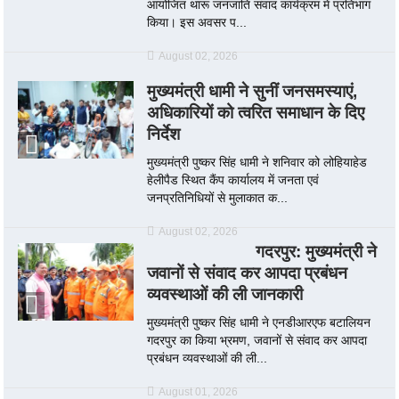
आयोजित थारू जनजाति संवाद कार्यक्रम में प्रतिभाग
किया। इस अवसर प...
August 02, 2026
मुख्यमंत्री धामी ने सुनीं जनसमस्याएं,
अधिकारियों को त्वरित समाधान के दिए
निर्देश
मुख्यमंत्री पुष्कर सिंह धामी ने शनिवार को लोहियाहेड
हेलीपैड स्थित कैंप कार्यालय में जनता एवं
जनप्रतिनिधियों से मुलाकात क...
August 02, 2026
गदरपुर: मुख्यमंत्री ने
जवानों से संवाद कर आपदा प्रबंधन
व्यवस्थाओं की ली जानकारी
मुख्यमंत्री पुष्कर सिंह धामी ने एनडीआरएफ बटालियन
गदरपुर का किया भ्रमण, जवानों से संवाद कर आपदा
प्रबंधन व्यवस्थाओं की ली...
August 01, 2026