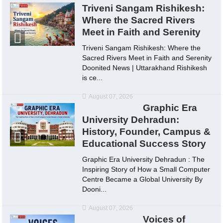
Triveni Sangam Rishikesh:
Where the Sacred Rivers
Meet in Faith and Serenity
Triveni Sangam Rishikesh: Where the
Sacred Rivers Meet in Faith and Serenity
Doonited News | Uttarakhand Rishikesh
is ce...
August 07, 2026
Graphic Era
University Dehradun:
History, Founder, Campus &
Educational Success Story
Graphic Era University Dehradun : The
Inspiring Story of How a Small Computer
Centre Became a Global University By
Dooni...
August 07, 2026
Voices of