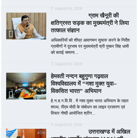
August 04, 2026
ग्राम खैनूरी की
क्षतिग्रस्त सड़क का मुख्यमंत्री ने लिया
तत्काल संज्ञान
अधिकारियों को शीघ्र आवागमन सुचारु करने के निर्देश
ग्रामीणों ने दूरभाष पर मुख्यमंत्री श्री पुष्कर सिंह धामी
को बताई समस्य...
August 04, 2026
हेमवती नन्दन बहुगुणा गढ़वाल
विश्वविद्यालय में “नशा मुक्त युवा–
विकसित भारत” अभियान
हे.न.ब.ग.वि.वि . में नशा मुक्त भारत अभियान के तहत
शपथ, पीएम मोदी के संबोधन का लाइव प्रसारण एवं
विचार गोष्ठी आयोजित श्रीन...
August 03, 2026
उत्तराखण्ड में अखिल