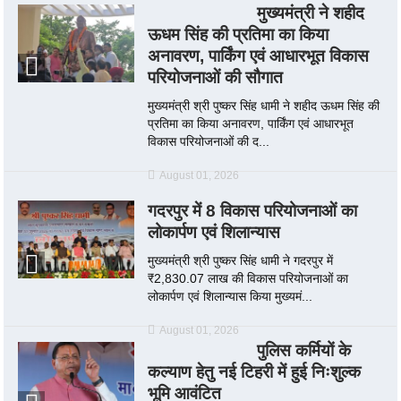
मुख्यमंत्री ने शहीद
ऊधम सिंह की प्रतिमा का किया
अनावरण, पार्किंग एवं आधारभूत विकास
परियोजनाओं की सौगात
मुख्यमंत्री श्री पुष्कर सिंह धामी ने शहीद ऊधम सिंह की
प्रतिमा का किया अनावरण, पार्किंग एवं आधारभूत
विकास परियोजनाओं की द...
August 01, 2026
गदरपुर में 8 विकास परियोजनाओं का
लोकार्पण एवं शिलान्यास
मुख्यमंत्री श्री पुष्कर सिंह धामी ने गदरपुर में
₹2,830.07 लाख की विकास परियोजनाओं का
लोकार्पण एवं शिलान्यास किया मुख्यमं...
August 01, 2026
पुलिस कर्मियों के
कल्याण हेतु नई टिहरी में हुई निःशुल्क
भूमि आवंटित