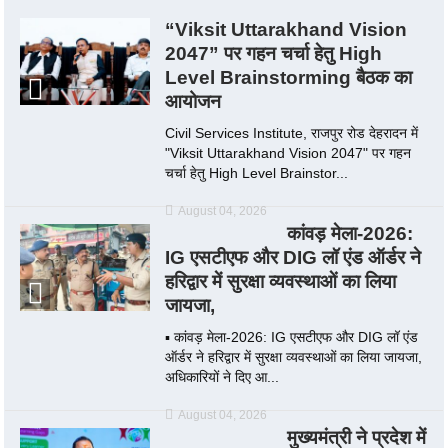
“Viksit Uttarakhand Vision
2047” पर गहन चर्चा हेतु High
Level Brainstorming बैठक का
आयोजन
Civil Services Institute, राजपुर रोड देहरादन में
"Viksit Uttarakhand Vision 2047" पर गहन
चर्चा हेतु High Level Brainstor...
August 04, 2026
कांवड़ मेला-2026:
IG एसटीएफ और DIG लॉ एंड ऑर्डर ने
हरिद्वार में सुरक्षा व्यवस्थाओं का लिया
जायजा,
▪️ कांवड़ मेला-2026: IG एसटीएफ और DIG लॉ एंड
ऑर्डर ने हरिद्वार में सुरक्षा व्यवस्थाओं का लिया जायजा,
अधिकारियों ने दिए आ...
August 04, 2026
मुख्यमंत्री ने प्रदेश में