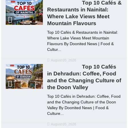
Top 10 Cafés &
Restaurants in Nainital:
Where Lake Views Meet
Mountain Flavours
Top 10 Cafés & Restaurants in Nainital:
Where Lake Views Meet Mountain
Flavours By Doonited News | Food &
Cultur...
August 05, 2026
Top 10 Cafés
in Dehradun: Coffee, Food
and the Changing Culture of
the Doon Valley
Top 10 Cafés in Dehradun: Coffee, Food
and the Changing Culture of the Doon
Valley By Doonited News | Food &
Culture...
August 05, 2026