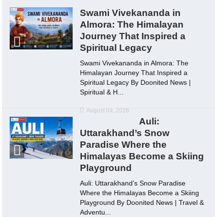
Swami Vivekananda in
Almora: The Himalayan
Journey That Inspired a
Spiritual Legacy
Swami Vivekananda in Almora: The
Himalayan Journey That Inspired a
Spiritual Legacy By Doonited News |
Spiritual & H...
August 04, 2026
Auli:
Uttarakhand’s Snow
Paradise Where the
Himalayas Become a Skiing
Playground
Auli: Uttarakhand’s Snow Paradise
Where the Himalayas Become a Skiing
Playground By Doonited News | Travel &
Adventu...