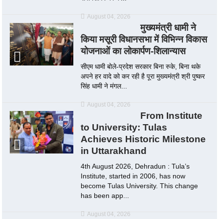
August 04, 2026
मुख्यमंत्री धामी ने
किया मसूरी विधानसभा में विभिन्न विकास
योजनाओं का लोकार्पण-शिलान्यास
सीएम धामी बोले-प्रदेश सरकार बिना रुके, बिना थके
अपने हर वादे को कर रही है पूरा मुख्यमंत्री श्री पुष्कर
सिंह धामी ने मंगल...
August 04, 2026
From Institute
to University: Tulas
Achieves Historic Milestone
in Uttarakhand
4th August 2026, Dehradun : Tula’s
Institute, started in 2006, has now
become Tulas University. This change
has been app...
August 04, 2026