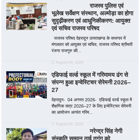
राजस्व पुलिस एवं
भूलेख सर्वेक्षण संस्थान, अल्मोड़ा का होगा
सुदृढ़ीकरण एवं आधुनिकीकरण: आयुक्त
एवं सचिव राजस्व परिषद
राजस्व परिषद देहरादून उत्तराखण्ड के सभागार में
मंगलवार को आयुक्त एवं सचिव, राजस्व परिषद श्रीमती
रंजना राजगुरु की...
August 04, 2026
एडिफाई वर्ल्ड स्कूल में गरिमामय ढंग से
संपन्न हुआ इन्वेस्टिचर सेरेमनी 2026–
27
देहरादून- 04 अगस्त 2026- एडिफाई वर्ल्ड स्कूल में
शैक्षणिक सत्र 2026–27 के लिए इन्वेस्टिचर सेरेमनी
का आयोजन अत्यंत गरिम...
August 04, 2026
नरेन्द्र सिंह नेगी
संस्कृति सम्मान ताई तुगुंग को