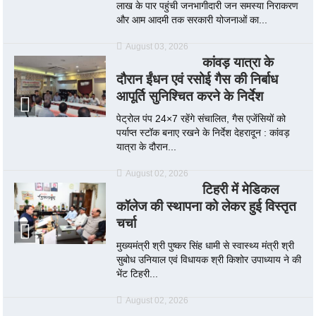
लाख के पार पहुंची जनभागीदारी जन समस्या निराकरण
और आम आदमी तक सरकारी योजनाओं का...
August 03, 2026
कांवड़ यात्रा के
दौरान ईंधन एवं रसोई गैस की निर्बाध
आपूर्ति सुनिश्चित करने के निर्देश
पेट्रोल पंप 24×7 रहेंगे संचालित, गैस एजेंसियों को
पर्याप्त स्टॉक बनाए रखने के निर्देश देहरादून : कांवड़
यात्रा के दौरान...
August 02, 2026
टिहरी में मेडिकल
कॉलेज की स्थापना को लेकर हुई विस्तृत
चर्चा
मुख्यमंत्री श्री पुष्कर सिंह धामी से स्वास्थ्य मंत्री श्री
सुबोध उनियाल एवं विधायक श्री किशोर उपाध्याय ने की
भेंट टिहरी...
August 02, 2026